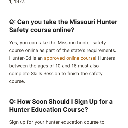
1, 1977.
Q: Can you take the Missouri Hunter
Safety course online?
Yes, you can take the Missouri hunter safety
course online as part of the state's requirements.
Hunter-Ed is an
approved online course
! Hunters
between the ages of 10 and 16 must also
complete Skills Session to finish the safety
course.
Q: How Soon Should I Sign Up for a
Hunter Education Course?
Sign up for your hunter education course to