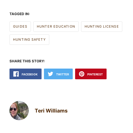
TAGGED IN:
GUIDES
HUNTER EDUCATION
HUNTING LICENSE
HUNTING SAFETY
SHARE THIS STORY:
FACEBOOK
TWITTER
PINTEREST
Teri Williams