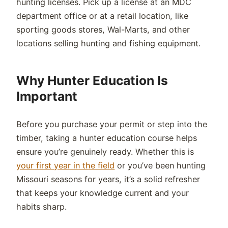
hunting licenses. Pick up a license at an MDC
department office or at a retail location, like
sporting goods stores, Wal-Marts, and other
locations selling hunting and fishing equipment.
Why Hunter Education Is
Important
Before you purchase your permit or step into the
timber, taking a hunter education course helps
ensure you’re genuinely ready. Whether this is
your first year in the field
or you’ve been hunting
Missouri seasons for years, it’s a solid refresher
that keeps your knowledge current and your
habits sharp.