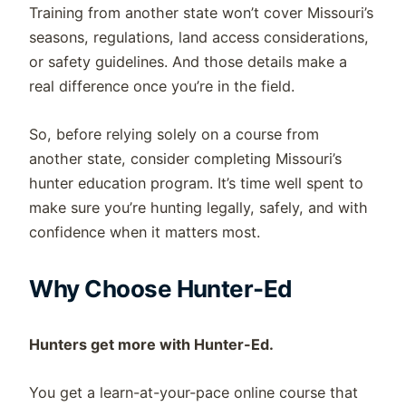
Training from another state won’t cover Missouri’s
seasons, regulations, land access considerations,
or safety guidelines. And those details make a
real difference once you’re in the field.
So, before relying solely on a course from
another state, consider completing Missouri’s
hunter education program. It’s time well spent to
make sure you’re hunting legally, safely, and with
confidence when it matters most.
Why Choose Hunter-Ed
Hunters get more with Hunter-Ed.
You get a learn-at-your-pace online course that