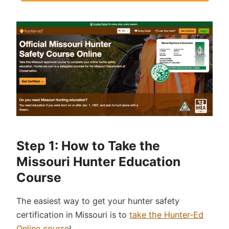
Step 1: How to Take the
Missouri Hunter Education
Course
The easiest way to get your hunter safety
certification in Missouri is to
take the Hunter-Ed
Online course
!