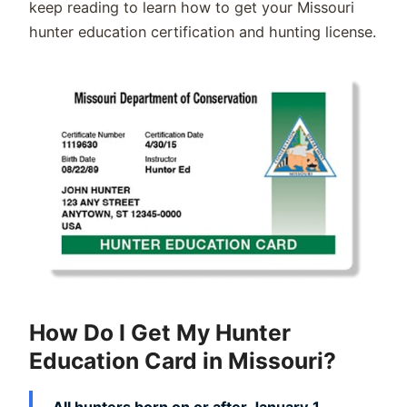
keep reading to learn how to get your Missouri
hunter education certification and hunting license.
How Do I Get My Hunter
Education Card in Missouri?
All hunters born on or after January 1,