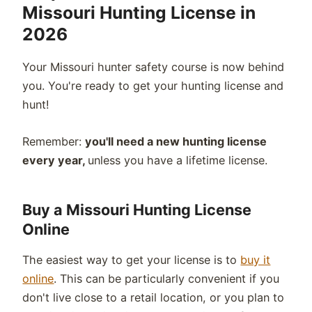
Missouri Hunting License in
2026
Your Missouri hunter safety course is now behind
you. You're ready to get your hunting license and
hunt!
Remember:
you'll need a new hunting license
every year,
unless you have a lifetime license.
Buy a Missouri Hunting License
Online
The easiest way to get your license is to
buy it
online
. This can be particularly convenient if you
don't live close to a retail location, or you plan to