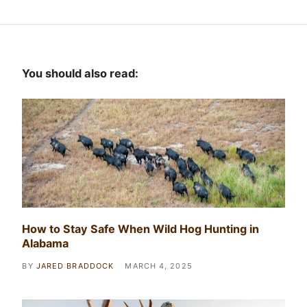
You should also read:
How to Stay Safe When Wild Hog Hunting in
Alabama
BY
JARED BRADDOCK
MARCH 4, 2025