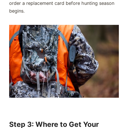
order a replacement card before hunting season
begins.
Step 3: Where to Get Your