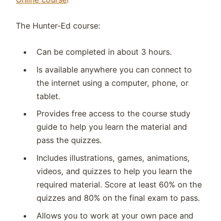
The Hunter-Ed course:
Can be completed in about 3 hours.
Is available anywhere you can connect to
the internet using a computer, phone, or
tablet.
Provides free access to the course study
guide to help you learn the material and
pass the quizzes.
Includes illustrations, games, animations,
videos, and quizzes to help you learn the
required material. Score at least 60% on the
quizzes and 80% on the final exam to pass.
Allows you to work at your own pace and