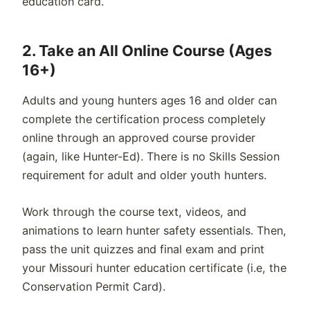
education card.
2. Take an All Online Course (Ages
16+)
Adults and young hunters ages 16 and older can
complete the certification process completely
online through an approved course provider
(again, like Hunter-Ed). There is no Skills Session
requirement for adult and older youth hunters.
Work through the course text, videos, and
animations to learn hunter safety essentials. Then,
pass the unit quizzes and final exam and print
your Missouri hunter education certificate (i.e, the
Conservation Permit Card).