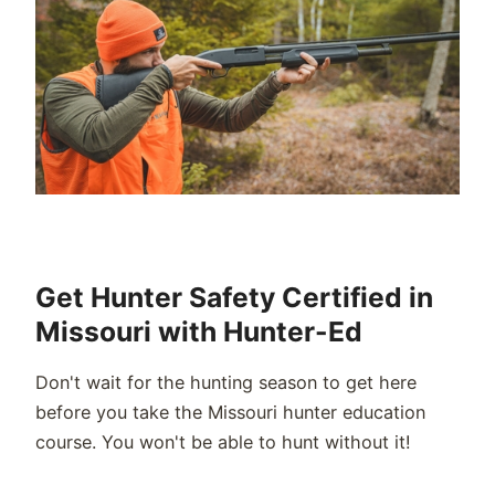
Get Hunter Safety Certified in
Missouri with Hunter-Ed
Don't wait for the hunting season to get here
before you take the Missouri hunter education
course. You won't be able to hunt without it!