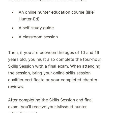
An online hunter education course (like
Hunter-Ed)
A self-study guide
A classroom session
Then, if you are between the ages of 10 and 16
years old, you must also complete the four-hour
Skills Session with a final exam. When attending
the session, bring your online skills session
qualifier certificate or your completed chapter
reviews.
After completing the Skills Session and final
exam, you'll receive your Missouri hunter