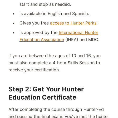
start and stop as needed.
Is available in English and Spanish.
Gives you free
access to Hunter Perks
!
Is approved by the
International Hunter
Education Association
(IHEA) and MDC.
If you are between the ages of 10 and 16, you
must also complete a 4-hour Skills Session to
receive your certification.
Step 2: Get Your Hunter
Education Certificate
After completing the course through Hunter-Ed
and passing the final exam, you've met the hunter