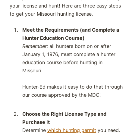
your license and hunt! Here are three easy steps
to get your Missouri hunting license.
Meet the Requirements (and Complete a
Hunter Education Course)
Remember:
all hunters born on or after
January 1, 1976, must complete a hunter
education course before hunting in
Missouri.
Hunter-Ed makes it easy to do that through
our course approved by the MDC!
Choose the Right License Type and
Purchase It
Determine
which hunting permit
you need.