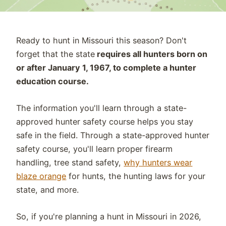
Ready to hunt in Missouri this season? Don't
forget that the state
requires all hunters born on
or after January 1, 1967, to complete a hunter
education course.
The information you'll learn through a state-
approved hunter safety course helps you stay
safe in the field. Through a state-approved hunter
safety course, you'll learn
proper firearm
handling, tree stand safety,
why hunters wear
blaze orange
for hunts,
the
hunting laws for your
state, and more.
So, if you're planning a hunt in Missouri in 2026,