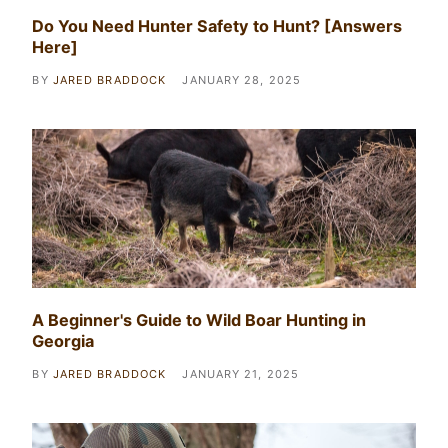
Do You Need Hunter Safety to Hunt? [Answers
Here]
BY
JARED BRADDOCK
JANUARY 28, 2025
A Beginner's Guide to Wild Boar Hunting in
Georgia
BY
JARED BRADDOCK
JANUARY 21, 2025