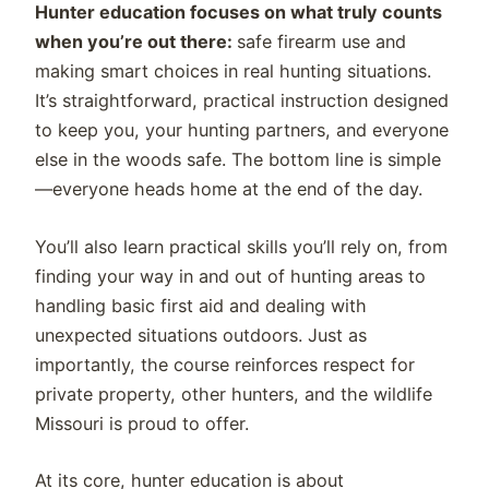
Hunter education focuses on what truly counts
when you’re out there:
safe firearm use and
making smart choices in real hunting situations.
It’s straightforward, practical instruction designed
to keep you, your hunting partners, and everyone
else in the woods safe. The bottom line is simple
—everyone heads home at the end of the day.
You’ll also learn practical skills you’ll rely on, from
finding your way in and out of hunting areas to
handling basic first aid and dealing with
unexpected situations outdoors. Just as
importantly, the course reinforces respect for
private property, other hunters, and the wildlife
Missouri is proud to offer.
At its core, hunter education is about