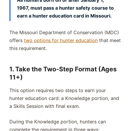
1967, must pass a hunter safety course to
earn a hunter education card in Missouri.
The Missouri Department of Conservation (MDC)
offers
two options for hunter education
that meet
this requirement.
1. Take the Two-Step Format (Ages
11+)
This option requires two steps to earn your
hunter education card: a Knowledge portion, and
a Skills Session with final exam.
During the Knowledge portion, hunters can
complete the requirement in three ways: