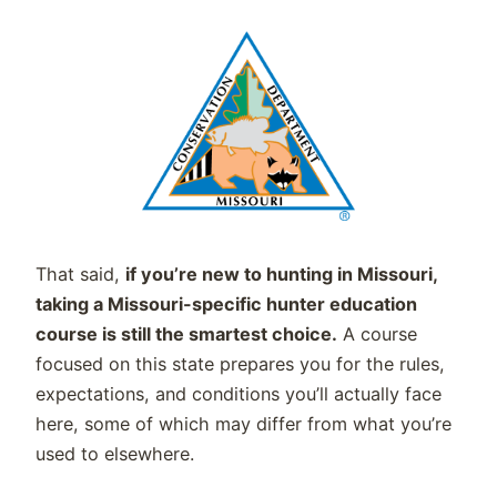
That said,
if you’re new to hunting in Missouri,
taking a Missouri-specific hunter education
course is still the smartest choice.
A course
focused on this state prepares you for the rules,
expectations, and conditions you’ll actually face
here, some of which may differ from what you’re
used to elsewhere.