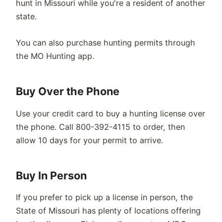
hunt in Missouri while you're a resident of another
state.
You can also purchase hunting permits through
the MO Hunting app.
Buy Over the Phone
Use your credit card to buy a hunting license over
the phone. Call 800-392-4115 to order, then
allow 10 days for your permit to arrive.
Buy In Person
If you prefer to pick up a license in person, the
State of Missouri has plenty of locations offering