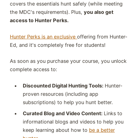
covers the essentials hunt safely (while meeting
the MDC's requirements). Plus,
you also get
access to Hunter Perks.
Hunter Perks is an exclusive
offering from Hunter-
Ed, and it's completely free for students!
As soon as you purchase your course, you unlock
complete access to:
Discounted Digital Hunting Tools:
H
unter-
proven resources (including app
subscriptions) to help you hunt better.
Curated Blog and Video Content:
Links to
i
nformational blogs and videos to help you
keep learning about how to
be a better