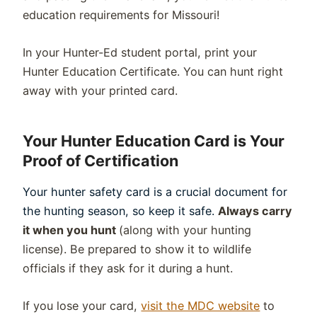
education requirements for Missouri!
In your Hunter-Ed student portal, print your
Hunter Education Certificate. You can hunt right
away with your printed card.
Your Hunter Education Card is Your
Proof of Certification
Your hunter safety card is a crucial document for
the hunting season, so keep it safe.
Always carry
it when you hunt
(along with your hunting
license). Be prepared to show it to
wildlife
officials if they ask for it during a hunt.
If you lose your card,
visit the MDC website
to