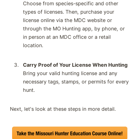
Choose from species-specific and other
types of licenses. Then, purchase your
license online via the MDC website or
through the MO Hunting app, by phone, or
in person at an MDC office or a retail
location.
Carry Proof of Your License When Hunting
Bring your valid hunting license and any
necessary tags, stamps, or permits for every
hunt.
Next, let's look at these steps in more detail.