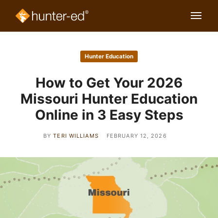
Hunter Education
How to Get Your 2026
Missouri Hunter Education
Online in 3 Easy Steps
BY
TERI WILLIAMS
FEBRUARY 12, 2026