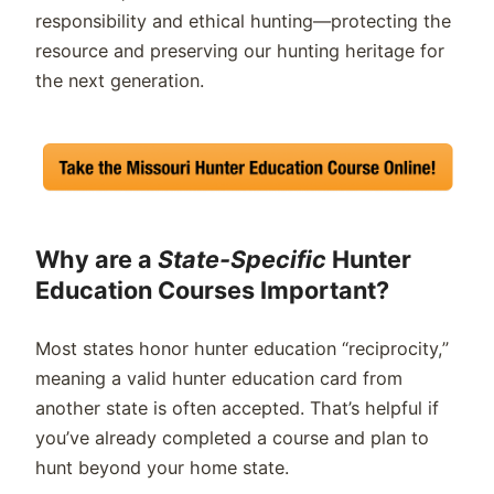
responsibility and ethical hunting—protecting the
resource and preserving our hunting heritage for
the next generation.
Why are a
State-Specific
Hunter
Education Courses Important?
Most states honor hunter education “reciprocity,”
meaning a valid hunter education card from
another state is often accepted. That’s helpful if
you’ve already completed a course and plan to
hunt beyond your home state.