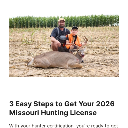
3 Easy Steps to Get Your 2026
Missouri Hunting License
With your hunter certification, you're ready to get