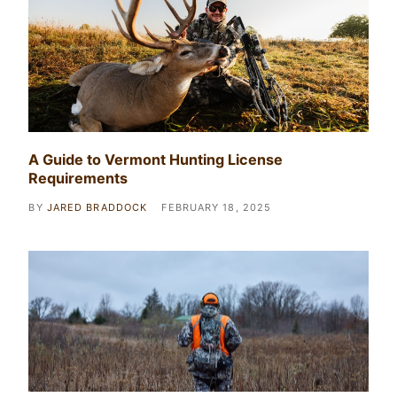
A Guide to Vermont Hunting License
Requirements
BY
JARED BRADDOCK
FEBRUARY 18, 2025