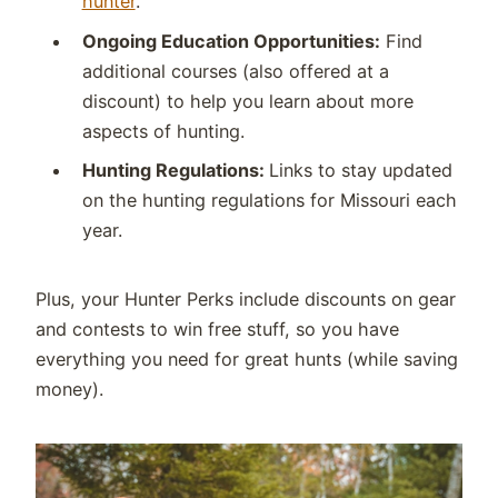
hunter
.
Ongoing Education Opportunities:
Find
additional courses (also offered at a
discount) to help you learn about more
aspects of hunting.
Hunting Regulations:
Links to stay updated
on the hunting regulations for Missouri each
year.
Plus, your Hunter Perks include discounts on gear
and contests to win free stuff, so you have
everything you need for great hunts (while saving
money).