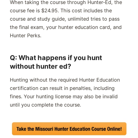
When taking the course through Hunter-Ed, the
course fee is $24.95. This cost includes the
course and study guide, unlimited tries to pass
the final exam, your hunter education card, and
Hunter Perks.
Q: What happens if you hunt
without hunter ed?
Hunting without the required Hunter Education
certification can result in penalties, including
fines. Your hunting license may also be invalid
until you complete the course.