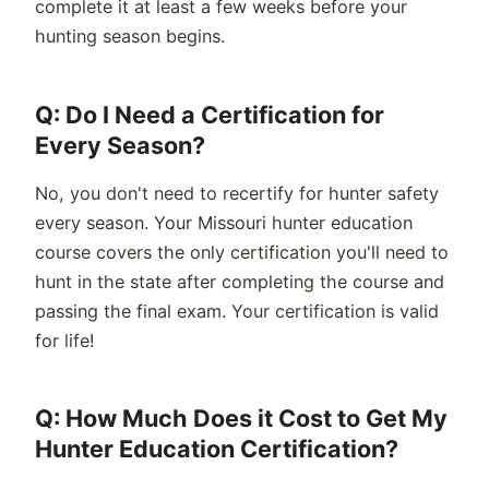
complete it at least a few weeks before your
hunting season begins.
Q: Do I Need a Certification for
Every Season?
No, you don't need to recertify for hunter safety
every season. Your Missouri hunter education
course covers the only certification you'll need to
hunt in the state after completing the course and
passing the final exam. Your certification is valid
for life!
Q: How Much Does it Cost to Get My
Hunter Education Certification?