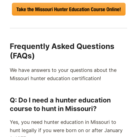
Frequently Asked Questions
(FAQs)
We have answers to your questions about the
Missouri hunter education certification!
Q: Do I need a hunter education
course to hunt in Missouri?
Yes, you need hunter education in Missouri to
hunt legally if you were born on or after January