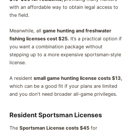
with an affordable way to obtain legal access to
the field.
Meanwhile, all
game hunting and freshwater
fishing licenses cost $25.
It’s a practical option if
you want a combination package without
stepping up to a more expensive sportsman-style
license.
A resident
small game hunting license costs $13,
which can be a good fit if your plans are limited
and you don't need broader all-game privileges.
Resident Sportsman Licenses
The
Sportsman License costs $45
for