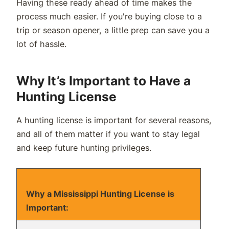
Having these ready ahead of time makes the
process much easier. If you're buying close to a
trip or season opener, a little prep can save you a
lot of hassle.
Why It’s Important to Have a
Hunting License
A hunting license is important for several reasons,
and all of them matter if you want to stay legal
and keep future hunting privileges.
Why a Mississippi Hunting License is
Important: