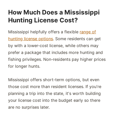
How Much Does a Mississippi
Hunting License Cost?
Mississippi helpfully offers a flexible
range of
hunting license options
. Some residents can get
by with a lower-cost license, while others may
prefer a package that includes more hunting and
fishing privileges. Non-residents pay higher prices
for longer hunts.
Mississippi offers short-term options, but even
those cost more than resident licenses. If you're
planning a trip into the state, it's worth building
your license cost into the budget early so there
are no surprises later.