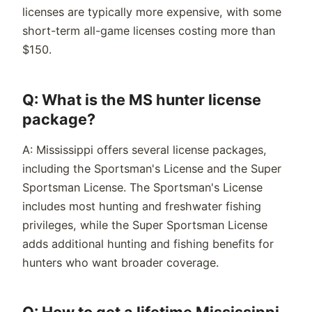
licenses are typically more expensive, with some
short-term all-game licenses costing more than
$150.
Q: What is the MS hunter license
package?
A: Mississippi offers several license packages,
including the Sportsman's License and the Super
Sportsman License. The Sportsman's License
includes most hunting and freshwater fishing
privileges, while the Super Sportsman License
adds additional hunting and fishing benefits for
hunters who want broader coverage.