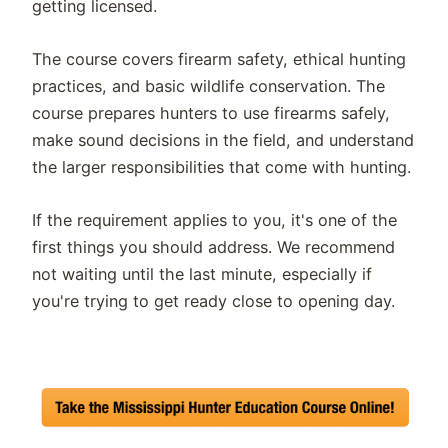
getting licensed.
The course covers firearm safety, ethical hunting
practices, and basic wildlife conservation. The
course prepares hunters to use firearms safely,
make sound decisions in the field, and understand
the larger responsibilities that come with hunting.
If the requirement applies to you, it's one of the
first things you should address. We recommend
not waiting until the last minute, especially if
you're trying to get ready close to opening day.