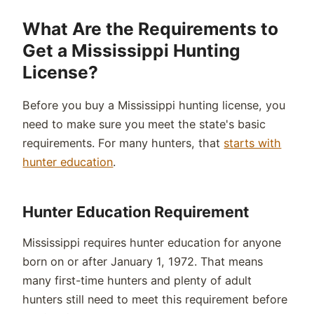
What Are the Requirements to
Get a Mississippi Hunting
License?
Before you buy a Mississippi hunting license, you
need to make sure you meet the state's basic
requirements. For many hunters, that
starts with
hunter education
.
Hunter Education Requirement
Mississippi requires hunter education for anyone
born on or after January 1, 1972. That means
many first-time hunters and plenty of adult
hunters still need to meet this requirement before