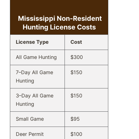
Mississippi Non-Resident
Hunting
License Costs
License Type
Cost
All Game Hunting
$300
7–Day All Game
$150
Hunting
3–Day All Game
$150
Hunting
Small Game
$95
Deer Permit
$100