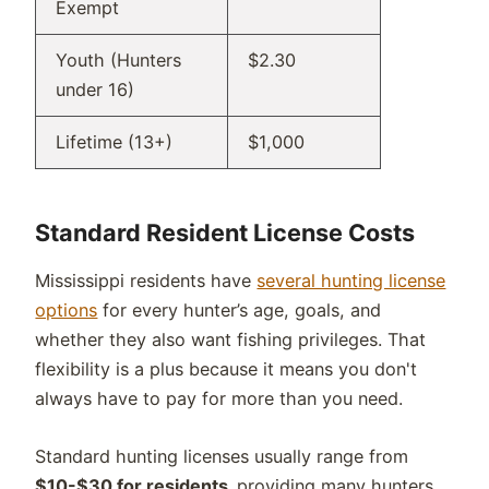
Exempt
Youth (Hunters
$2.30
under 16)
Lifetime (13+)
$1,000
Standard Resident License Costs
Mississippi residents have
several hunting license
options
for every hunter’s age, goals, and
whether they also want fishing privileges. That
flexibility is a plus because it means you don't
always have to pay for more than you need.
Standard hunting licenses usually range from
$10-$30 for residents,
providing many hunters