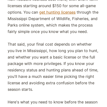
licenses starting around $150 for some all-game
options. You can
get hunting licenses
through the
Mississippi Department of Wildlife, Fisheries, and
Parks online system, which makes the process
fairly simple once you know what you need.
That said, your final cost depends on whether
you live in Mississippi, how long you plan to hunt,
and whether you want a basic license or the full
package with more privileges. If you know your
residency status and hunting plans ahead of time,
you'll have a much easier time picking the right
license and avoiding extra confusion before the
season starts.
Here's what you need to know before the season