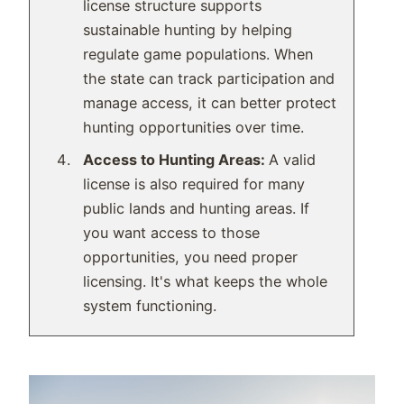
license structure supports
sustainable hunting by helping
regulate game populations. When
the state can track participation and
manage access, it can better protect
hunting opportunities over time.
Access to Hunting Areas:
A valid
license is also required for many
public lands and hunting areas. If
you want access to those
opportunities, you need proper
licensing. It's what keeps the whole
system functioning.