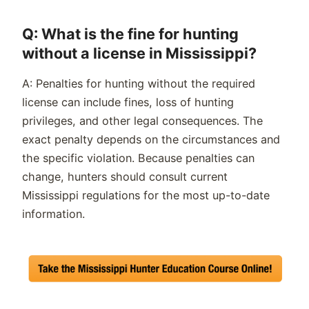
Q: What is the fine for hunting
without a license in Mississippi?
A: Penalties for hunting without the required
license can include fines, loss of hunting
privileges, and other legal consequences. The
exact penalty depends on the circumstances and
the specific violation. Because penalties can
change, hunters should consult current
Mississippi regulations for the most up-to-date
information.