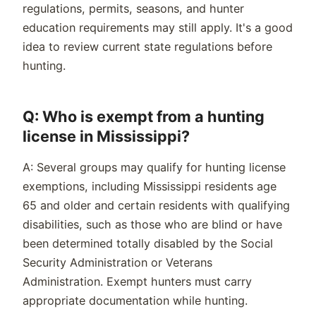
regulations, permits, seasons, and hunter
education requirements may still apply. It's a good
idea to review current state regulations before
hunting.
Q: Who is exempt from a hunting
license in Mississippi?
A: Several groups may qualify for hunting license
exemptions, including Mississippi residents age
65 and older and certain residents with qualifying
disabilities, such as those who are blind or have
been determined totally disabled by the Social
Security Administration or Veterans
Administration. Exempt hunters must carry
appropriate documentation while hunting.