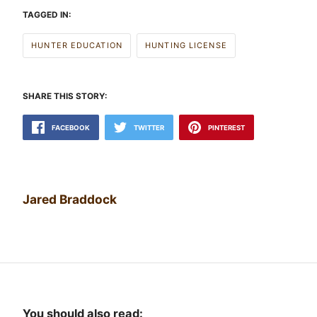
TAGGED IN:
HUNTER EDUCATION
HUNTING LICENSE
SHARE THIS STORY:
FACEBOOK
TWITTER
PINTEREST
Jared Braddock
You should also read: