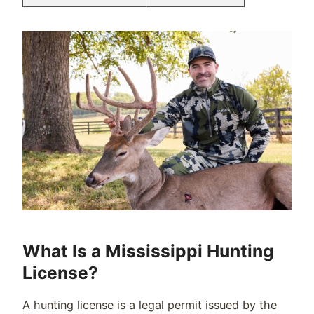
What Is a Mississippi Hunting
License?
A hunting license is a legal permit issued by the