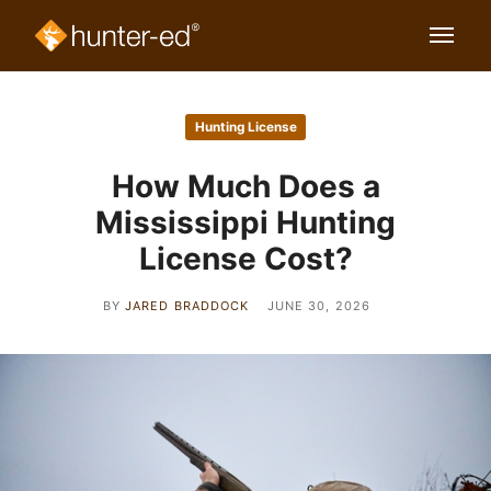
Hunting License
How Much Does a
Mississippi Hunting
License Cost?
BY
JARED BRADDOCK
JUNE 30, 2026