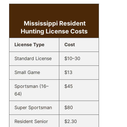
Mississippi Resident
Hunting
License Costs
License Type
Cost
Standard License
$10–30
Small Game
$13
Sportsman (16–
$45
64)
Super Sportsman
$80
Resident Senior
$2.30