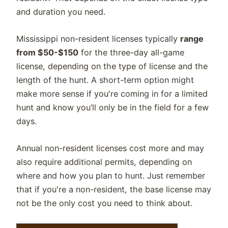
and duration you need.
Mississippi non-resident licenses typically
range
from $50-$150
for the three-day all-game
license, depending on the type of license and the
length of the hunt. A short-term option might
make more sense if you're coming in for a limited
hunt and know you’ll only be in the field for a few
days.
Annual non-resident licenses cost more and may
also require additional permits, depending on
where and how you plan to hunt. Just remember
that if you're a non-resident, the base license may
not be the only cost you need to think about.