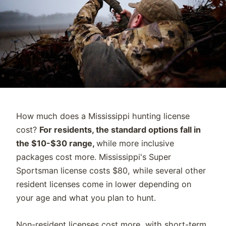
How much does a Mississippi hunting license
cost?
For residents, the standard options fall in
the $10-$30 range,
while more inclusive
packages cost more. Mississippi's Super
Sportsman license costs $80, while several other
resident licenses come in lower depending on
your age and what you plan to hunt.
Non-resident licenses cost more, with short-term