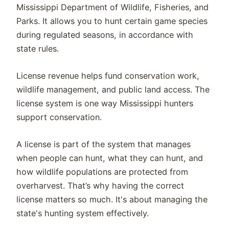
Mississippi Department of Wildlife, Fisheries, and
Parks. It allows you to hunt certain game species
during regulated seasons, in accordance with
state rules.
License revenue helps fund conservation work,
wildlife management, and public land access. The
license system is one way Mississippi hunters
support conservation.
A license is part of the system that manages
when people can hunt, what they can hunt, and
how wildlife populations are protected from
overharvest. That’s why having the correct
license matters so much. It's about managing the
state's hunting system effectively.