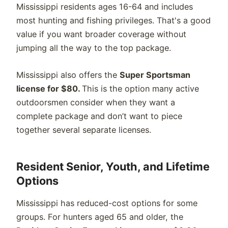
Mississippi residents ages 16-64 and includes
most hunting and fishing privileges. That's a good
value if you want broader coverage without
jumping all the way to the top package.
Mississippi also offers the
Super Sportsman
license for $80.
This is the option many active
outdoorsmen consider when they want a
complete package and don’t want to piece
together several separate licenses.
Resident Senior, Youth, and Lifetime
Options
Mississippi has reduced-cost options for some
groups. For hunters aged 65 and older, the