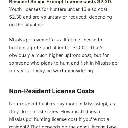
Resident Senior Exempt License costs $2.30.
Youth licenses for hunters under 16 also cost
$2.30 and are voluntary or reduced, depending
on the situation.
Mississippi even offers a lifetime license for
hunters age 13 and older for $1,000. That's
obviously a much higher upfront cost, but for
someone who plans to hunt and fish in Mississippi
for years, it may be worth considering.
Non-Resident License Costs
Non-resident hunters pay more in Mississippi, as
they do in most states. How much does a
Mississippi hunting license cost if you're not a
resident? That depends on the exact license type