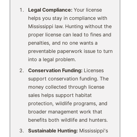
Legal Compliance:
Your license
helps you stay in compliance with
Mississippi law. Hunting without the
proper license can lead to fines and
penalties, and no one wants a
preventable paperwork issue to turn
into a legal problem.
Conservation Funding:
Licenses
support conservation funding. The
money collected through license
sales helps support habitat
protection, wildlife programs, and
broader management work that
benefits both wildlife and hunters.
Sustainable Hunting:
Mississippi's