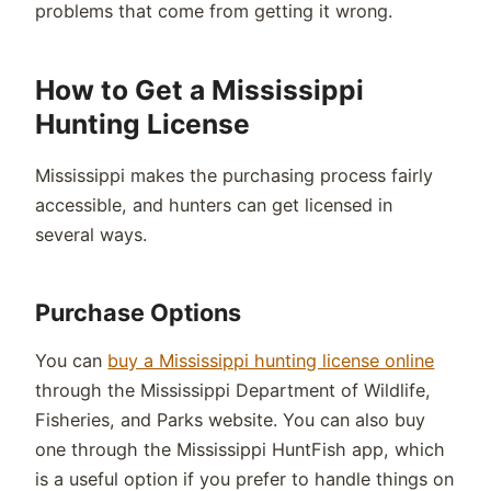
problems that come from getting it wrong.
How to Get a Mississippi
Hunting License
Mississippi makes the purchasing process fairly
accessible, and hunters can get licensed in
several ways.
Purchase Options
You can
buy a Mississippi hunting license online
through the Mississippi Department of Wildlife,
Fisheries, and Parks website. You can also buy
one through the Mississippi HuntFish app, which
is a useful option if you prefer to handle things on