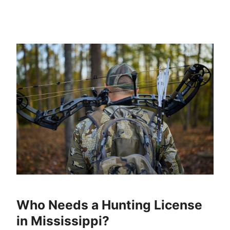
Who Needs a Hunting License
in Mississippi?