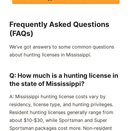
Frequently Asked Questions
(FAQs)
We’ve got answers to some common questions
about hunting licenses in Mississippi.
Q: How much is a hunting license in
the state of Mississippi?
A: Mississippi hunting license costs vary by
residency, license type, and hunting privileges.
Resident hunting licenses generally range from
about $10-$30, while Sportsman and Super
Sportsman packages cost more. Non-resident