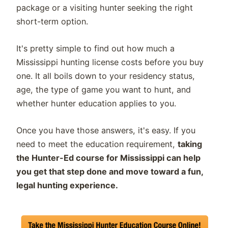
package or a visiting hunter seeking the right
short-term option.
It's pretty simple to find out how much a
Mississippi hunting license costs before you buy
one. It all boils down to your residency status,
age, the type of game you want to hunt, and
whether hunter education applies to you.
Once you have those answers, it's easy. If you
need to meet the education requirement,
taking
the Hunter-Ed course for Mississippi can help
you get that step done and move toward a fun,
legal hunting experience.