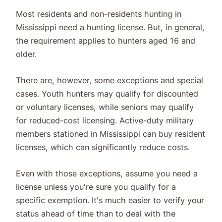
Most residents and non-residents hunting in
Mississippi need a hunting license. But, in general,
the requirement applies to hunters aged 16 and
older.
There are, however, some exceptions and special
cases. Youth hunters may qualify for discounted
or voluntary licenses, while seniors may qualify
for reduced-cost licensing. Active-duty military
members stationed in Mississippi can buy resident
licenses, which can significantly reduce costs.
Even with those exceptions, assume you need a
license unless you're sure you qualify for a
specific exemption. It's much easier to verify your
status ahead of time than to deal with the