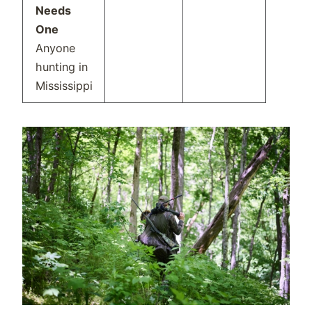
Needs
One
Anyone
hunting in
Mississippi