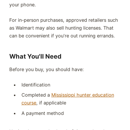
your phone.
For in-person purchases, approved retailers such
as Walmart may also sell hunting licenses. That
can be convenient if you're out running errands.
What You'll Need
Before you buy, you should have:
Identification
Completed a
Mississippi hunter education
course
, if applicable
A payment method