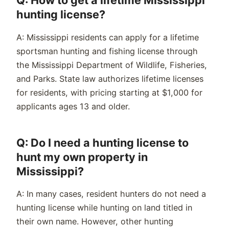
Q: How to get a lifetime Mississippi
hunting license?
A: Mississippi residents can apply for a lifetime
sportsman hunting and fishing license through
the Mississippi Department of Wildlife, Fisheries,
and Parks. State law authorizes lifetime licenses
for residents, with pricing starting at $1,000 for
applicants ages 13 and older.
Q: Do I need a hunting license to
hunt my own property in
Mississippi?
A: In many cases, resident hunters do not need a
hunting license while hunting on land titled in
their own name. However, other hunting