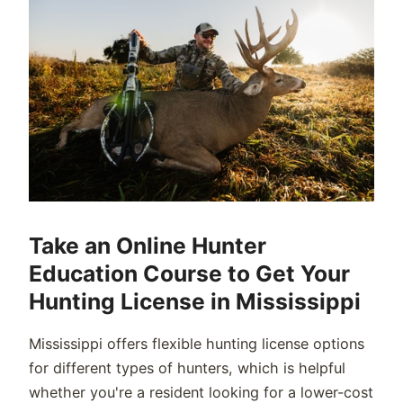
Take an Online Hunter
Education Course to Get Your
Hunting License in Mississippi
Mississippi offers flexible hunting license options
for different types of hunters, which is helpful
whether you're a resident looking for a lower-cost