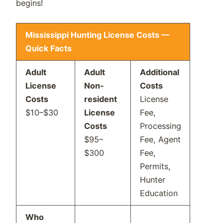
begins!
Mississippi Hunting License Costs —
Quick Facts
Adult
Adult
Additional
License
Non-
Costs
Costs
resident
License
$10–$30
License
Fee,
Costs
Processing
$95–
Fee, Agent
$300
Fee,
Permits,
Hunter
Education
Who