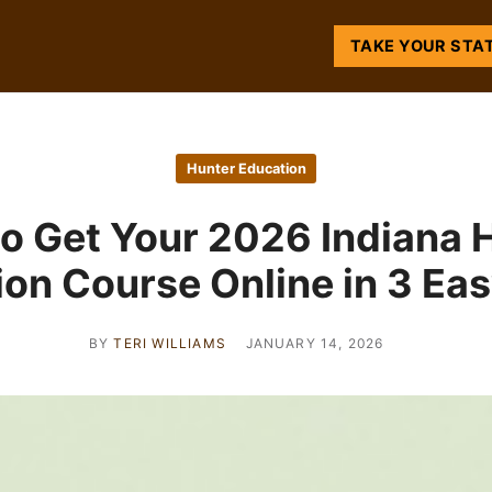
TAKE YOUR STA
Hunter Education
o Get Your 2026 Indiana 
on Course Online in 3 Ea
BY
TERI WILLIAMS
JANUARY 14, 2026