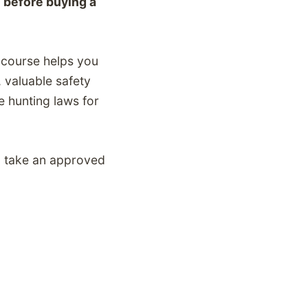
 before buying a
y course helps you
,
valuable safety
e
hunting laws for
to take an approved