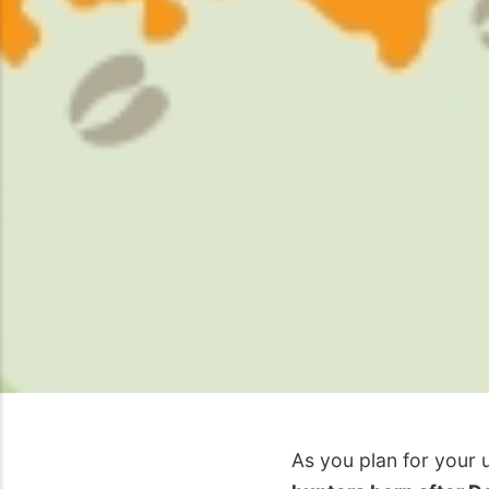
As you plan for your 