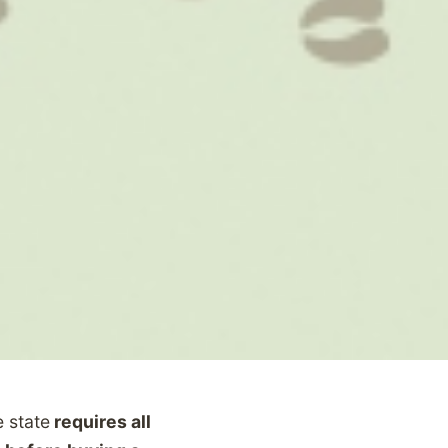
 state
requires all