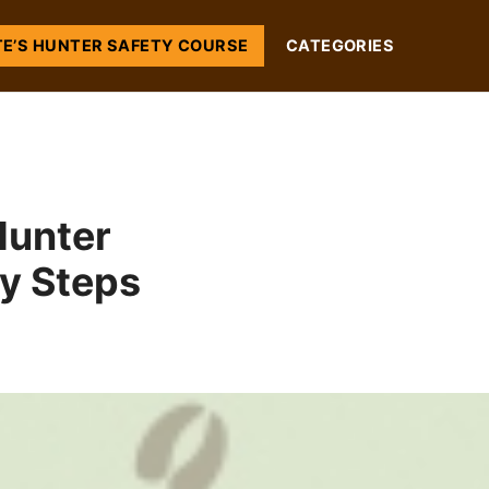
TE’S HUNTER SAFETY COURSE
CATEGORIES
Hunter
sy Steps