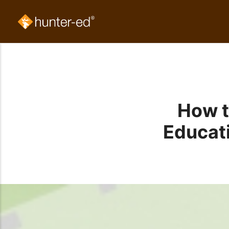
How t
Educati