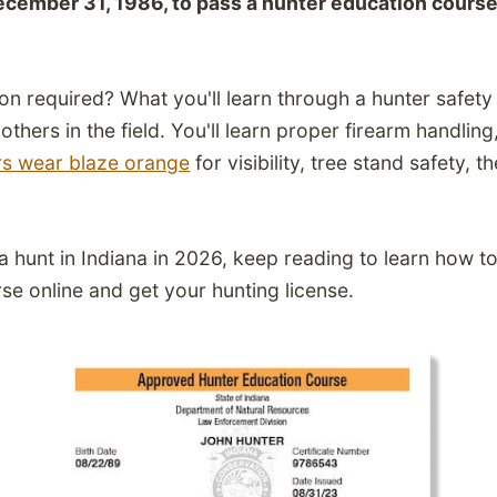
ecember 31, 1986, to pass a hunter education course
on required? What you'll learn through a hunter safet
thers in the field. You'll learn
proper firearm handling
rs wear blaze orange
for visibility,
tree stand safety,
th
.
g a hunt in Indiana in 2026, keep reading to learn how 
se online and get your hunting license.