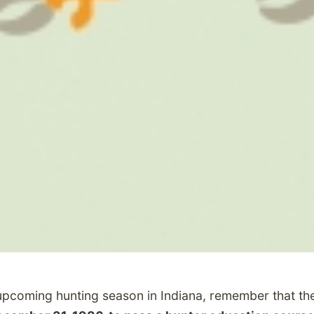
upcoming hunting season in Indiana, remember that the