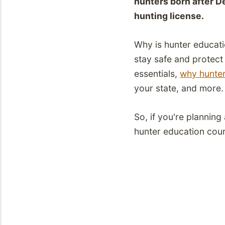
hunters born after D
hunting license.
Why is hunter educati
stay safe and protect o
essentials,
why hunte
your state, and more
So, if you're plannin
hunter education cour