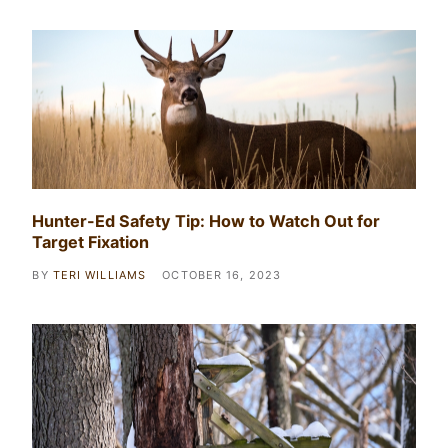
Hunter-Ed Safety Tip: How to Watch Out for
Target Fixation
BY
TERI WILLIAMS
OCTOBER 16, 2023