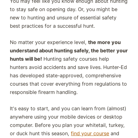
You may feel like you know enough about hunting
to stay safe on opening day. Or, you might be
new to hunting and unsure of essential safety
best practices for a successful hunt.
No matter your experience level,
the more you
understand about hunting safely, the better your
hunts will be!
Hunting safety courses help
hunters avoid accidents and save lives. Hunter-Ed
has developed state-approved, comprehensive
courses that cover everything from regulations to
responsible firearm handling.
It's easy to start, and you can learn from (almost)
anywhere using your mobile devices or desktop
computer. Before you plan your whitetail, turkey,
or duck hunt this season,
find your course
and