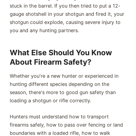
stuck in the barrel. If you then tried to put a 12-
gauge shotshell in your shotgun and fired it, your
shotgun could explode, causing severe injury to
you and any hunting partners.
What Else Should You Know
About Firearm Safety?
Whether you're a new hunter or experienced in
hunting different species depending on the
season, there's more to good gun safety than
loading a shotgun or rifle correctly.
Hunters must understand how to transport
firearms safely, how to pass over fencing or land
boundaries with a loaded rifle, how to walk