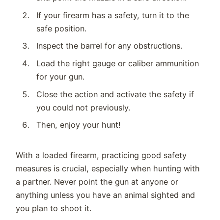
If your firearm has a safety, turn it to the
safe position.
Inspect the barrel for any obstructions.
Load the right gauge or caliber ammunition
for your gun.
Close the action and activate the safety if
you could not previously.
Then, enjoy your hunt!
With a loaded firearm, practicing good safety
measures is crucial, especially when hunting with
a partner. Never point the gun at anyone or
anything unless you have an animal sighted and
you plan to shoot it.