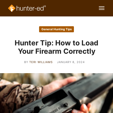
General Hunting Tips
Hunter Tip: How to Load
Your Firearm Correctly
BY
TERI WILLIAMS
JANUARY 8, 2024