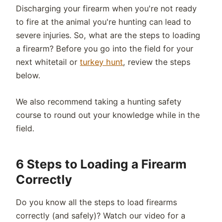
Discharging your firearm when you're not ready
to fire at the animal you're hunting can lead to
severe injuries. So, what are the steps to loading
a firearm? Before you go into the field for your
next whitetail or
turkey hunt
, review the steps
below.
We also recommend taking a hunting safety
course to round out your knowledge while in the
field.
6 Steps to Loading a Firearm
Correctly
Do you know all the steps to load firearms
correctly (and safely)? Watch our video for a