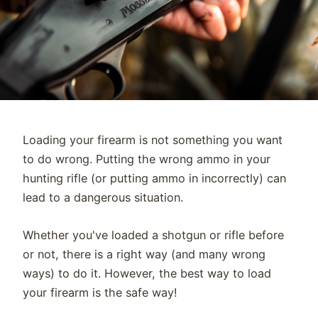
Loading your firearm is not something you want
to do wrong. Putting the wrong ammo in your
hunting rifle (or putting ammo in incorrectly) can
lead to a dangerous situation.
Whether you've loaded a shotgun or rifle before
or not, there is a right way (and many wrong
ways) to do it. However, the best way to load
your firearm is the safe way!