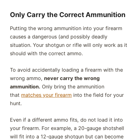
Only Carry the Correct Ammunition
Putting the wrong ammunition into your firearm
causes a dangerous (and possibly deadly
situation. Your shotgun or rifle will only work as it
should with the correct ammo.
To avoid accidentally loading a firearm with the
wrong ammo,
never carry the wrong
ammunition.
Only bring the ammunition
that
matches your firearm
into the field for your
hunt.
Even if a different ammo fits, do not load it into
your firearm. For example, a 20-gauge shotshell
will fit into a 12-gauge shotgun but can become