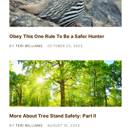
Obey This One Rule To Be a Safer Hunter
BY
TERI WILLIAMS
OCTOBER 23, 2023
More About Tree Stand Safety: Part II
BY
TERI WILLIAMS
AUGUST 10, 2023