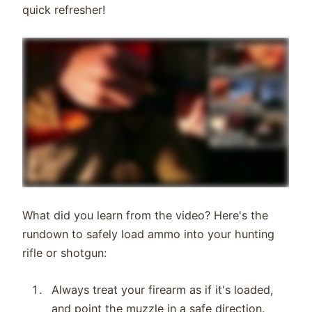
quick refresher!
What did you learn from the video? Here's the
rundown to safely load ammo into your hunting
rifle or shotgun:
Always treat your firearm as if it's loaded,
and point the muzzle in a safe direction.