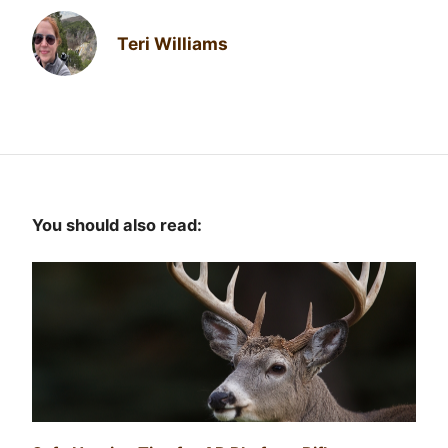
Teri Williams
You should also read: