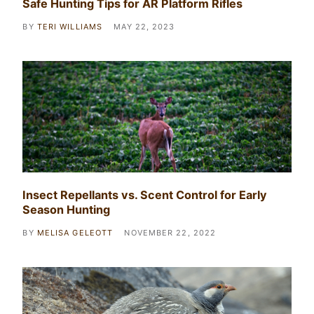
Safe Hunting Tips for AR Platform Rifles
BY
TERI WILLIAMS
MAY 22, 2023
Insect Repellants vs. Scent Control for Early
Season Hunting
BY
MELISA GELEOTT
NOVEMBER 22, 2022