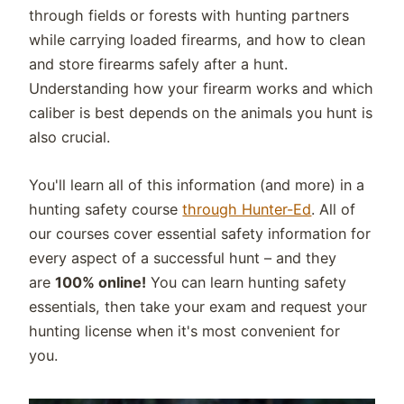
through fields or forests with hunting partners
while carrying loaded firearms, and how to clean
and store firearms safely after a hunt.
Understanding how your firearm works and which
caliber is best depends on the animals you hunt is
also crucial.
You'll learn all of this information (and more) in a
hunting safety course
through Hunter-Ed
. All of
our courses cover essential safety information for
every aspect of a successful hunt – and they
are
100% online!
You can learn hunting safety
essentials, then take your exam and request your
hunting license when it's most convenient for
you.