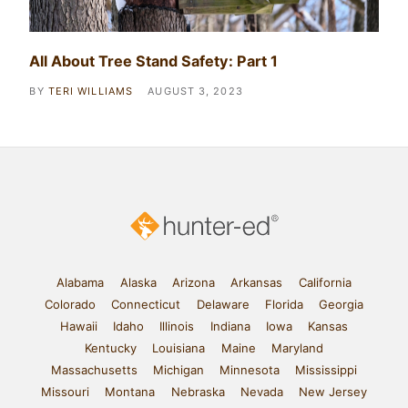
All About Tree Stand Safety: Part 1
BY
TERI WILLIAMS
AUGUST 3, 2023
Alabama
Alaska
Arizona
Arkansas
California
Colorado
Connecticut
Delaware
Florida
Georgia
Hawaii
Idaho
Illinois
Indiana
Iowa
Kansas
Kentucky
Louisiana
Maine
Maryland
Massachusetts
Michigan
Minnesota
Mississippi
Missouri
Montana
Nebraska
Nevada
New Jersey