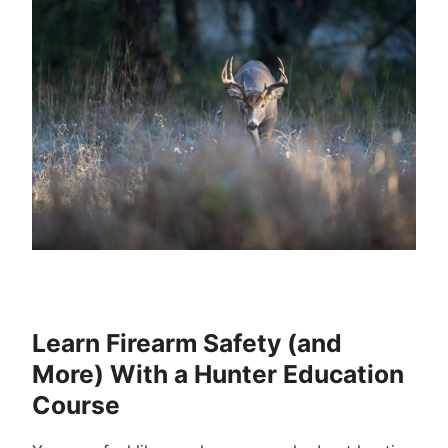
Learn Firearm Safety (and
More) With a Hunter Education
Course