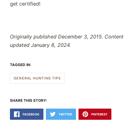
get certified!
Originally published December 3, 2015. Content
updated January 8, 2024.
TAGGED IN:
GENERAL HUNTING TIPS
SHARE THIS STORY:
FACEBOOK
TWITTER
PINTEREST