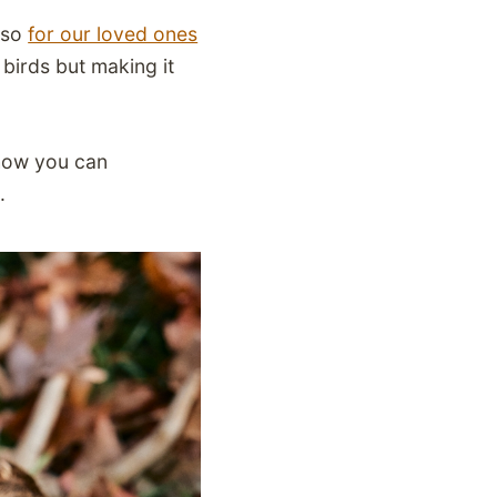
also
for our loved ones
 birds but making it
 how you can
m.