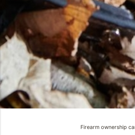
Firearm ownership car