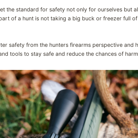
et the standard for safety not only for ourselves but 
art of a hunt is not taking a big buck or freezer full of
nter safety from the hunters firearms perspective and
and tools to stay safe and reduce the chances of har