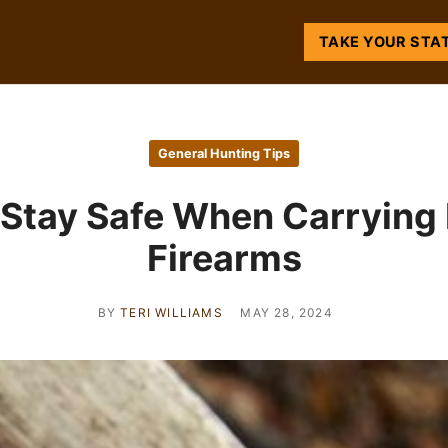
TAKE YOUR STA
General Hunting Tips
Stay Safe When Carrying
Firearms
BY
TERI WILLIAMS
MAY 28, 2024