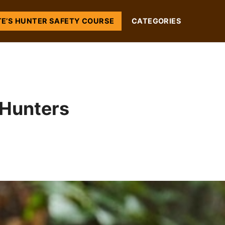
TE’S HUNTER SAFETY COURSE
CATEGORIES
 Hunters