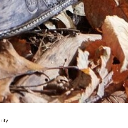
rity.