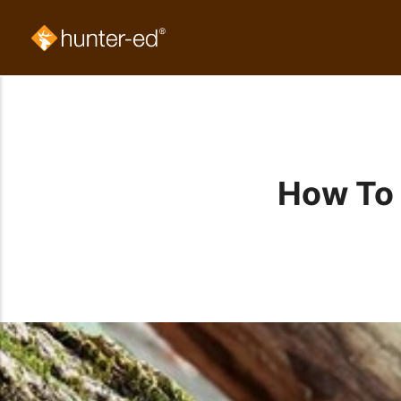
How To 