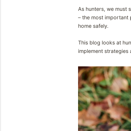
As hunters, we must s
– the most important p
home safely.
This blog looks at hu
implement strategies 