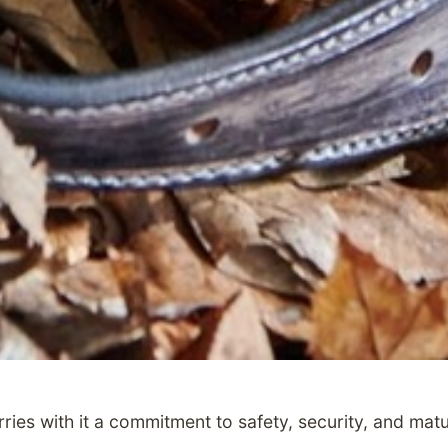
ries with it a commitment to safety, security, and matu