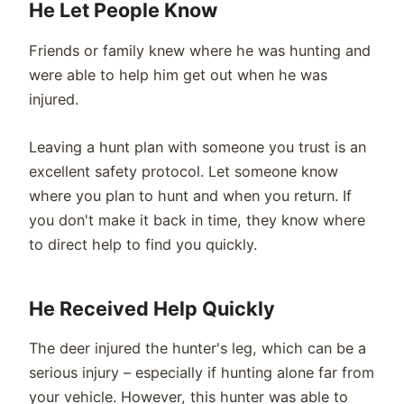
He Let People Know
Friends or family knew where he was hunting and
were able to help him get out when he was
injured.
Leaving a hunt plan with someone you trust is an
excellent safety protocol. Let someone know
where you plan to hunt and when you return. If
you don't make it back in time, they know where
to direct help to find you quickly.
He Received Help Quickly
The deer injured the hunter's leg, which can be a
serious injury – especially if hunting alone far from
your vehicle. However, this hunter was able to