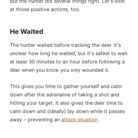
but the hunter did several things right. Let's look
at those positive actions, too.
He Waited
The hunter waited before tracking the deer. It's
unclear how long he waited, but it's safest to wait
at least 30 minutes to an hour before following a
deer when you know you only wounded it.
This gives you time to gather yourself and calm
down after the adrenaline of taking a shot and
hitting your target. It also gives the deer time to
calm down and (ideally) lay down while it passes
away – preventing an
attack situation
.