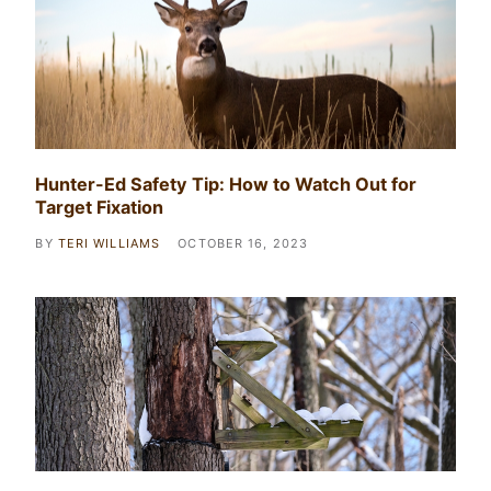
Hunter-Ed Safety Tip: How to Watch Out for
Target Fixation
BY
TERI WILLIAMS
OCTOBER 16, 2023