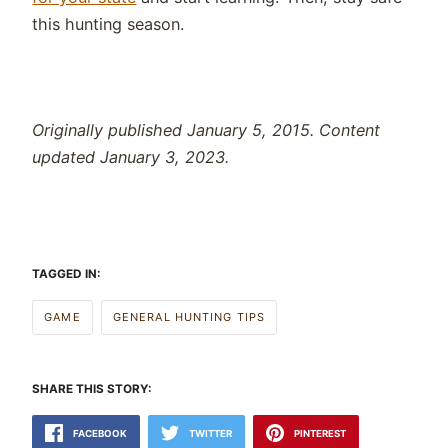
this hunting season.
Originally published January 5, 2015. Content
updated January 3, 2023.
TAGGED IN:
GAME
GENERAL HUNTING TIPS
SHARE THIS STORY:
FACEBOOK
TWITTER
PINTEREST