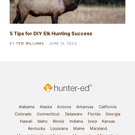
5 Tips for DIY Elk Hunting Success
BY
TERI WILLIAMS
JUNE 15, 2023
Alabama
Alaska
Arizona
Arkansas
California
Colorado
Connecticut
Delaware
Florida
Georgia
Hawaii
Idaho
Illinois
Indiana
Iowa
Kansas
Kentucky
Louisiana
Maine
Maryland