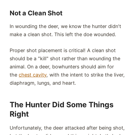
Not a Clean Shot
In wounding the deer, we know the hunter didn't
make a clean shot. This left the doe wounded.
Proper shot placement is critical! A clean shot
should be a "kill" shot rather than wounding the
animal. On a deer, bowhunters should aim for
the
chest cavity
, with the intent to strike the liver,
diaphragm, lungs, and heart.
The Hunter Did Some Things
Right
Unfortunately, the deer attacked after being shot,