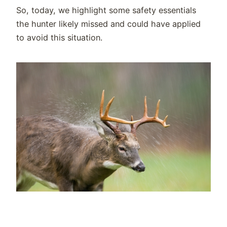
So, today, we highlight some safety essentials
the hunter likely missed and could have applied
to avoid this situation.