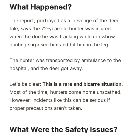
What Happened?
The report, portrayed as a "revenge of the deer"
tale, says the 72-year-old hunter was injured
when the doe he was tracking while crossbow
hunting surprised him and hit him in the leg.
The hunter was transported by ambulance to the
hospital, and the deer got away.
Let's be clear:
This is a rare and bizarre situation.
Most of the time, hunters come home unscathed.
However, incidents like this can be serious if
proper precautions aren't taken.
What Were the Safety Issues?