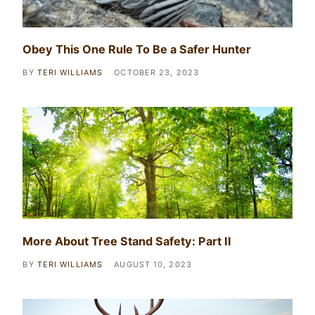
Obey This One Rule To Be a Safer Hunter
BY
TERI WILLIAMS
OCTOBER 23, 2023
More About Tree Stand Safety: Part II
BY
TERI WILLIAMS
AUGUST 10, 2023