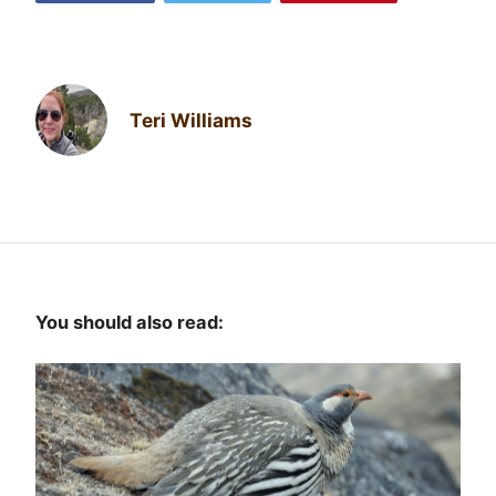
Teri Williams
You should also read: