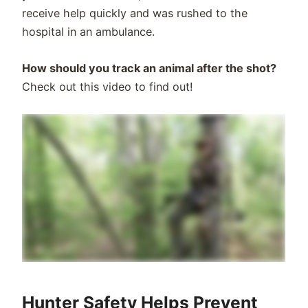
receive help quickly and was rushed to the
hospital in an ambulance.
How should you track an animal after the shot?
Check out this video to find out!
Hunter Safety Helps Prevent