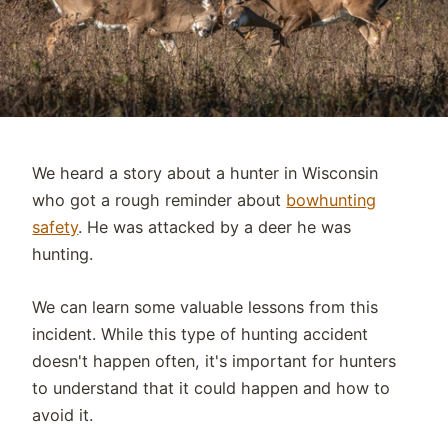
We heard a story about a hunter in Wisconsin
who got a rough reminder about
bowhunting
safety
. He was attacked by a deer he was
hunting.
We can learn some valuable lessons from this
incident. While this type of hunting accident
doesn't happen often, it's important for hunters
to understand that it could happen and how to
avoid it.