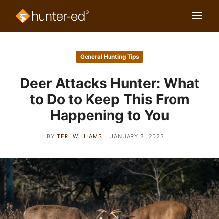
General Hunting Tips
Deer Attacks Hunter: What
to Do to Keep This From
Happening to You
BY
TERI WILLIAMS
JANUARY 3, 2023