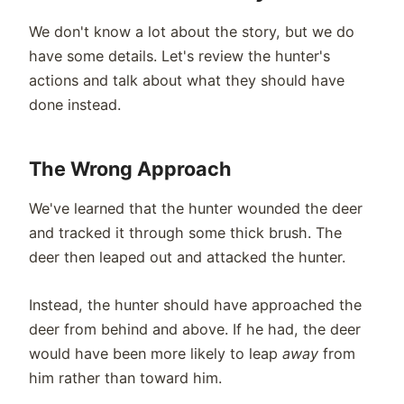
We don't know a lot about the story, but we do
have some details. Let's review the hunter's
actions and talk about what they should have
done instead.
The Wrong Approach
We've learned that the hunter wounded the deer
and tracked it through some thick brush. The
deer then leaped out and attacked the hunter.
Instead, the hunter should have approached the
deer from behind and above. If he had, the deer
would have been more likely to leap
away
from
him rather than toward him.