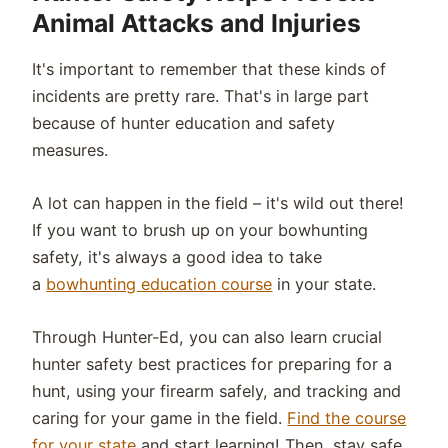
Animal Attacks and Injuries
It's important to remember that these kinds of
incidents are pretty rare. That's in large part
because of hunter education and safety
measures.
A lot can happen in the field – it's wild out there!
If you want to brush up on your bowhunting
safety, it's always a good idea to take
a
bowhunting education course
in your state.
Through Hunter-Ed, you can also learn crucial
hunter safety best practices for preparing for a
hunt, using your firearm safely, and tracking and
caring for your game in the field.
Find the course
for your state
and start learning! Then, stay safe