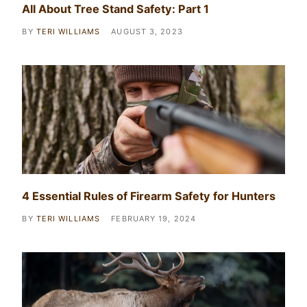
All About Tree Stand Safety: Part 1
BY
TERI WILLIAMS
AUGUST 3, 2023
4 Essential Rules of Firearm Safety for Hunters
BY
TERI WILLIAMS
FEBRUARY 19, 2024