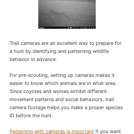
Trail cameras are an excellent way to prepare for
a hunt by identifying and patterning wildlife
behavior in advance.
For pre-scouting, setting up cameras makes it
easier to know which animals are in what area.
Since coyotes and wolves exhibit different
movement patterns and social behaviors, trail
camera footage helps you make a proper species
ID before the hunt.
Patterning with cameras is important
if you want