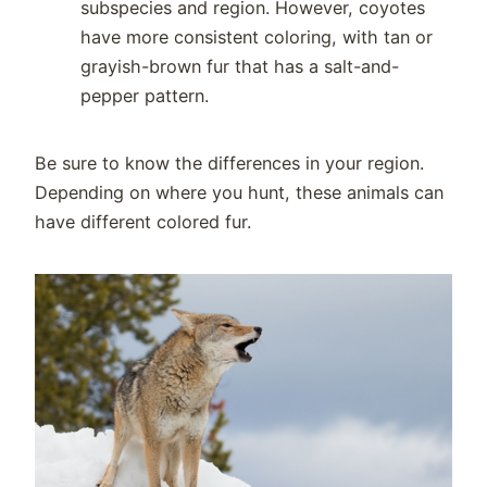
subspecies and region. However, coyotes
have more consistent coloring, with tan or
grayish-brown fur that has a salt-and-
pepper pattern.
Be sure to know the differences in your region.
Depending on where you hunt, these animals can
have different colored fur.