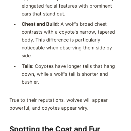
elongated facial features with prominent
ears that stand out.
Chest and Build:
A wolf's broad chest
contrasts with a coyote's narrow, tapered
body. This difference is particularly
noticeable when observing them side by
side.
Tails:
Coyotes have longer tails that hang
down, while a wolf's tail is shorter and
bushier.
True to their reputations, wolves will appear
powerful, and coyotes appear wiry.
Spotting the Coat and Fur