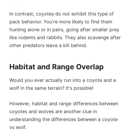
In contrast, coyotes do not exhibit this type of
pack behavior. You're more likely to find them
hunting alone or in pairs, going after smaller prey
like rodents and rabbits. They also scavenge after
other predators leave a kill behind.
Habitat and Range Overlap
Would you ever actually run into a coyote and a
wolf in the same terrain? It's possible!
However, habitat and range differences between
coyotes and wolves are another clue in
understanding the differences between a coyote
vs wolf.