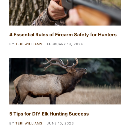
4 Essential Rules of Firearm Safety for Hunters
BY
TERI WILLIAMS
FEBRUARY 19, 2024
5 Tips for DIY Elk Hunting Success
BY
TERI WILLIAMS
JUNE 15, 2023