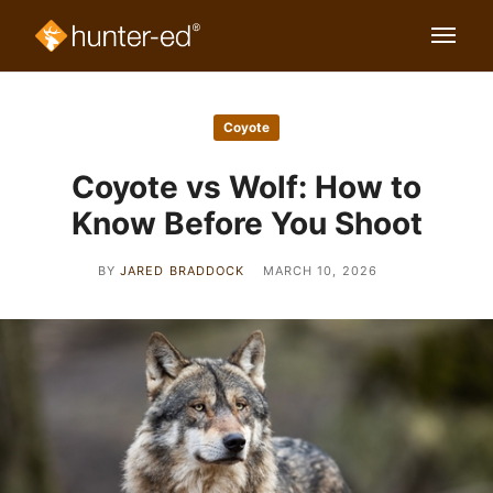
Coyote
Coyote vs Wolf: How to
Know Before You Shoot
BY
JARED BRADDOCK
MARCH 10, 2026