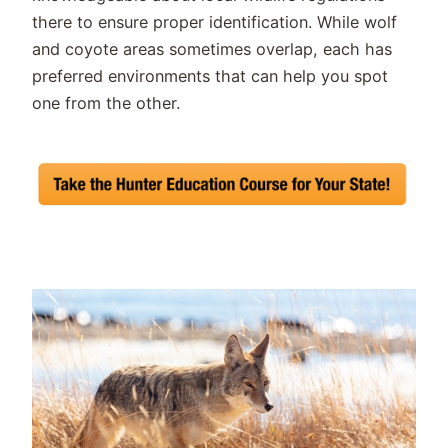
there to ensure proper identification. While wolf
and coyote areas sometimes overlap, each has
preferred environments that can help you spot
one from the other.