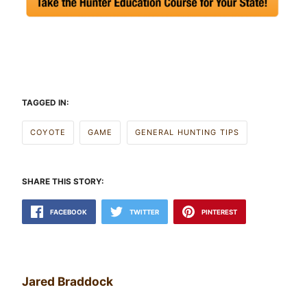
TAGGED IN:
COYOTE
GAME
GENERAL HUNTING TIPS
SHARE THIS STORY:
FACEBOOK
TWITTER
PINTEREST
Jared Braddock