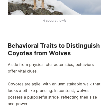
A coyote howls
Behavioral Traits to Distinguish
Coyotes from Wolves
Aside from physical characteristics, behaviors
offer vital clues.
Coyotes are agile, with an unmistakable walk that
looks a bit like prancing. In contrast, wolves
possess a purposeful stride, reflecting their size
and power.