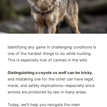
Identifying any game in challenging conditions is
one of the hardest things to do while hunting.
This is especially true of canines in the wild.
Distinguishing a coyote vs wolf can be tricky,
and mistaking one for the other can have legal,
moral, and safety implications—especially since
wolves are protected by law in many areas.
Today, we'll help you navigate the main