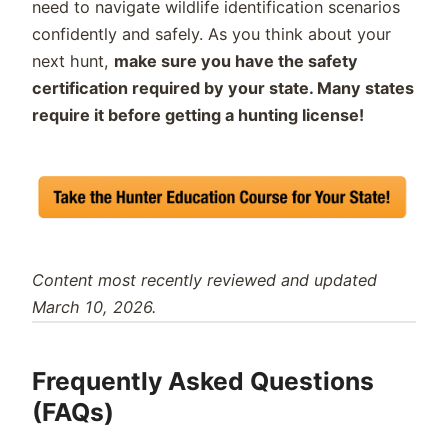
need to navigate wildlife identification scenarios
confidently and safely. As you think about your
next hunt,
make sure you have the safety
certification required by your state. Many states
require it before getting a hunting license!
Content most recently reviewed and updated
March 10, 2026.
Frequently Asked Questions
(FAQs)