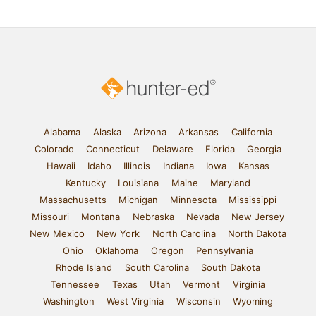
Alabama
Alaska
Arizona
Arkansas
California
Colorado
Connecticut
Delaware
Florida
Georgia
Hawaii
Idaho
Illinois
Indiana
Iowa
Kansas
Kentucky
Louisiana
Maine
Maryland
Massachusetts
Michigan
Minnesota
Mississippi
Missouri
Montana
Nebraska
Nevada
New Jersey
New Mexico
New York
North Carolina
North Dakota
Ohio
Oklahoma
Oregon
Pennsylvania
Rhode Island
South Carolina
South Dakota
Tennessee
Texas
Utah
Vermont
Virginia
Washington
West Virginia
Wisconsin
Wyoming