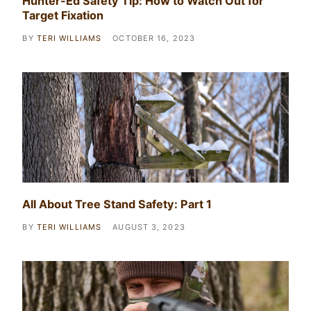
Hunter-Ed Safety Tip: How to Watch Out for
Target Fixation
BY
TERI WILLIAMS
OCTOBER 16, 2023
All About Tree Stand Safety: Part 1
BY
TERI WILLIAMS
AUGUST 3, 2023