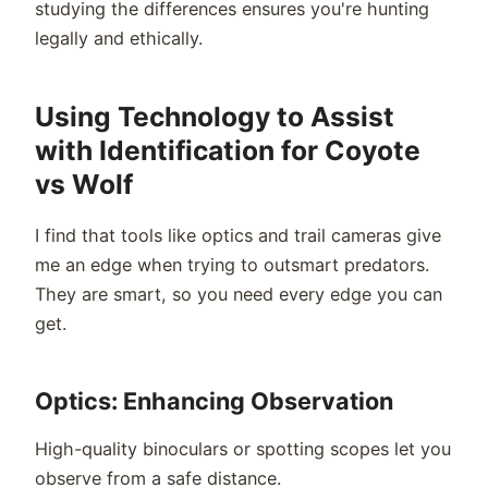
studying the differences ensures you're hunting
legally and ethically.
Using Technology to Assist
with Identification for Coyote
vs Wolf
I find that tools like optics and trail cameras give
me an edge when trying to outsmart predators.
They are smart, so you need every edge you can
get.
Optics: Enhancing Observation
High-quality binoculars or spotting scopes let you
observe from a safe distance.