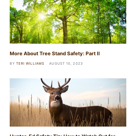
More About Tree Stand Safety: Part II
BY
TERI WILLIAMS
AUGUST 10, 2023