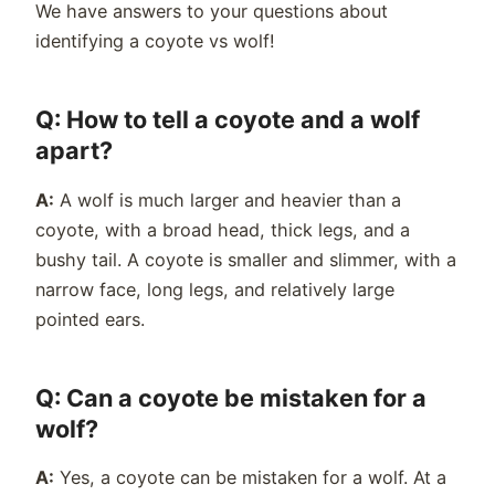
We have answers to your questions about
identifying a coyote vs wolf!
Q: How to tell a coyote and a wolf
apart?
A:
A w
olf
is much larger and heavier than a
coyote, with a broad head, thick legs, and a
bushy tail. A c
oyote
is smaller and slimmer, with a
narrow face, long legs, and relatively large
pointed ears.
Q: Can a coyote be mistaken for a
wolf?
A:
Yes, a coyote can be mistaken for a wolf. At a