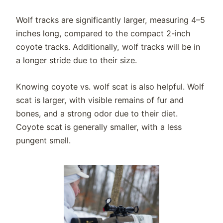
Wolf tracks are significantly larger, measuring 4–5
inches long, compared to the compact 2-inch
coyote tracks. Additionally, wolf tracks will be in
a longer stride due to their size.
Knowing coyote vs. wolf scat is also helpful. Wolf
scat is larger, with visible remains of fur and
bones, and a strong odor due to their diet.
Coyote scat is generally smaller, with a less
pungent smell.