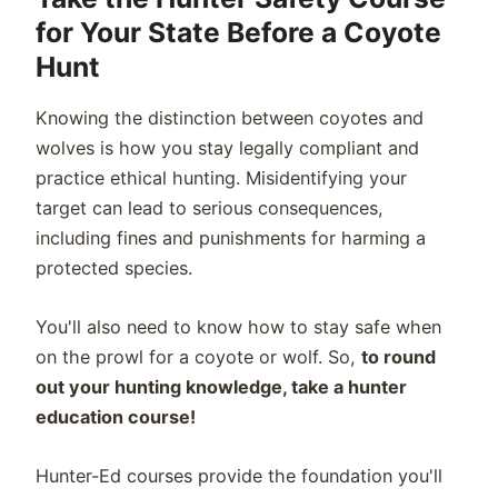
for Your State Before a Coyote
Hunt
Knowing the distinction between coyotes and
wolves is how you stay legally compliant and
practice ethical hunting. Misidentifying your
target can lead to serious consequences,
including fines and punishments for harming a
protected species.
You'll also need to know how to stay safe when
on the prowl for a coyote or wolf. So,
to round
out your hunting knowledge, take a hunter
education course!
Hunter-Ed courses provide the foundation you'll