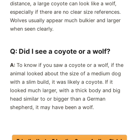
distance, a large coyote can look like a wolf,
especially if there are no clear size references.
Wolves usually appear much bulkier and larger
when seen clearly.
Q: Did I see a coyote or a wolf?
A:
To know if you saw a coyote or a wolf, if the
animal looked about the size of a medium dog
with a slim build, it was likely a coyote. If it
looked much larger, with a thick body and big
head similar to or bigger than a German
shepherd, it may have been a wolf.