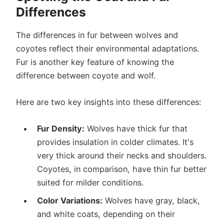
Differences
The differences in fur between wolves and
coyotes reflect their environmental adaptations.
Fur is another key feature of knowing the
difference between coyote and wolf.
Here are two key insights into these differences:
Fur Density:
Wolves have thick fur that
provides insulation in colder climates. It's
very thick around their necks and shoulders.
Coyotes, in comparison, have thin fur better
suited for milder conditions.
Color Variations:
Wolves have gray, black,
and white coats, depending on their