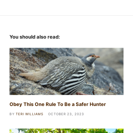
You should also read:
Obey This One Rule To Be a Safer Hunter
BY
TERI WILLIAMS
OCTOBER 23, 2023