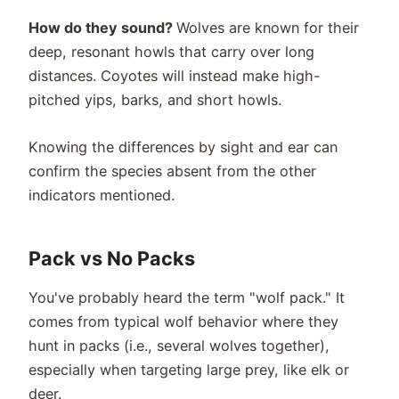
How do they sound?
Wolves are known for their
deep, resonant howls that carry over long
distances. Coyotes will instead make high-
pitched yips, barks, and short howls.
Knowing the differences by sight and ear can
confirm the species absent from the other
indicators mentioned.
Pack vs No Packs
You've probably heard the term "wolf pack." It
comes from typical wolf behavior where they
hunt in packs (i.e., several wolves together),
especially when targeting large prey, like elk or
deer.