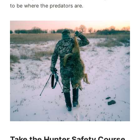
to be where the predators are.
Take the Hunter Safety Course