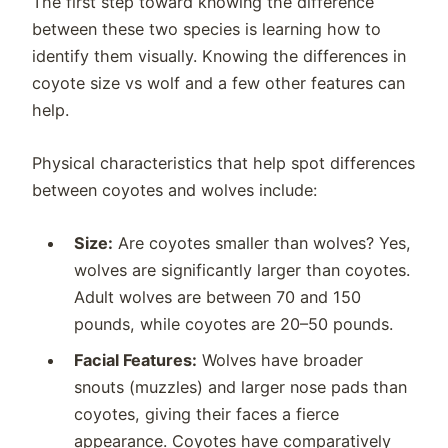
The first step toward knowing the difference
between these two species is learning how to
identify them visually. Knowing the differences in
coyote size vs wolf and a few other features can
help.
Physical characteristics that help spot differences
between coyotes and wolves include:
Size:
Are coyotes smaller than wolves? Yes,
wolves are significantly larger than coyotes.
Adult wolves are between 70 and 150
pounds, while coyotes are 20–50 pounds.
Facial Features:
Wolves have broader
snouts (muzzles) and larger nose pads than
coyotes, giving their faces a fierce
appearance. Coyotes have comparatively