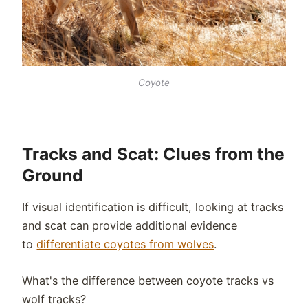
Coyote
Tracks and Scat: Clues from the
Ground
If visual identification is difficult, looking at tracks
and scat can provide additional evidence
to
differentiate coyotes from wolves
.
What's the difference between coyote tracks vs
wolf tracks?