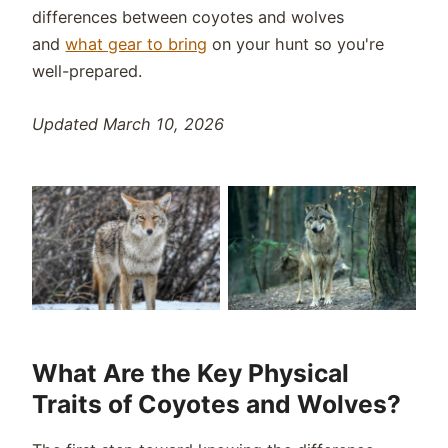
differences between coyotes and wolves
and
what gear to bring
on your hunt so you're
well-prepared.
Updated March 10, 2026
What Are the Key Physical
Traits of Coyotes and Wolves?