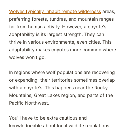
Wolves typically inhabit remote wilderness
areas,
preferring forests, tundras, and mountain ranges
far from human activity. However, a coyote's
adaptability is its largest strength. They can
thrive in various environments, even cities. This
adaptability makes coyotes more common where
wolves won't go.
In regions where wolf populations are recovering
or expanding, their territories sometimes overlap
with a coyote's. This happens near the Rocky
Mountains, Great Lakes region, and parts of the
Pacific Northwest.
You'll have to be extra cautious and
knowledgeable about local wildlife regulations