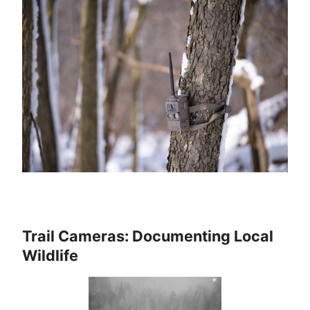
Trail Cameras: Documenting Local
Wildlife