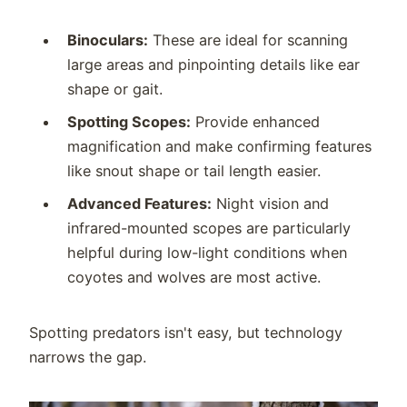
Binoculars:
These are ideal for scanning
large areas and pinpointing details like ear
shape or gait.
Spotting Scopes:
Provide enhanced
magnification and make confirming features
like snout shape or tail length easier.
Advanced Features:
Night vision and
infrared-mounted scopes are particularly
helpful during low-light conditions when
coyotes and wolves are most active.
Spotting predators isn't easy, but technology
narrows the gap.