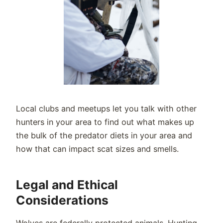
Local clubs and meetups let you talk with other
hunters in your area to find out what makes up
the bulk of the predator diets in your area and
how that can impact scat sizes and smells.
Legal and Ethical
Considerations