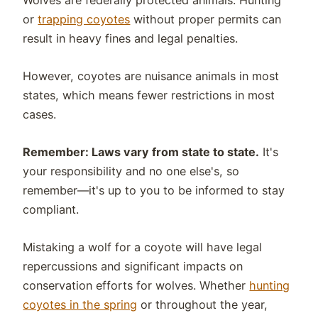
Wolves are federally protected animals. Hunting
or
trapping coyotes
without proper permits can
result in heavy fines and legal penalties.
However, coyotes are nuisance animals in most
states, which means fewer restrictions in most
cases.
Remember: Laws vary from state to state.
It's
your responsibility and no one else's, so
remember—it's up to you to be informed to stay
compliant.
Mistaking a wolf for a coyote will have legal
repercussions and significant impacts on
conservation efforts for wolves. Whether
hunting
coyotes in the spring
or throughout the year,