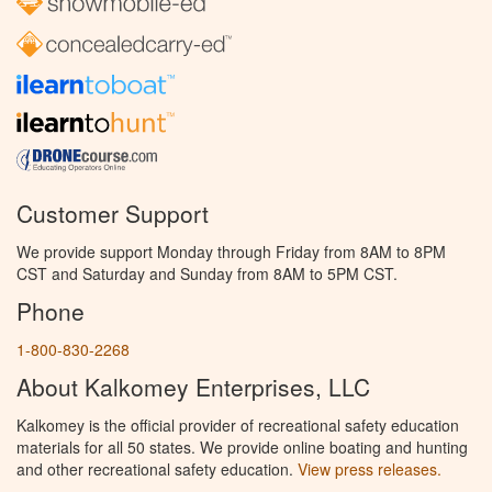
Customer Support
We provide support Monday through Friday from 8AM to 8PM
CST and Saturday and Sunday from 8AM to 5PM CST.
Phone
1-800-830-2268
About Kalkomey Enterprises, LLC
Kalkomey is the official provider of recreational safety education
materials for all 50 states. We provide online boating and hunting
and other recreational safety education.
View press releases.