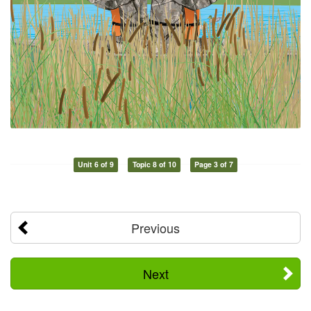
Unit 6 of 9
Topic 8 of 10
Page 3 of 7
Previous
Next