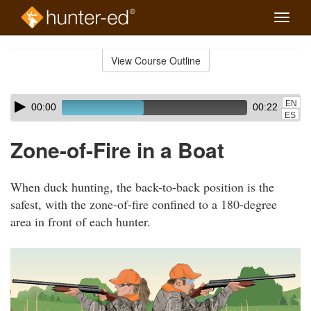
Toggle
naviga
Skip
to
View Course Outline
Course
main
Outline
content
Skip
Audio
EN
00:00
00:22
audio
Player
ES
player
Zone-of-Fire in a Boat
When duck hunting, the back-to-back position is the
safest, with the zone-of-fire confined to a 180-degree
area in front of each hunter.