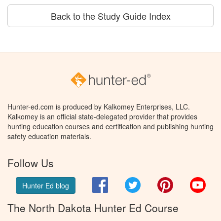
Back to the Study Guide Index
Hunter-ed.com is produced by Kalkomey Enterprises, LLC.
Kalkomey is an official state-delegated provider that provides
hunting education courses and certification and publishing hunting
safety education materials.
Follow Us
Facebook
Twitter
Pinterest
You
Hunter Ed blog
The North Dakota Hunter Ed Course