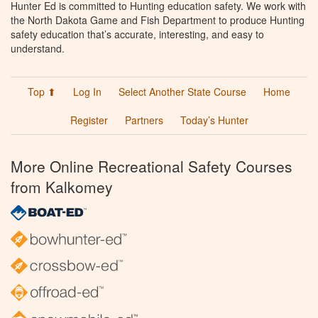
Hunter Ed is committed to Hunting education safety. We work with
the North Dakota Game and Fish Department to produce Hunting
safety education that’s accurate, interesting, and easy to
understand.
Top ⬆
Log In
Select Another State Course
Home
Register
Partners
Today’s Hunter
More Online Recreational Safety Courses
from Kalkomey