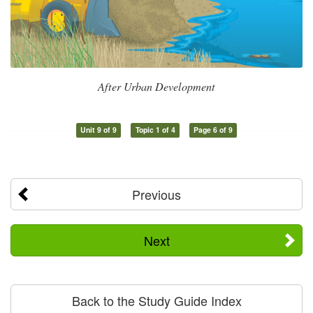
After Urban Development
Unit 9 of 9
Topic 1 of 4
Page 6 of 9
Previous
Next
Back to the Study Guide Index