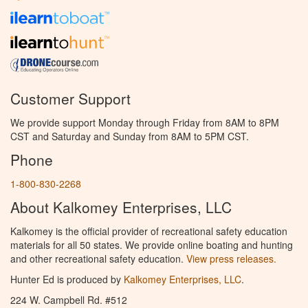
Customer Support
We provide support Monday through Friday from 8AM to 8PM
CST and Saturday and Sunday from 8AM to 5PM CST.
Phone
1-800-830-2268
About Kalkomey Enterprises, LLC
Kalkomey is the official provider of recreational safety education
materials for all 50 states. We provide online boating and hunting
and other recreational safety education.
View press releases.
Hunter Ed is produced by
Kalkomey Enterprises, LLC
.
224 W. Campbell Rd. #512