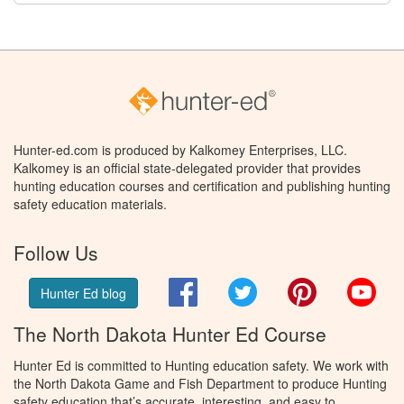
Hunter-ed.com is produced by Kalkomey Enterprises, LLC.
Kalkomey is an official state-delegated provider that provides
hunting education courses and certification and publishing hunting
safety education materials.
Follow Us
Facebook
Twitter
Pinterest
You
Hunter Ed blog
The North Dakota Hunter Ed Course
Hunter Ed is committed to Hunting education safety. We work with
the North Dakota Game and Fish Department to produce Hunting
safety education that’s accurate, interesting, and easy to