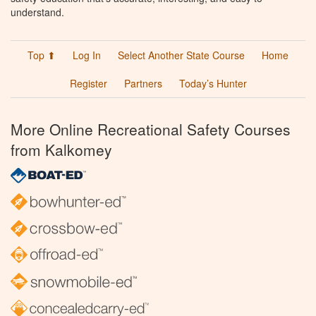
understand.
Top ⬆
Log In
Select Another State Course
Home
Register
Partners
Today’s Hunter
More Online Recreational Safety Courses
from Kalkomey