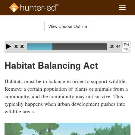
Toggle
naviga
Skip
to
View Course Outline
Course
main
Outline
content
Skip
Audio
EN
00:00
00:44
audio
Player
ES
player
Habitat Balancing Act
Habitats must be in balance in order to support wildlife.
Remove a certain population of plants or animals from a
community, and the community may not survive. This
typically happens when urban development pushes into
wildlife areas.