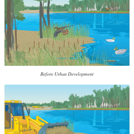
Before Urban Development