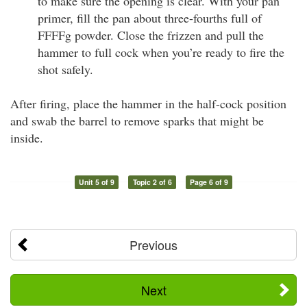
to make sure the opening is clear. With your pan
primer, fill the pan about three-fourths full of
FFFFg powder. Close the frizzen and pull the
hammer to full cock when you’re ready to fire the
shot safely.
After firing, place the hammer in the half-cock position
and swab the barrel to remove sparks that might be
inside.
Unit 5 of 9
Topic 2 of 6
Page 6 of 9
Previous
Next