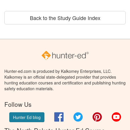
Back to the Study Guide Index
Hunter-ed.com is produced by Kalkomey Enterprises, LLC.
Kalkomey is an official state-delegated provider that provides
hunting education courses and certification and publishing hunting
safety education materials.
Follow Us
Facebook
Twitter
Pinterest
You
Hunter Ed blog