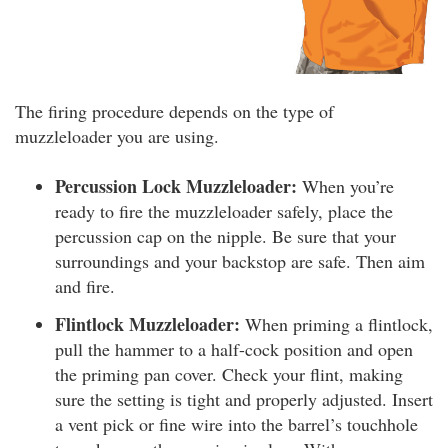
The firing procedure depends on the type of
muzzleloader you are using.
Percussion Lock Muzzleloader:
When you’re
ready to fire the muzzleloader safely, place the
percussion cap on the nipple. Be sure that your
surroundings and your backstop are safe. Then aim
and fire.
Flintlock Muzzleloader:
When priming a flintlock,
pull the hammer to a half-cock position and open
the priming pan cover. Check your flint, making
sure the setting is tight and properly adjusted. Insert
a vent pick or fine wire into the barrel’s touchhole