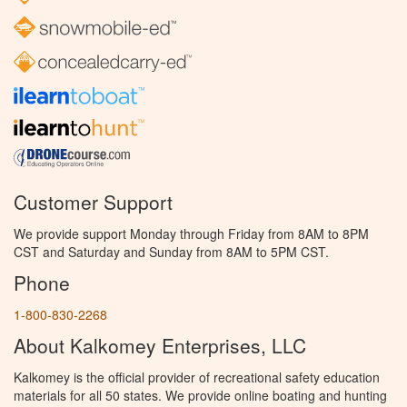
Customer Support
We provide support Monday through Friday from 8AM to 8PM
CST and Saturday and Sunday from 8AM to 5PM CST.
Phone
1-800-830-2268
About Kalkomey Enterprises, LLC
Kalkomey is the official provider of recreational safety education
materials for all 50 states. We provide online boating and hunting