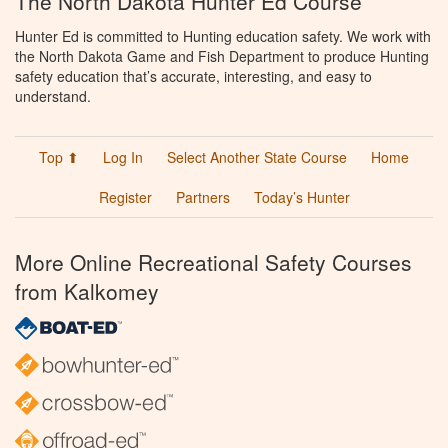
The North Dakota Hunter Ed Course
Hunter Ed is committed to Hunting education safety. We work with
the North Dakota Game and Fish Department to produce Hunting
safety education that’s accurate, interesting, and easy to
understand.
Top ⬆
Log In
Select Another State Course
Home
Register
Partners
Today’s Hunter
More Online Recreational Safety Courses
from Kalkomey