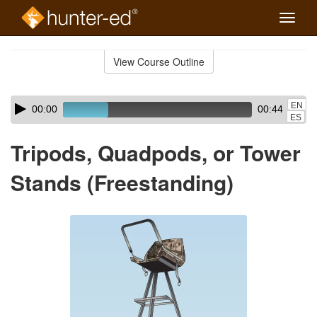
Toggle
naviga
Skip
to
View Course Outline
Course
main
Outline
content
Skip
Audio
EN
00:00
00:44
audio
Player
ES
player
Tripods, Quadpods, or Tower
Stands (Freestanding)