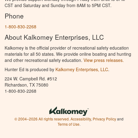
CST and Saturday and Sunday from 8AM to 5PM CST.
Phone
1-800-830-2268
About Kalkomey Enterprises, LLC
Kalkomey is the official provider of recreational safety education
materials for all 50 states. We provide online boating and hunting
and other recreational safety education.
View press releases.
Hunter Ed is produced by
Kalkomey Enterprises, LLC
.
224 W. Campbell Rd. #512
Richardson, TX 75080
1-800-830-2268
© 2004–2026 All rights reserved.
Accessibility
,
Privacy Policy
and
Terms of Use
.