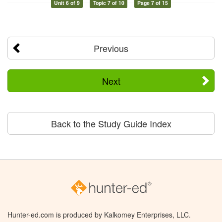
Unit 6 of 9
Topic 7 of 10
Page 7 of 15
Previous
Next
Back to the Study Guide Index
Hunter-ed.com is produced by Kalkomey Enterprises, LLC.