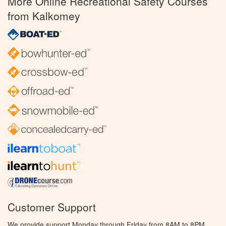
More Online Recreational Safety Courses
from Kalkomey
Customer Support
We provide support Monday through Friday from 8AM to 8PM