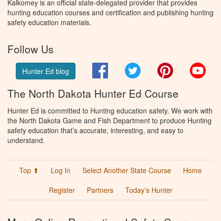
Kalkomey is an official state-delegated provider that provides
hunting education courses and certification and publishing hunting
safety education materials.
Follow Us
Facebook
Twitter
Pinterest
You
Hunter Ed blog
The North Dakota Hunter Ed Course
Hunter Ed is committed to Hunting education safety. We work with
the North Dakota Game and Fish Department to produce Hunting
safety education that’s accurate, interesting, and easy to
understand.
Top ⬆
Log In
Select Another State Course
Home
Register
Partners
Today’s Hunter