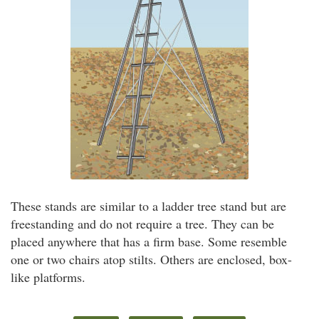
These stands are similar to a ladder tree stand but are
freestanding and do not require a tree. They can be
placed anywhere that has a firm base. Some resemble
one or two chairs atop stilts. Others are enclosed, box-
like platforms.