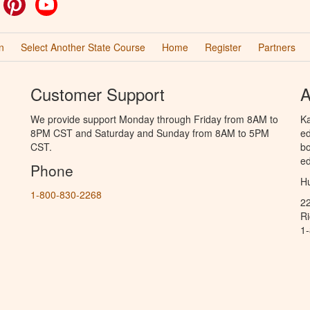
ok
witter
Pinterest
YouTube
n
Select Another State Course
Home
Register
Partners
Customer Support
A
We provide support Monday through Friday from 8AM to
Ka
8PM CST and Saturday and Sunday from 8AM to 5PM
ed
CST.
bo
ed
Phone
Hu
1-800-830-2268
2
R
1