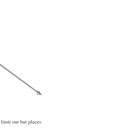
 limit out but places