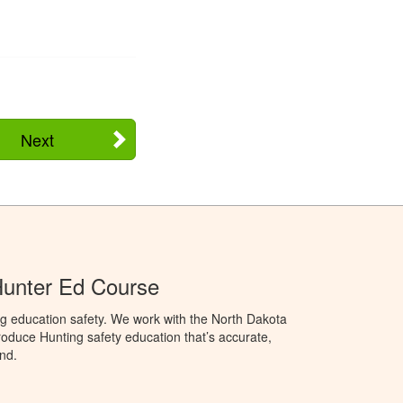
Next
Hunter Ed Course
g education safety. We work with the North Dakota
duce Hunting safety education that’s accurate,
nd.