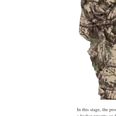
In this stage, the pr
a higher priority on