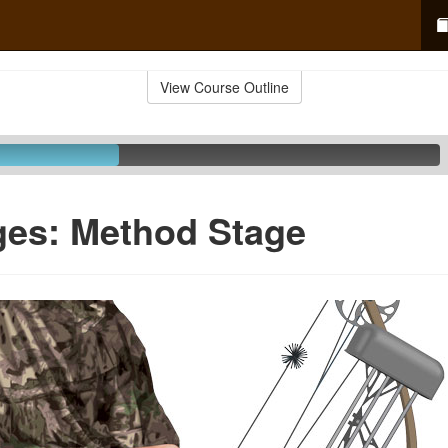
View Course Outline
ges: Method Stage