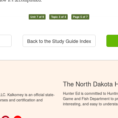
Unit 7 of 9
Topic 3 of 4
Page 5 of 7
Back to the Study Guide Index
The North Dakota 
Hunter Ed is committed to Huntin
C. Kalkomey is an official state-
Game and Fish Department to pro
rses and certification and
interesting, and easy to understa