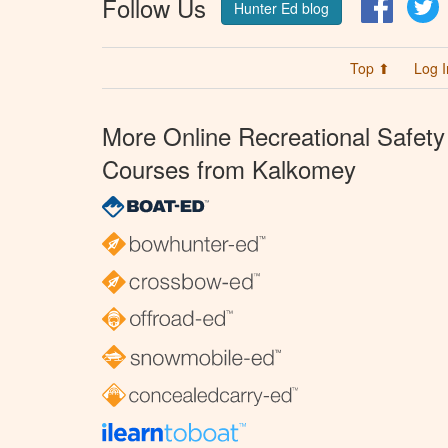
Follow Us
Facebo
T
Hunter Ed blog
Top ⬆
Log I
More Online Recreational Safety
Courses from Kalkomey