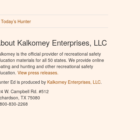
Today’s Hunter
bout Kalkomey Enterprises, LLC
lkomey is the official provider of recreational safety
ucation materials for all 50 states. We provide online
ating and hunting and other recreational safety
ucation.
View press releases.
nter Ed is produced by
Kalkomey Enterprises, LLC
.
24 W. Campbell Rd. #512
ichardson, TX 75080
-800-830-2268