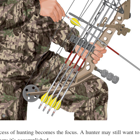
ocess of hunting becomes the focus. A hunter may still want to
 how it’s accomplished.