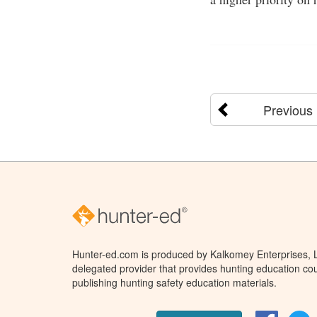
Previous
Hunter-ed.com is produced by Kalkomey Enterprises, LL
delegated provider that provides hunting education cou
publishing hunting safety education materials.