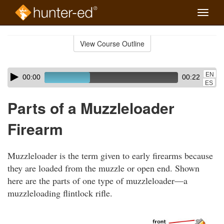
Toggle
naviga
Skip
to
View Course Outline
Course
main
Outline
content
Skip
Audio
EN
00:00
00:22
audio
Player
ES
player
Parts of a Muzzleloader
Firearm
Muzzleloader is the term given to early firearms because
they are loaded from the muzzle or open end. Shown
here are the parts of one type of muzzleloader—a
muzzleloading flintlock rifle.