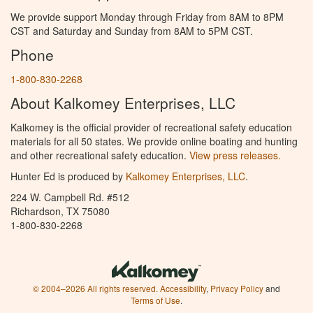
We provide support Monday through Friday from 8AM to 8PM
CST and Saturday and Sunday from 8AM to 5PM CST.
Phone
1-800-830-2268
About Kalkomey Enterprises, LLC
Kalkomey is the official provider of recreational safety education
materials for all 50 states. We provide online boating and hunting
and other recreational safety education.
View press releases.
Hunter Ed is produced by
Kalkomey Enterprises, LLC
.
224 W. Campbell Rd. #512
Richardson, TX 75080
1-800-830-2268
© 2004–2026 All rights reserved.
Accessibility
,
Privacy Policy
and
Terms of Use
.