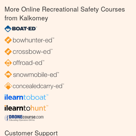
More Online Recreational Safety Courses
from Kalkomey
Customer Support