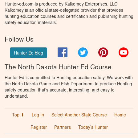
Hunter-ed.com is produced by Kalkomey Enterprises, LLC.
Kalkomey is an official state-delegated provider that provides
hunting education courses and certification and publishing hunting
safety education materials.
Follow Us
Facebook
Twitter
Pinterest
You
Hunter Ed blog
The North Dakota Hunter Ed Course
Hunter Ed is committed to Hunting education safety. We work with
the North Dakota Game and Fish Department to produce Hunting
safety education that’s accurate, interesting, and easy to
understand.
Top ⬆
Log In
Select Another State Course
Home
Register
Partners
Today’s Hunter