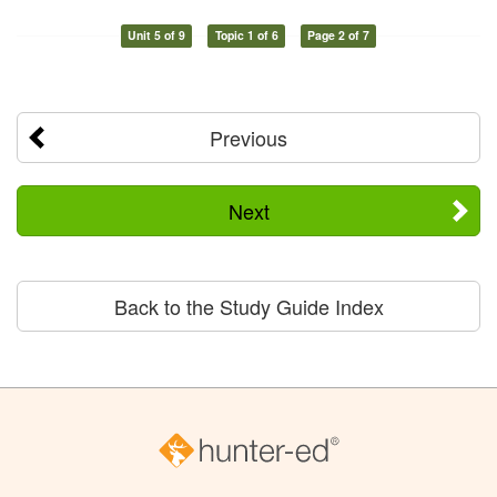
Unit 5 of 9
Topic 1 of 6
Page 2 of 7
Previous
Next
Back to the Study Guide Index