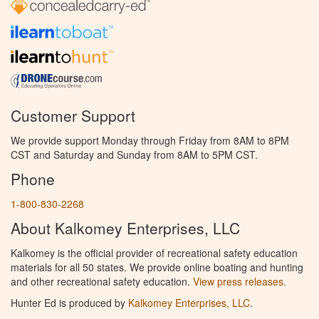
Customer Support
We provide support Monday through Friday from 8AM to 8PM
CST and Saturday and Sunday from 8AM to 5PM CST.
Phone
1-800-830-2268
About Kalkomey Enterprises, LLC
Kalkomey is the official provider of recreational safety education
materials for all 50 states. We provide online boating and hunting
and other recreational safety education.
View press releases.
Hunter Ed is produced by
Kalkomey Enterprises, LLC
.