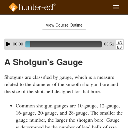
Toggle
naviga
Skip
to
View Course Outline
Course
main
Outline
content
Skip
Audio
EN
00:00
03:51
audio
Player
ES
player
A Shotgun's Gauge
Shotguns are classified by gauge, which is a measure
related to the diameter of the smooth shotgun bore and
the size of the shotshell designed for that bore.
Common shotgun gauges are 10-gauge, 12-gauge,
16-gauge, 20-gauge, and 28-gauge. The smaller the
gauge number, the larger the shotgun bore. Gauge
is determined by the number of lead balls of size