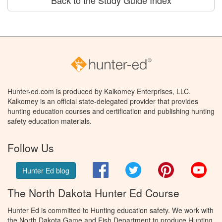
Back to the Study Guide Index
Hunter-ed.com is produced by Kalkomey Enterprises, LLC.
Kalkomey is an official state-delegated provider that provides
hunting education courses and certification and publishing hunting
safety education materials.
Follow Us
Facebook
Twitter
Pinterest
You
Hunter Ed blog
The North Dakota Hunter Ed Course
Hunter Ed is committed to Hunting education safety. We work with
the North Dakota Game and Fish Department to produce Hunting