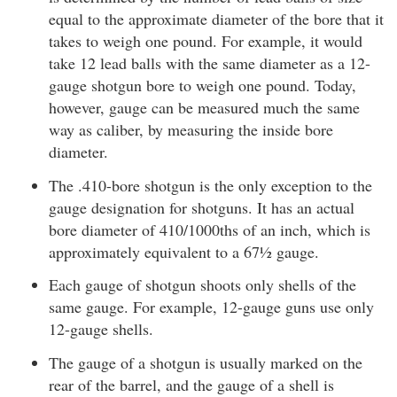
equal to the approximate diameter of the bore that it
takes to weigh one pound. For example, it would
take 12 lead balls with the same diameter as a 12-
gauge shotgun bore to weigh one pound. Today,
however, gauge can be measured much the same
way as caliber, by measuring the inside bore
diameter.
The .410-bore shotgun is the only exception to the
gauge designation for shotguns. It has an actual
bore diameter of 410/1000ths of an inch, which is
approximately equivalent to a 67½ gauge.
Each gauge of shotgun shoots only shells of the
same gauge. For example, 12-gauge guns use only
12-gauge shells.
The gauge of a shotgun is usually marked on the
rear of the barrel, and the gauge of a shell is