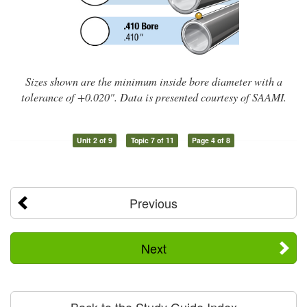
Sizes shown are the minimum inside bore diameter with a
tolerance of +0.020". Data is presented courtesy of SAAMI.
Unit 2 of 9
Topic 7 of 11
Page 4 of 8
Previous
Next