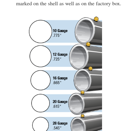
marked on the shell as well as on the factory box.