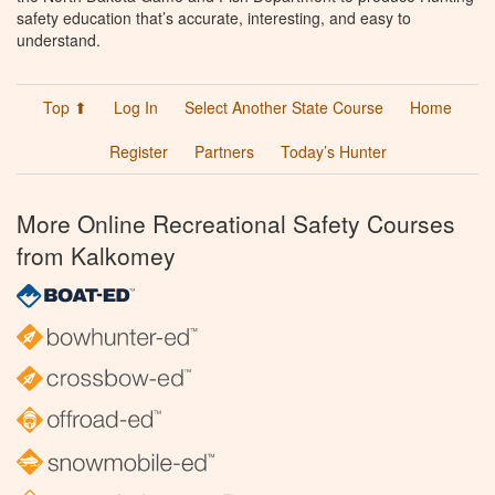
safety education that’s accurate, interesting, and easy to
understand.
Top ⬆
Log In
Select Another State Course
Home
Register
Partners
Today’s Hunter
More Online Recreational Safety Courses
from Kalkomey