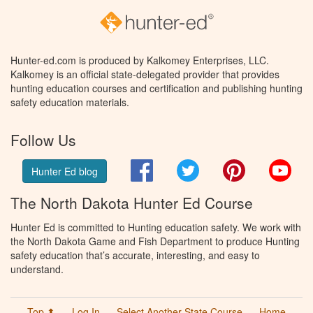
Hunter-ed.com is produced by Kalkomey Enterprises, LLC.
Kalkomey is an official state-delegated provider that provides
hunting education courses and certification and publishing hunting
safety education materials.
Follow Us
Facebook
Twitter
Pinterest
You
Hunter Ed blog
The North Dakota Hunter Ed Course
Hunter Ed is committed to Hunting education safety. We work with
the North Dakota Game and Fish Department to produce Hunting
safety education that’s accurate, interesting, and easy to
understand.
Top ⬆
Log In
Select Another State Course
Home