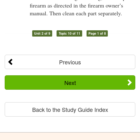
firearm as directed in the firearm owner’s
manual. Then clean each part separately.
Unit 2 of 9
Topic 10 of 11
Page 1 of 8
Previous
Next
Back to the Study Guide Index