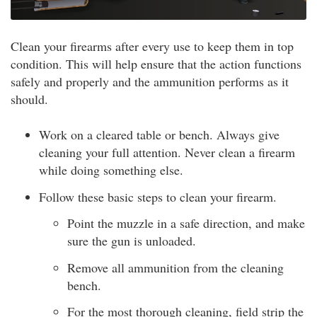
Clean your firearms after every use to keep them in top
condition. This will help ensure that the action functions
safely and properly and the ammunition performs as it
should.
Work on a cleared table or bench. Always give
cleaning your full attention. Never clean a firearm
while doing something else.
Follow these basic steps to clean your firearm.
Point the muzzle in a safe direction, and make
sure the gun is unloaded.
Remove all ammunition from the cleaning
bench.
For the most thorough cleaning, field strip the