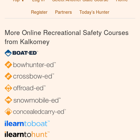
Register
Partners
Today’s Hunter
More Online Recreational Safety Courses
from Kalkomey