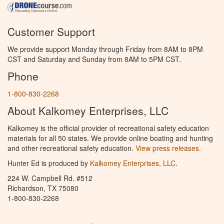
Customer Support
We provide support Monday through Friday from 8AM to 8PM
CST and Saturday and Sunday from 8AM to 5PM CST.
Phone
1-800-830-2268
About Kalkomey Enterprises, LLC
Kalkomey is the official provider of recreational safety education
materials for all 50 states. We provide online boating and hunting
and other recreational safety education.
View press releases.
Hunter Ed is produced by
Kalkomey Enterprises, LLC
.
224 W. Campbell Rd. #512
Richardson, TX 75080
1-800-830-2268