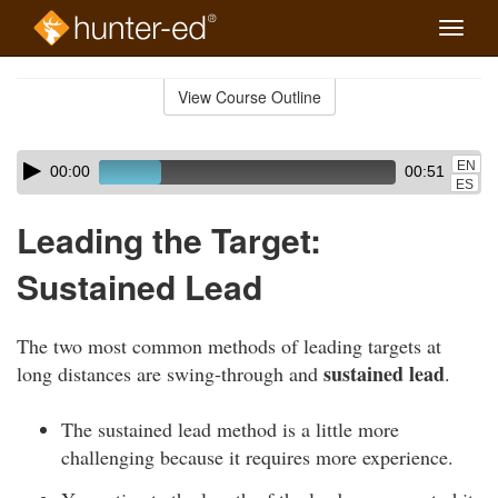
Toggle
naviga
Skip
to
View Course Outline
Course
main
Outline
content
Skip
Audio
EN
00:00
00:51
audio
Player
ES
player
Leading the Target:
Sustained Lead
The two most common methods of leading targets at
sustained lead
long distances are swing-through and
.
The sustained lead method is a little more
challenging because it requires more experience.