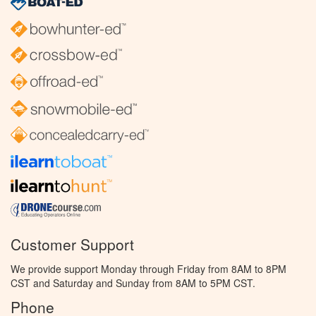
Customer Support
We provide support Monday through Friday from 8AM to 8PM
CST and Saturday and Sunday from 8AM to 5PM CST.
Phone