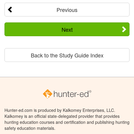
Previous
Next
Back to the Study Guide Index
Hunter-ed.com is produced by Kalkomey Enterprises, LLC.
Kalkomey is an official state-delegated provider that provides
hunting education courses and certification and publishing hunting
safety education materials.