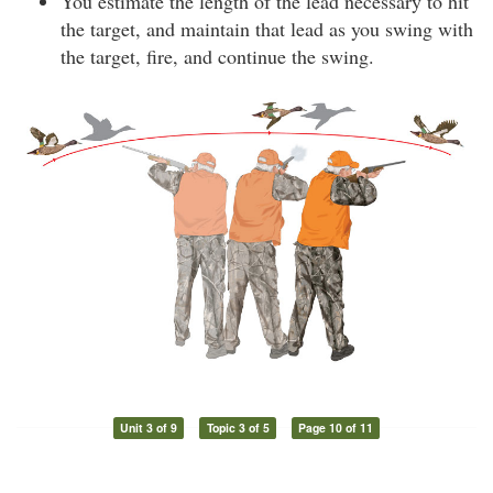
You estimate the length of the lead necessary to hit
the target, and maintain that lead as you swing with
the target, fire, and continue the swing.
Unit 3 of 9
Topic 3 of 5
Page 10 of 11