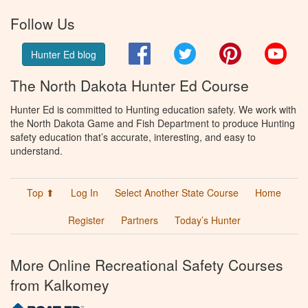
Follow Us
Facebook
Twitter
Pinterest
You
Hunter Ed blog
The North Dakota Hunter Ed Course
Hunter Ed is committed to Hunting education safety. We work with
the North Dakota Game and Fish Department to produce Hunting
safety education that’s accurate, interesting, and easy to
understand.
Top ⬆
Log In
Select Another State Course
Home
Register
Partners
Today’s Hunter
More Online Recreational Safety Courses
from Kalkomey