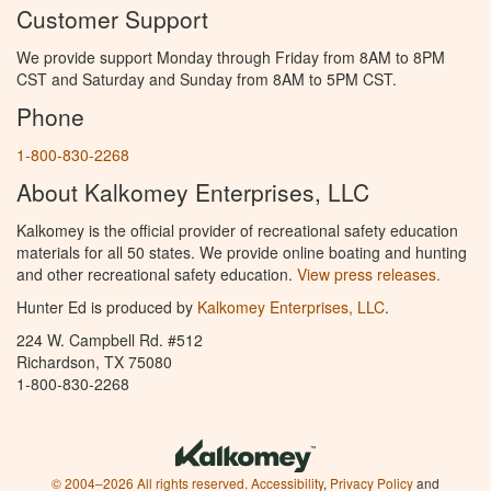
Customer Support
We provide support Monday through Friday from 8AM to 8PM
CST and Saturday and Sunday from 8AM to 5PM CST.
Phone
1-800-830-2268
About Kalkomey Enterprises, LLC
Kalkomey is the official provider of recreational safety education
materials for all 50 states. We provide online boating and hunting
and other recreational safety education.
View press releases.
Hunter Ed is produced by
Kalkomey Enterprises, LLC
.
224 W. Campbell Rd. #512
Richardson, TX 75080
1-800-830-2268
© 2004–2026 All rights reserved.
Accessibility
,
Privacy Policy
and