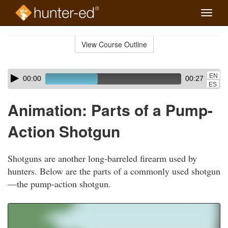
Toggle
naviga
Skip
to
View Course Outline
Course
main
Outline
content
Skip
Audio
EN
00:00
00:27
audio
Player
ES
player
Animation: Parts of a Pump-
Action Shotgun
Shotguns are another long-barreled firearm used by
hunters. Below are the parts of a commonly used shotgun
—the pump-action shotgun.