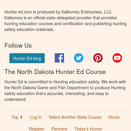
Hunter-ed.com is produced by Kalkomey Enterprises, LLC.
Kalkomey is an official state-delegated provider that provides
hunting education courses and certification and publishing hunting
safety education materials.
Follow Us
Facebook
Twitter
Pinterest
You
Hunter Ed blog
The North Dakota Hunter Ed Course
Hunter Ed is committed to Hunting education safety. We work with
the North Dakota Game and Fish Department to produce Hunting
safety education that’s accurate, interesting, and easy to
understand.
Top ⬆
Log In
Select Another State Course
Home
Register
Partners
Today’s Hunter