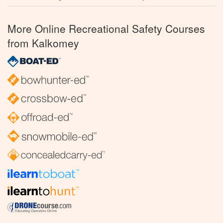
More Online Recreational Safety Courses
from Kalkomey