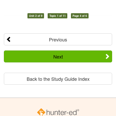
Unit 2 of 9
Topic 1 of 11
Page 4 of 6
Previous
Next
Back to the Study Guide Index