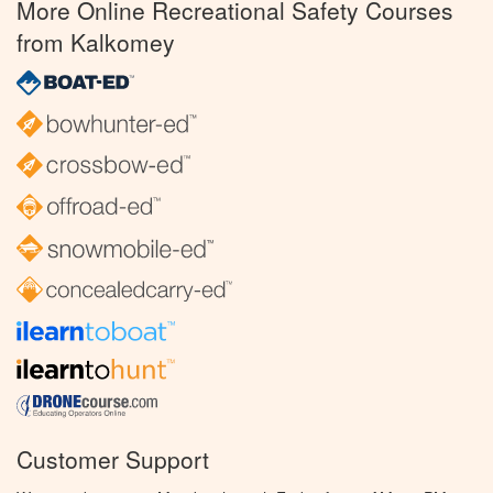
More Online Recreational Safety Courses
from Kalkomey
Customer Support