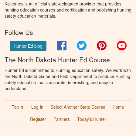
Kalkomey is an official state-delegated provider that provides
hunting education courses and certification and publishing hunting
safety education materials.
Follow Us
Facebook
Twitter
Pinterest
You
Hunter Ed blog
The North Dakota Hunter Ed Course
Hunter Ed is committed to Hunting education safety. We work with
the North Dakota Game and Fish Department to produce Hunting
safety education that’s accurate, interesting, and easy to
understand.
Top ⬆
Log In
Select Another State Course
Home
Register
Partners
Today’s Hunter