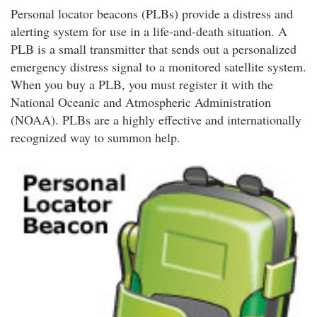
Personal locator beacons (PLBs) provide a distress and
alerting system for use in a life-and-death situation. A
PLB is a small transmitter that sends out a personalized
emergency distress signal to a monitored satellite system.
When you buy a PLB, you must register it with the
National Oceanic and Atmospheric Administration
(NOAA). PLBs are a highly effective and internationally
recognized way to summon help.