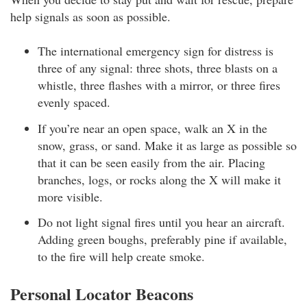
help signals as soon as possible.
The international emergency sign for distress is
three of any signal: three shots, three blasts on a
whistle, three flashes with a mirror, or three fires
evenly spaced.
If you’re near an open space, walk an X in the
snow, grass, or sand. Make it as large as possible so
that it can be seen easily from the air. Placing
branches, logs, or rocks along the X will make it
more visible.
Do not light signal fires until you hear an aircraft.
Adding green boughs, preferably pine if available,
to the fire will help create smoke.
Personal Locator Beacons