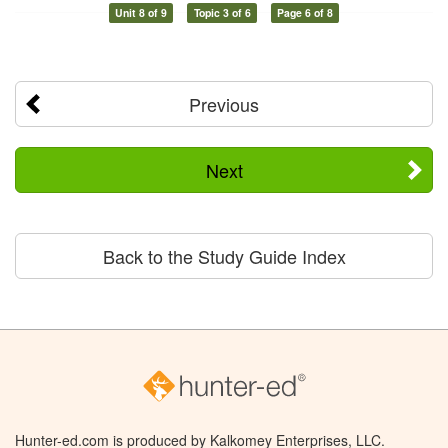
Unit 8 of 9
Topic 3 of 6
Page 6 of 8
Previous
Next
Back to the Study Guide Index
Hunter-ed.com is produced by Kalkomey Enterprises, LLC.