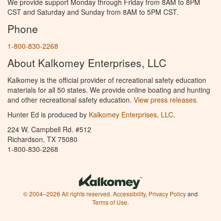
We provide support Monday through Friday from 8AM to 8PM
CST and Saturday and Sunday from 8AM to 5PM CST.
Phone
1-800-830-2268
About Kalkomey Enterprises, LLC
Kalkomey is the official provider of recreational safety education
materials for all 50 states. We provide online boating and hunting
and other recreational safety education.
View press releases.
Hunter Ed is produced by
Kalkomey Enterprises, LLC
.
224 W. Campbell Rd. #512
Richardson, TX 75080
1-800-830-2268
© 2004–2026 All rights reserved.
Accessibility
,
Privacy Policy
and
Terms of Use
.