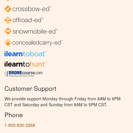
Customer Support
We provide support Monday through Friday from 8AM to 8PM
CST and Saturday and Sunday from 8AM to 5PM CST.
Phone
1-800-830-2268