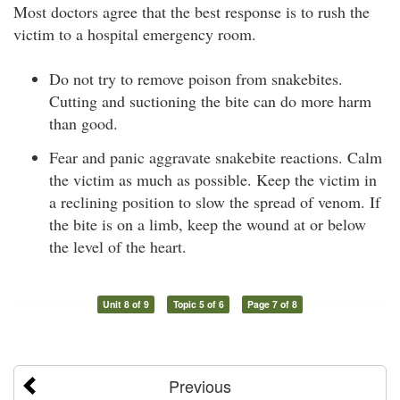
Most doctors agree that the best response is to rush the
victim to a hospital emergency room.
Do not try to remove poison from snakebites.
Cutting and suctioning the bite can do more harm
than good.
Fear and panic aggravate snakebite reactions. Calm
the victim as much as possible. Keep the victim in
a reclining position to slow the spread of venom. If
the bite is on a limb, keep the wound at or below
the level of the heart.
Unit 8 of 9
Topic 5 of 6
Page 7 of 8
Previous