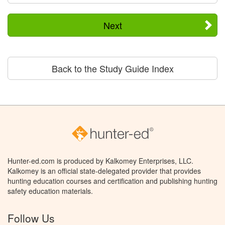
Next
Back to the Study Guide Index
Hunter-ed.com is produced by Kalkomey Enterprises, LLC.
Kalkomey is an official state-delegated provider that provides
hunting education courses and certification and publishing hunting
safety education materials.
Follow Us