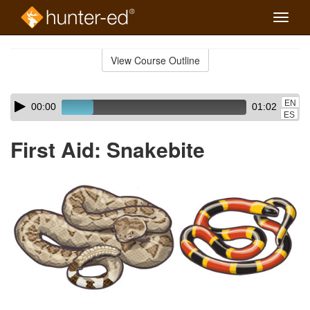
Toggle
naviga
Skip
to
View Course Outline
Course
main
Outline
content
Skip
Audio
EN
00:00
01:02
audio
Player
ES
player
First Aid: Snakebite