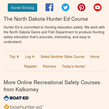
Facebook
Twitter
Pinterest
You
Hunter Ed blog
The North Dakota Hunter Ed Course
Hunter Ed is committed to Hunting education safety. We work with
the North Dakota Game and Fish Department to produce Hunting
safety education that’s accurate, interesting, and easy to
understand.
Top ⬆
Log In
Select Another State Course
Home
Register
Partners
Today’s Hunter
More Online Recreational Safety Courses
from Kalkomey