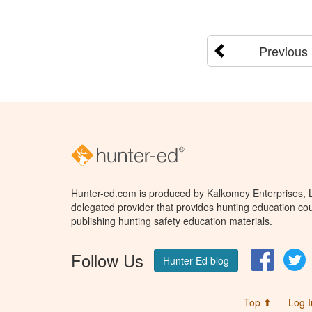
Previous
Hunter-ed.com is produced by Kalkomey Enterprises, LL
delegated provider that provides hunting education cou
publishing hunting safety education materials.
Follow Us
Facebo
T
Hunter Ed blog
Top ⬆
Log I