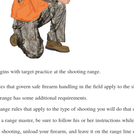
ins with target practice at the shooting range.
es that govern safe firearm handling in the field apply to the 
 range has some additional requirements.
ange rules that apply to the type of shooting you will do that 
s a range master, be sure to follow his or her instructions whil
shooting, unload your firearm, and leave it on the range line 