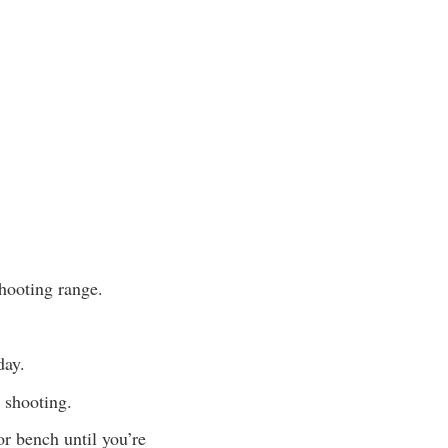
shooting range.
day.
e shooting.
or bench until you’re