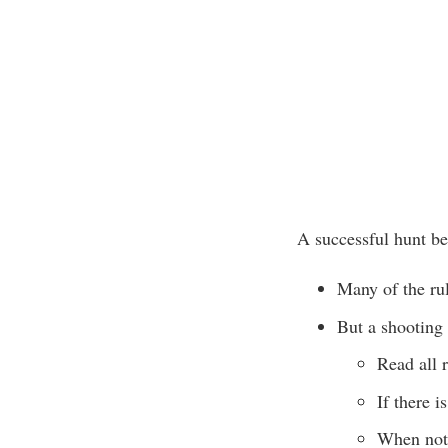
A successful hunt beg
Many of the rul
But a shooting
Read all r
If there i
When not 