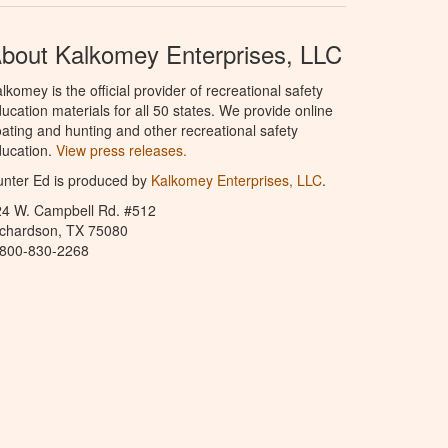
bout Kalkomey Enterprises, LLC
lkomey is the official provider of recreational safety
ucation materials for all 50 states. We provide online
ating and hunting and other recreational safety
ucation.
View press releases.
nter Ed is produced by
Kalkomey Enterprises, LLC
.
24 W. Campbell Rd. #512
ichardson, TX 75080
-800-830-2268