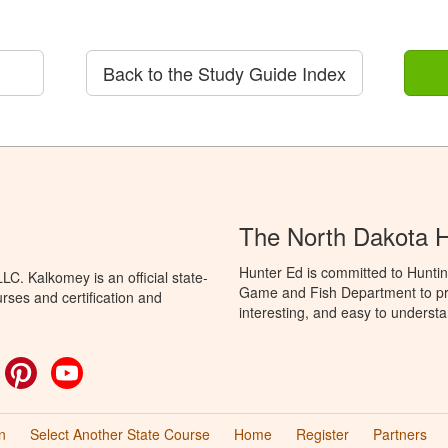
Back to the Study Guide Index
The North Dakota 
Hunter Ed is committed to Huntin
C. Kalkomey is an official state-
Game and Fish Department to pro
rses and certification and
interesting, and easy to understa
ok
witter
Pinterest
YouTube
n
Select Another State Course
Home
Register
Partners