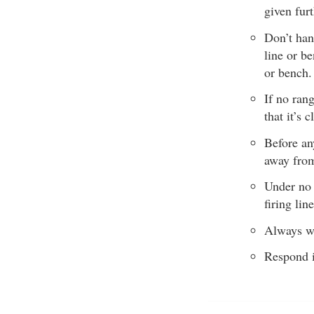
given furt
Don’t han
line or be
or bench.
If no ran
that it’s
Before an
away from 
Under no 
firing line
Always we
Respond i