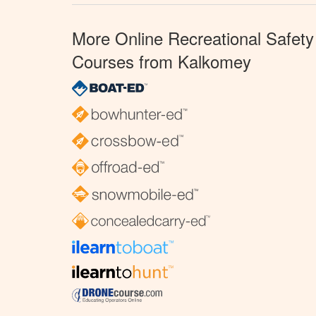
More Online Recreational Safety
Courses from Kalkomey