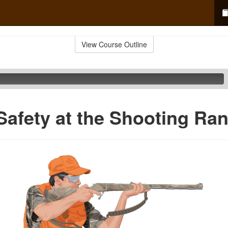
View Course Outline
Safety at the Shooting Ra