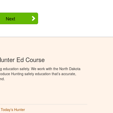
Next
Hunter Ed Course
g education safety. We work with the North Dakota
duce Hunting safety education that’s accurate,
nd.
Today’s Hunter