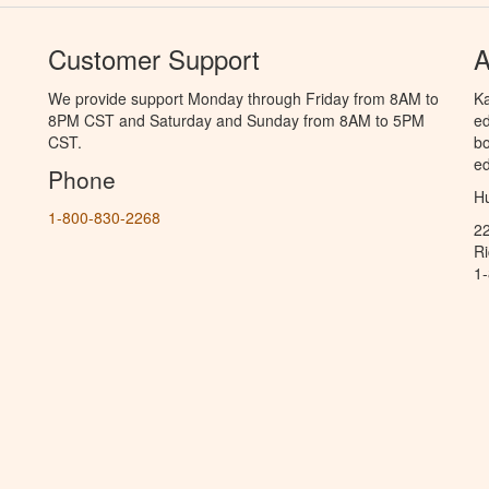
Customer Support
A
We provide support Monday through Friday from 8AM to
Ka
8PM CST and Saturday and Sunday from 8AM to 5PM
ed
CST.
bo
ed
Phone
Hu
1-800-830-2268
2
R
1