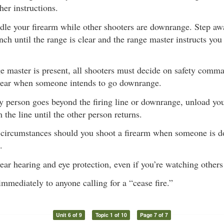
her instructions.
dle your firearm while other shooters are downrange. Step awa
nch until the range is clear and the range master instructs you
ge master is present, all shooters must decide on safety comm
 clear when someone intends to go downrange.
y person goes beyond the firing line or downrange, unload you
the line until the other person returns.
circumstances should you shoot a firearm when someone is d
.
ar hearing and eye protection, even if you’re watching others
mmediately to anyone calling for a “cease fire.”
Unit 6 of 9
Topic 1 of 10
Page 7 of 7