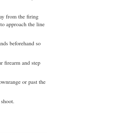
y from the firing
 to approach the line
ands beforehand so
r firearm and step
ownrange or past the
 shoot.