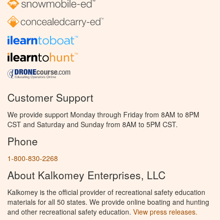
Customer Support
We provide support Monday through Friday from 8AM to 8PM
CST and Saturday and Sunday from 8AM to 5PM CST.
Phone
1-800-830-2268
About Kalkomey Enterprises, LLC
Kalkomey is the official provider of recreational safety education
materials for all 50 states. We provide online boating and hunting
and other recreational safety education.
View press releases.