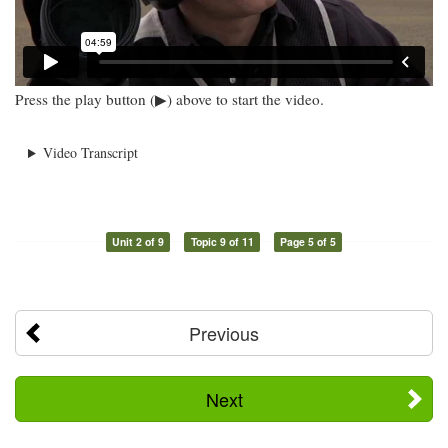
Press the play button (▶) above to start the video.
Video Transcript
Unit 2 of 9
Topic 9 of 11
Page 5 of 5
Previous
Next