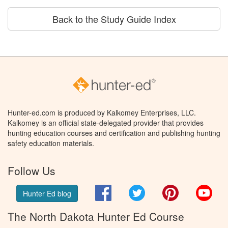
Back to the Study Guide Index
Hunter-ed.com is produced by Kalkomey Enterprises, LLC.
Kalkomey is an official state-delegated provider that provides
hunting education courses and certification and publishing hunting
safety education materials.
Follow Us
Facebook
Twitter
Pinterest
You
Hunter Ed blog
The North Dakota Hunter Ed Course