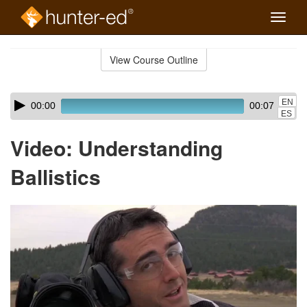
Toggle
naviga
Skip
to
View Course Outline
Course
main
Outline
content
Skip
Audio
EN
00:00
00:07
audio
Player
ES
player
Video: Understanding
Ballistics