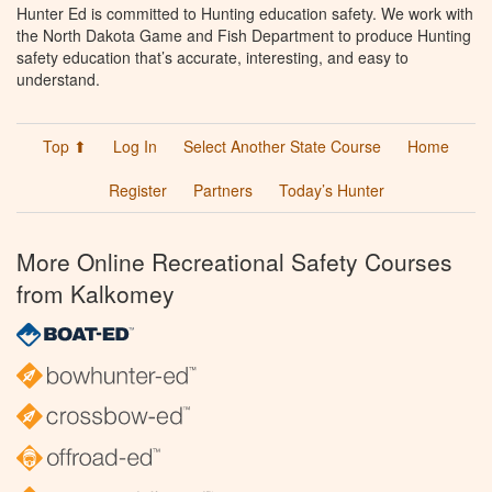
Hunter Ed is committed to Hunting education safety. We work with
the North Dakota Game and Fish Department to produce Hunting
safety education that’s accurate, interesting, and easy to
understand.
Top ⬆
Log In
Select Another State Course
Home
Register
Partners
Today’s Hunter
More Online Recreational Safety Courses
from Kalkomey