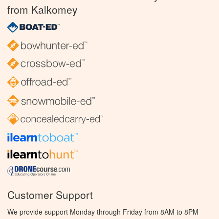
from Kalkomey
Customer Support
We provide support Monday through Friday from 8AM to 8PM