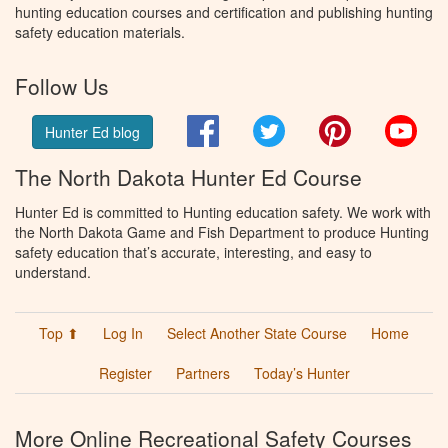
hunting education courses and certification and publishing hunting
safety education materials.
Follow Us
Facebook
Twitter
Pinterest
You
Hunter Ed blog
The North Dakota Hunter Ed Course
Hunter Ed is committed to Hunting education safety. We work with
the North Dakota Game and Fish Department to produce Hunting
safety education that’s accurate, interesting, and easy to
understand.
Top ⬆
Log In
Select Another State Course
Home
Register
Partners
Today’s Hunter
More Online Recreational Safety Courses