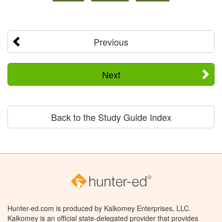
Previous
Next
Back to the Study Guide Index
Hunter-ed.com is produced by Kalkomey Enterprises, LLC.
Kalkomey is an official state-delegated provider that provides