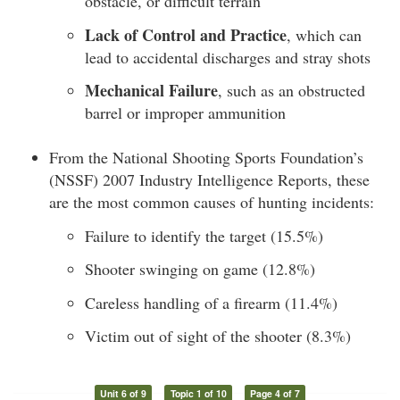
obstacle, or difficult terrain
Lack of Control and Practice
, which can
lead to accidental discharges and stray shots
Mechanical Failure
, such as an obstructed
barrel or improper ammunition
From the National Shooting Sports Foundation’s
(NSSF) 2007 Industry Intelligence Reports, these
are the most common causes of hunting incidents:
Failure to identify the target (15.5%)
Shooter swinging on game (12.8%)
Careless handling of a firearm (11.4%)
Victim out of sight of the shooter (8.3%)
Unit 6 of 9
Topic 1 of 10
Page 4 of 7