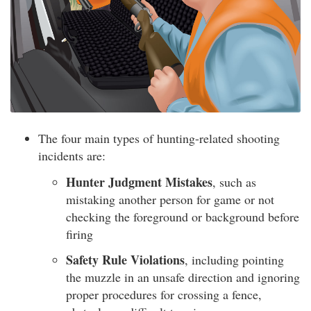
The four main types of hunting-related shooting
incidents are:
Hunter Judgment Mistakes
, such as
mistaking another person for game or not
checking the foreground or background before
firing
Safety Rule Violations
, including pointing
the muzzle in an unsafe direction and ignoring
proper procedures for crossing a fence,