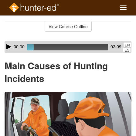
Toggle
naviga
Skip
to
View Course Outline
Course
main
Outline
content
Skip
Audio
EN
00:00
02:09
audio
Player
ES
player
Main Causes of Hunting
Incidents