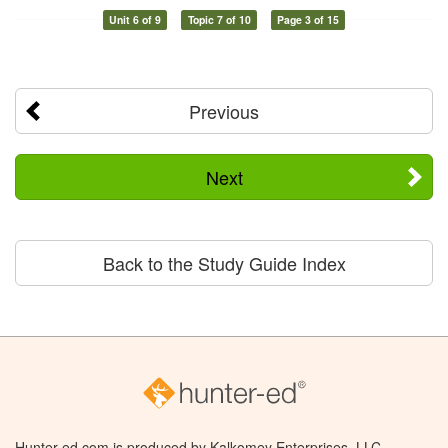
Unit 6 of 9
Topic 7 of 10
Page 3 of 15
Previous
Next
Back to the Study Guide Index
Hunter-ed.com is produced by Kalkomey Enterprises, LLC.