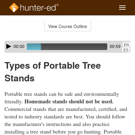
Toggle
naviga
Skip
to
View Course Outline
Course
main
Outline
content
Skip
Audio
EN
00:00
00:59
audio
Player
ES
player
Types of Portable Tree
Stands
Portable tree stands can be safe and environmentally
Homemade stands should not be used.
friendly.
Commercial stands that are manufactured, certified, and
tested to industry standards are best. You should follow
the manufacturer's instructions and also practice
installing a tree stand before you go hunting. Portable