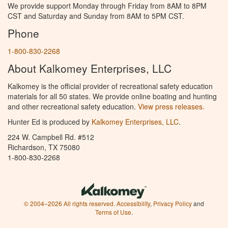
We provide support Monday through Friday from 8AM to 8PM
CST and Saturday and Sunday from 8AM to 5PM CST.
Phone
1-800-830-2268
About Kalkomey Enterprises, LLC
Kalkomey is the official provider of recreational safety education
materials for all 50 states. We provide online boating and hunting
and other recreational safety education.
View press releases.
Hunter Ed is produced by
Kalkomey Enterprises, LLC
.
224 W. Campbell Rd. #512
Richardson, TX 75080
1-800-830-2268
© 2004–2026 All rights reserved.
Accessibility
,
Privacy Policy
and
Terms of Use
.