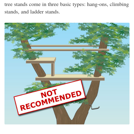
tree stands come in three basic types: hang-ons, climbing
stands, and ladder stands.