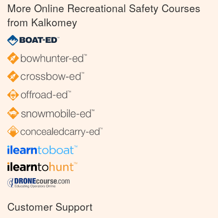
More Online Recreational Safety Courses
from Kalkomey
Customer Support