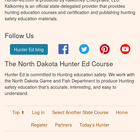
Kalkomey is an official state-delegated provider that provides
hunting education courses and certification and publishing hunting
safety education materials.
Follow Us
Facebook
Twitter
Pinterest
You
Hunter Ed blog
The North Dakota Hunter Ed Course
Hunter Ed is committed to Hunting education safety. We work with
the North Dakota Game and Fish Department to produce Hunting
safety education that’s accurate, interesting, and easy to
understand.
Top ⬆
Log In
Select Another State Course
Home
Register
Partners
Today’s Hunter