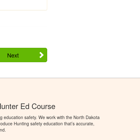
Next
Hunter Ed Course
g education safety. We work with the North Dakota
duce Hunting safety education that’s accurate,
nd.