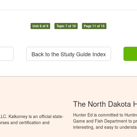
Unit 6 of 9
Topic 7 of 10
Page 11 of 15
Back to the Study Guide Index
The North Dakota 
Hunter Ed is committed to Huntin
C. Kalkomey is an official state-
Game and Fish Department to pro
rses and certification and
interesting, and easy to understa