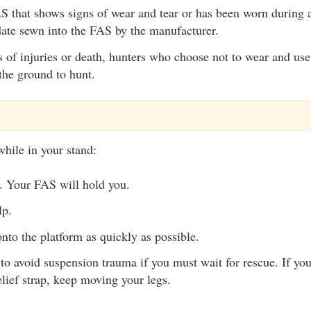
 that shows signs of wear and tear or has been worn during a
date sewn into the FAS by the manufacturer.
s of injuries or death, hunters who choose not to wear and us
the ground to hunt.
while in your stand:
. Your FAS will hold you.
lp.
nto the platform as quickly as possible.
to avoid suspension trauma if you must wait for rescue. If yo
lief strap, keep moving your legs.