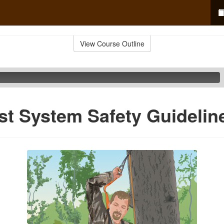
View Course Outline
est System Safety Guidelin