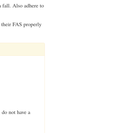
 fall. Also adhere to
e their FAS properly
u do not have a