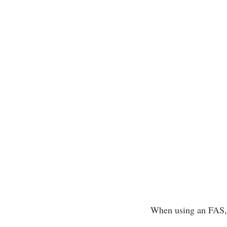
When using an FAS, f