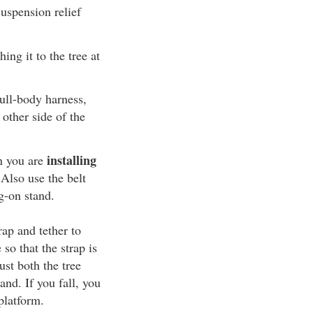
uspension relief
ing it to the tree at
ull-body harness,
 other side of the
installing
n you are
 Also use the belt
g-on stand.
rap and tether to
 so that the strap is
ust both the tree
and. If you fall, you
platform.