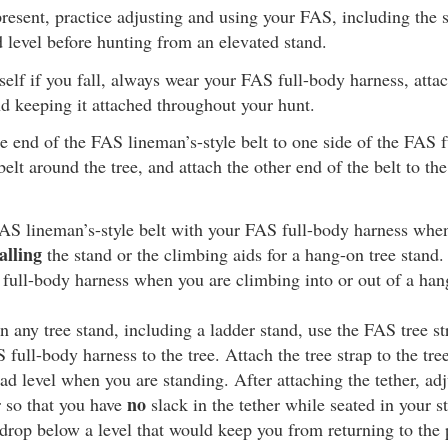
resent, practice adjusting and using your FAS, including the s
d level before hunting from an elevated stand.
self if you fall, always wear your FAS full-body harness, attach
d keeping it attached throughout your hunt.
e end of the FAS lineman’s-style belt to one side of the FAS f
elt around the tree, and attach the other end of the belt to the
AS lineman’s-style belt with your FAS full-body harness whe
alling
the stand or the climbing aids for a hang-on tree stand.
 full-body harness when you are climbing into or out of a han
 any tree stand, including a ladder stand, use the FAS tree st
full-body harness to the tree. Attach the tree strap to the tree
ead level when you are standing. After attaching the tether, adj
no
r so that you have
slack in the tether while seated in your st
drop below a level that would keep you from returning to the 