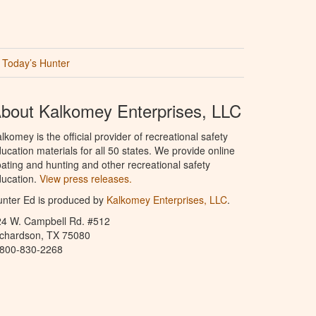
Today’s Hunter
bout Kalkomey Enterprises, LLC
lkomey is the official provider of recreational safety
ucation materials for all 50 states. We provide online
ating and hunting and other recreational safety
ucation.
View press releases.
nter Ed is produced by
Kalkomey Enterprises, LLC
.
24 W. Campbell Rd. #512
ichardson, TX 75080
-800-830-2268