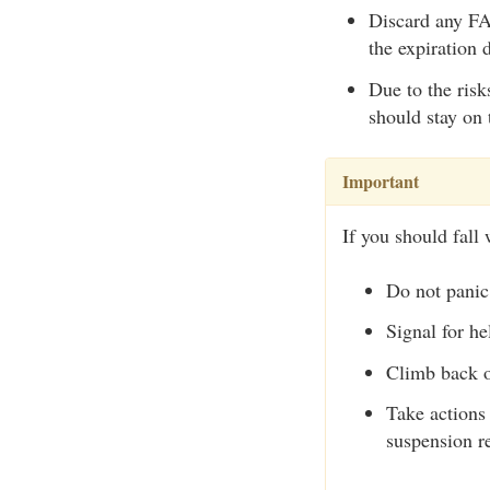
Discard any FAS
the expiration 
Due to the risk
should stay on 
Important
If you should fall 
Do not panic
Signal for he
Climb back o
Take actions 
suspension re