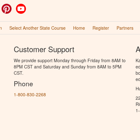
ok
witter
Pinterest
YouTube
n
Select Another State Course
Home
Register
Partners
Customer Support
A
We provide support Monday through Friday from 8AM to
Ka
8PM CST and Saturday and Sunday from 8AM to 5PM
ed
CST.
bo
ed
Phone
Hu
1-800-830-2268
2
R
1