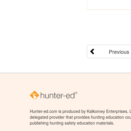
Previous
Hunter-ed.com is produced by Kalkomey Enterprises, LL
delegated provider that provides hunting education cou
publishing hunting safety education materials.