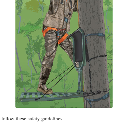
ollow these safety guidelines.