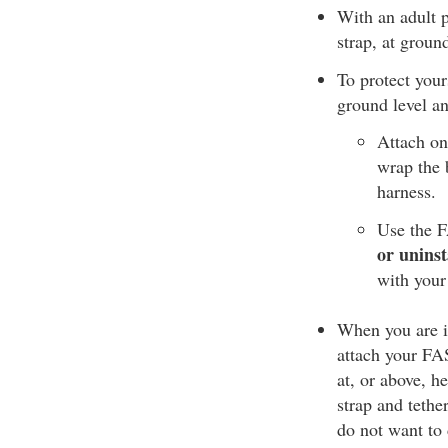
With an adult p
strap, at groun
To protect your
ground level an
Attach on
wrap the b
harness.
Use the F
or uninst
with your
When you are in
attach your FAS 
at, or above, h
strap and tethe
do not want to 