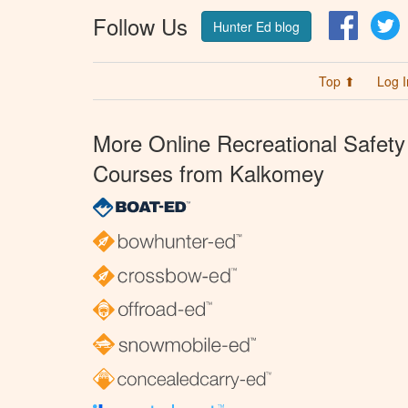
Follow Us
Facebo
T
Hunter Ed blog
Top ⬆
Log I
More Online Recreational Safety
Courses from Kalkomey