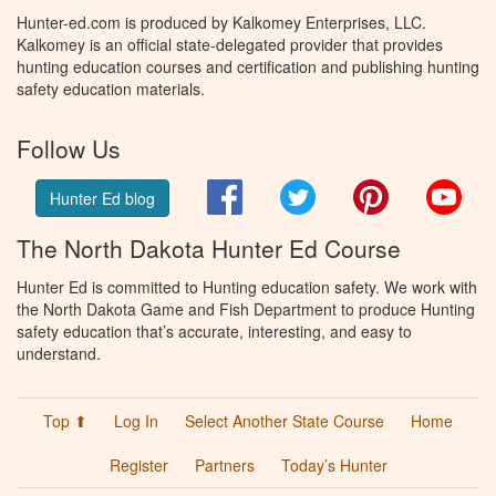
Hunter-ed.com is produced by Kalkomey Enterprises, LLC.
Kalkomey is an official state-delegated provider that provides
hunting education courses and certification and publishing hunting
safety education materials.
Follow Us
Facebook
Twitter
Pinterest
You
Hunter Ed blog
The North Dakota Hunter Ed Course
Hunter Ed is committed to Hunting education safety. We work with
the North Dakota Game and Fish Department to produce Hunting
safety education that’s accurate, interesting, and easy to
understand.
Top ⬆
Log In
Select Another State Course
Home
Register
Partners
Today’s Hunter