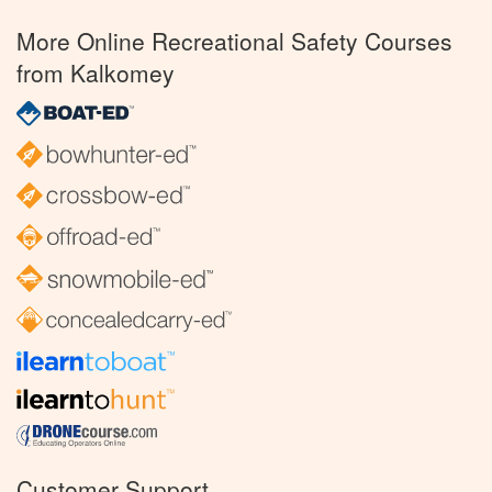
More Online Recreational Safety Courses
from Kalkomey
Customer Support