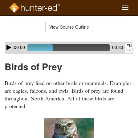
Toggle
naviga
Skip
to
View Course Outline
Course
main
Outline
content
Skip
Audio
EN
00:00
00:33
audio
Player
ES
player
Birds of Prey
Birds of prey feed on other birds or mammals. Examples
are eagles, falcons, and owls. Birds of prey are found
throughout North America. All of these birds are
protected.