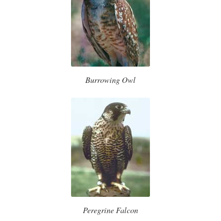
Burrowing Owl
Peregrine Falcon