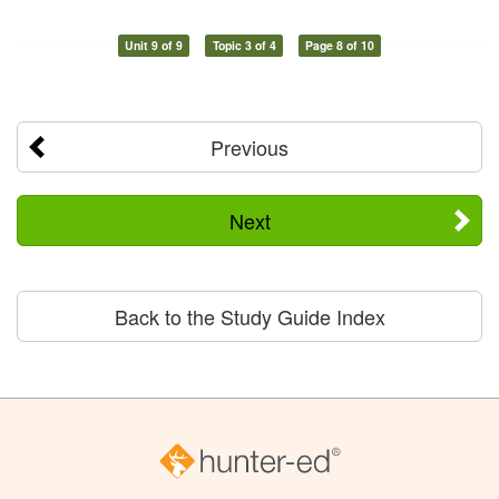
Unit 9 of 9
Topic 3 of 4
Page 8 of 10
Previous
Next
Back to the Study Guide Index