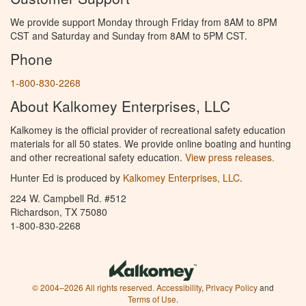
We provide support Monday through Friday from 8AM to 8PM
CST and Saturday and Sunday from 8AM to 5PM CST.
Phone
1-800-830-2268
About Kalkomey Enterprises, LLC
Kalkomey is the official provider of recreational safety education
materials for all 50 states. We provide online boating and hunting
and other recreational safety education.
View press releases.
Hunter Ed is produced by
Kalkomey Enterprises, LLC
.
224 W. Campbell Rd. #512
Richardson, TX 75080
1-800-830-2268
© 2004–2026 All rights reserved.
Accessibility
,
Privacy Policy
and
Terms of Use
.