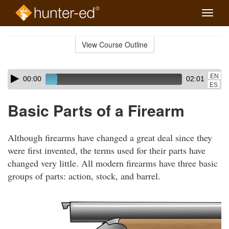
Toggle
naviga
Skip
to
View Course Outline
Course
main
Outline
content
Skip
Audio
EN
00:00
02:01
audio
Player
ES
player
Basic Parts of a Firearm
Although firearms have changed a great deal since they
were first invented, the terms used for their parts have
changed very little. All modern firearms have three basic
groups of parts: action, stock, and barrel.