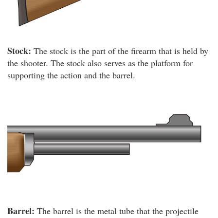
Stock:
The stock is the part of the firearm that is held by
the shooter. The stock also serves as the platform for
supporting the action and the barrel.
Barrel:
The barrel is the metal tube that the projectile