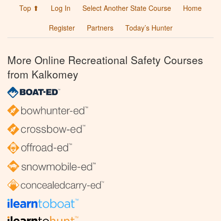
Top ⬆
Log In
Select Another State Course
Home
Register
Partners
Today’s Hunter
More Online Recreational Safety Courses
from Kalkomey