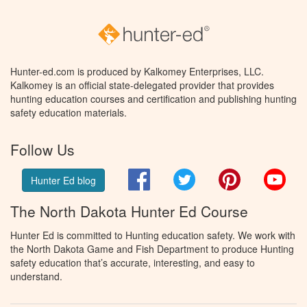
Hunter-ed.com is produced by Kalkomey Enterprises, LLC.
Kalkomey is an official state-delegated provider that provides
hunting education courses and certification and publishing hunting
safety education materials.
Follow Us
Facebook
Twitter
Pinterest
You
Hunter Ed blog
The North Dakota Hunter Ed Course
Hunter Ed is committed to Hunting education safety. We work with
the North Dakota Game and Fish Department to produce Hunting
safety education that’s accurate, interesting, and easy to
understand.