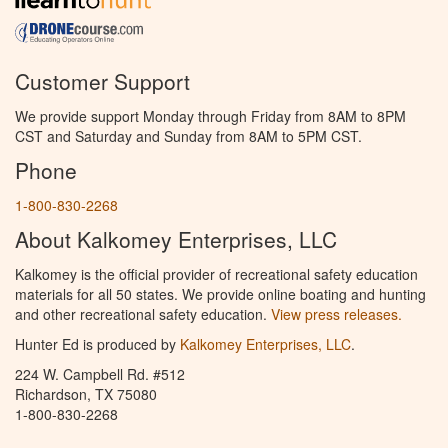
Customer Support
We provide support Monday through Friday from 8AM to 8PM
CST and Saturday and Sunday from 8AM to 5PM CST.
Phone
1-800-830-2268
About Kalkomey Enterprises, LLC
Kalkomey is the official provider of recreational safety education
materials for all 50 states. We provide online boating and hunting
and other recreational safety education.
View press releases.
Hunter Ed is produced by
Kalkomey Enterprises, LLC
.
224 W. Campbell Rd. #512
Richardson, TX 75080
1-800-830-2268