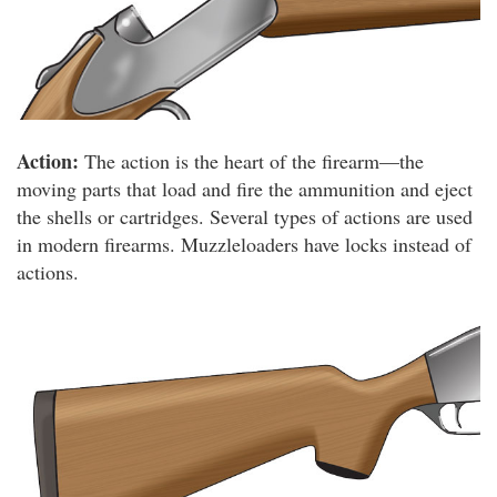
Action:
The action is the heart of the firearm—the
moving parts that load and fire the ammunition and eject
the shells or cartridges. Several types of actions are used
in modern firearms. Muzzleloaders have locks instead of
actions.