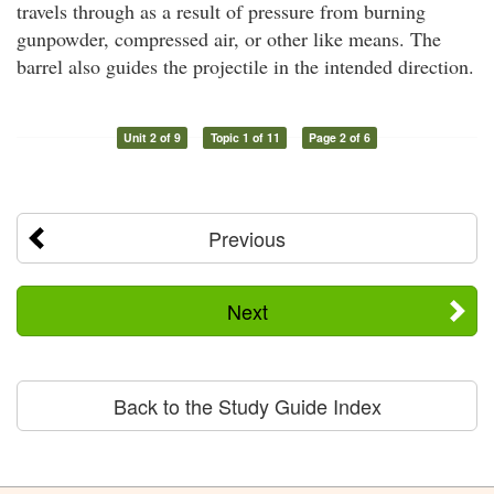
travels through as a result of pressure from burning
gunpowder, compressed air, or other like means. The
barrel also guides the projectile in the intended direction.
Unit 2 of 9
Topic 1 of 11
Page 2 of 6
Previous
Next
Back to the Study Guide Index