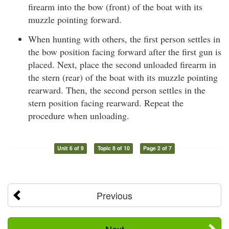
firearm into the bow (front) of the boat with its
muzzle pointing forward.
When hunting with others, the first person settles in
the bow position facing forward after the first gun is
placed. Next, place the second unloaded firearm in
the stern (rear) of the boat with its muzzle pointing
rearward. Then, the second person settles in the
stern position facing rearward. Repeat the
procedure when unloading.
Unit 6 of 9
Topic 8 of 10
Page 2 of 7
Previous
Next