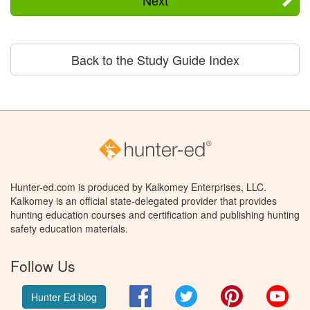
Back to the Study Guide Index
Hunter-ed.com is produced by Kalkomey Enterprises, LLC.
Kalkomey is an official state-delegated provider that provides
hunting education courses and certification and publishing hunting
safety education materials.
Follow Us
Facebook
Twitter
Pinterest
You
Hunter Ed blog