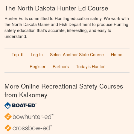
The North Dakota Hunter Ed Course
Hunter Ed is committed to Hunting education safety. We work with
the North Dakota Game and Fish Department to produce Hunting
safety education that’s accurate, interesting, and easy to
understand.
Top ⬆
Log In
Select Another State Course
Home
Register
Partners
Today’s Hunter
More Online Recreational Safety Courses
from Kalkomey