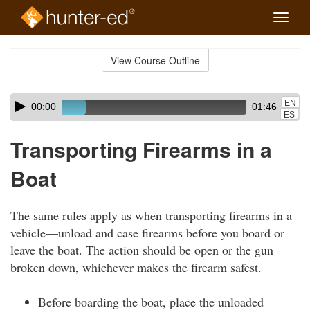
Toggle
naviga
Skip
to
View Course Outline
Course
main
Outline
content
Skip
Audio
EN
00:00
01:46
audio
Player
ES
player
Transporting Firearms in a
Boat
The same rules apply as when transporting firearms in a
vehicle—unload and case firearms before you board or
leave the boat. The action should be open or the gun
broken down, whichever makes the firearm safest.
Before boarding the boat, place the unloaded