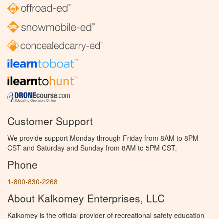
Customer Support
We provide support Monday through Friday from 8AM to 8PM
CST and Saturday and Sunday from 8AM to 5PM CST.
Phone
1-800-830-2268
About Kalkomey Enterprises, LLC
Kalkomey is the official provider of recreational safety education