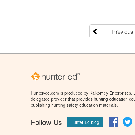
Previous
Hunter-ed.com is produced by Kalkomey Enterprises, LL
delegated provider that provides hunting education cou
publishing hunting safety education materials.
Follow Us
Facebo
T
Hunter Ed blog