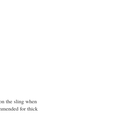
 on the sling when
commended for thick