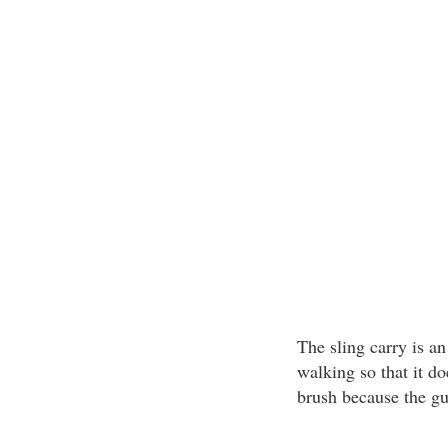
The sling carry is a
walking so that it do
brush because the g