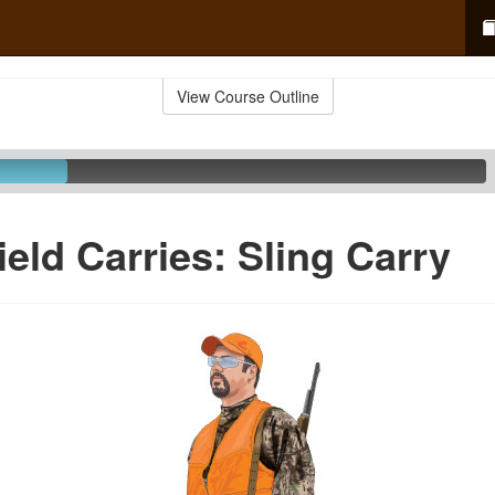
View Course Outline
ield Carries: Sling Carry