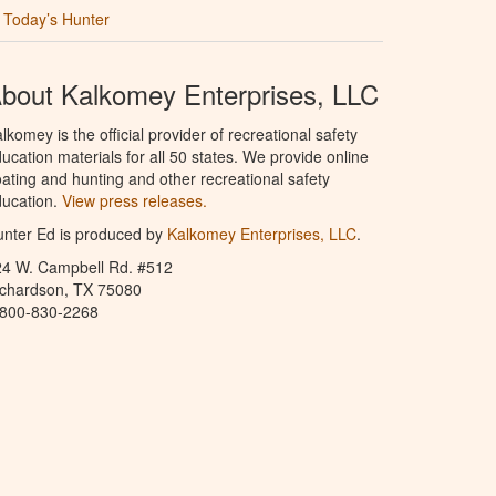
Today’s Hunter
bout Kalkomey Enterprises, LLC
lkomey is the official provider of recreational safety
ucation materials for all 50 states. We provide online
ating and hunting and other recreational safety
ucation.
View press releases.
nter Ed is produced by
Kalkomey Enterprises, LLC
.
24 W. Campbell Rd. #512
ichardson, TX 75080
-800-830-2268