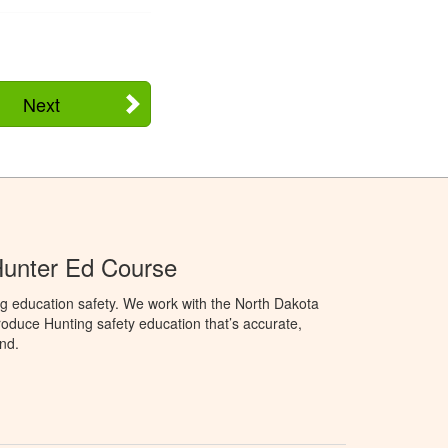
Next
Hunter Ed Course
g education safety. We work with the North Dakota
duce Hunting safety education that’s accurate,
nd.