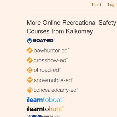
Top ⬆
Log I
More Online Recreational Safety
Courses from Kalkomey