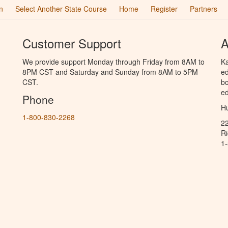
n
Select Another State Course
Home
Register
Partners
Customer Support
A
We provide support Monday through Friday from 8AM to
Ka
8PM CST and Saturday and Sunday from 8AM to 5PM
ed
CST.
bo
ed
Phone
Hu
1-800-830-2268
2
R
1