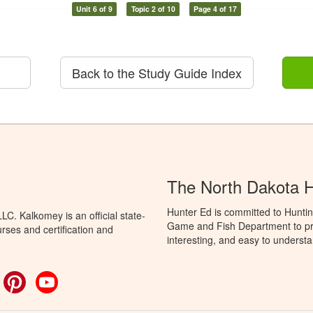
Unit 6 of 9
Topic 2 of 10
Page 4 of 17
Back to the Study Guide Index
The North Dakota 
Hunter Ed is committed to Huntin
C. Kalkomey is an official state-
Game and Fish Department to pro
rses and certification and
interesting, and easy to understa
ok
witter
Pinterest
YouTube