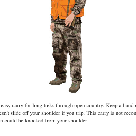
n easy carry for long treks through open country. Keep a hand
esn't slide off your shoulder if you trip. This carry is not re
un could be knocked from your shoulder.