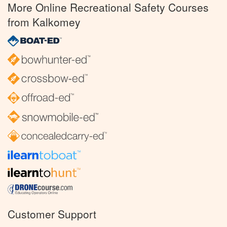
More Online Recreational Safety Courses
from Kalkomey
Customer Support