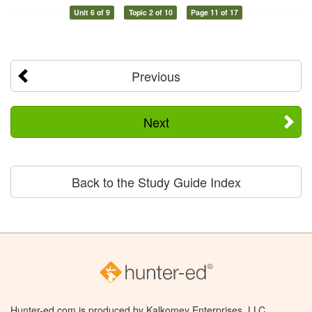
Unit 6 of 9
Topic 2 of 10
Page 11 of 17
Previous
Next
Back to the Study Guide Index
Hunter-ed.com is produced by Kalkomey Enterprises, LLC.