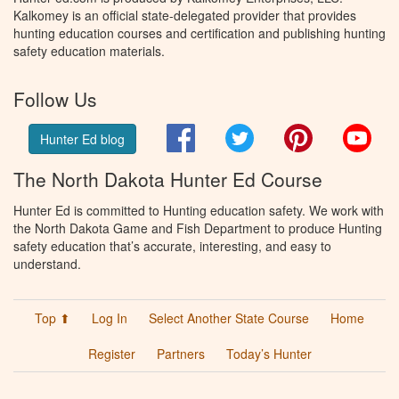
Kalkomey is an official state-delegated provider that provides
hunting education courses and certification and publishing hunting
safety education materials.
Follow Us
Facebook
Twitter
Pinterest
You
Hunter Ed blog
The North Dakota Hunter Ed Course
Hunter Ed is committed to Hunting education safety. We work with
the North Dakota Game and Fish Department to produce Hunting
safety education that’s accurate, interesting, and easy to
understand.
Top ⬆
Log In
Select Another State Course
Home
Register
Partners
Today’s Hunter