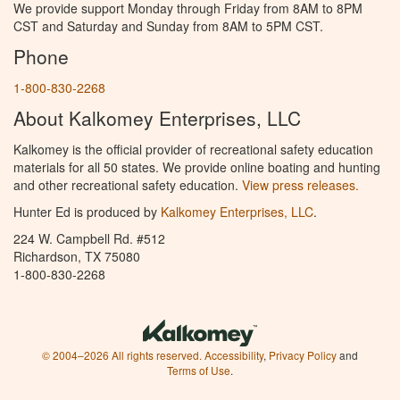
We provide support Monday through Friday from 8AM to 8PM
CST and Saturday and Sunday from 8AM to 5PM CST.
Phone
1-800-830-2268
About Kalkomey Enterprises, LLC
Kalkomey is the official provider of recreational safety education
materials for all 50 states. We provide online boating and hunting
and other recreational safety education.
View press releases.
Hunter Ed is produced by
Kalkomey Enterprises, LLC
.
224 W. Campbell Rd. #512
Richardson, TX 75080
1-800-830-2268
© 2004–2026 All rights reserved.
Accessibility
,
Privacy Policy
and
Terms of Use
.