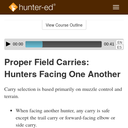
Toggle
naviga
Skip
to
View Course Outline
Course
main
Outline
content
Skip
Audio
EN
00:00
00:41
audio
Player
ES
player
Proper Field Carries:
Hunters Facing One Another
Carry selection is based primarily on muzzle control and
terrain.
When facing another hunter, any carry is safe
except the trail carry or forward-facing elbow or
side carry.