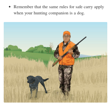
Remember that the same rules for safe carry apply
when your hunting companion is a dog.