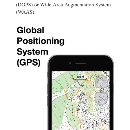
(DGPS) or Wide Area Augmentation System
(WAAS).