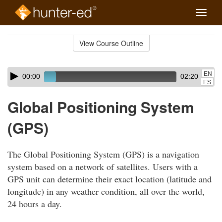
Toggle
naviga
Skip
to
View Course Outline
Course
main
Outline
content
Skip
Audio
EN
00:00
02:20
audio
Player
ES
player
Global Positioning System
(GPS)
The Global Positioning System (GPS) is a navigation
system based on a network of satellites. Users with a
GPS unit can determine their exact location (latitude and
longitude) in any weather condition, all over the world,
24 hours a day.