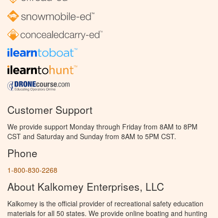
Customer Support
We provide support Monday through Friday from 8AM to 8PM
CST and Saturday and Sunday from 8AM to 5PM CST.
Phone
1-800-830-2268
About Kalkomey Enterprises, LLC
Kalkomey is the official provider of recreational safety education
materials for all 50 states. We provide online boating and hunting