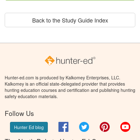
Back to the Study Guide Index
Hunter-ed.com is produced by Kalkomey Enterprises, LLC.
Kalkomey is an official state-delegated provider that provides
hunting education courses and certification and publishing hunting
safety education materials.
Follow Us
Facebook
Twitter
Pinterest
You
Hunter Ed blog