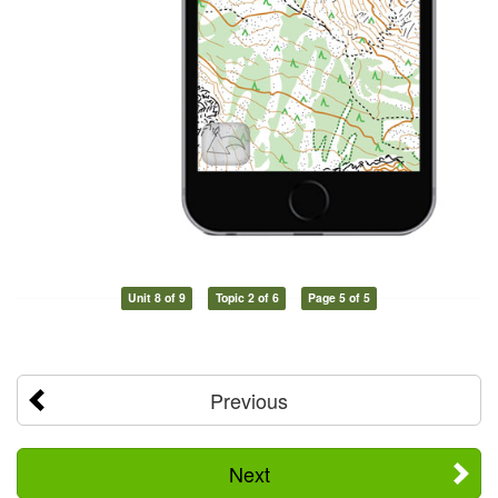
Unit 8 of 9
Topic 2 of 6
Page 5 of 5
Previous
Next