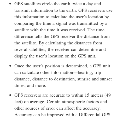
GPS satellites circle the earth twice a day and
transmit information to the earth. GPS receivers use
this information to calculate the user’s location by
comparing the time a signal was transmitted by a
satellite with the time it was received. The time
difference tells the GPS receiver the distance from
the satellite. By calculating the distances from
several satellites, the receiver can determine and
display the user’s location on the GPS unit.
Once the user’s position is determined, a GPS unit
can calculate other information—bearing, trip
distance, distance to destination, sunrise and sunset
times, and more.
GPS receivers are accurate to within 15 meters (49
feet) on average. Certain atmospheric factors and
other sources of error can affect the accuracy.
Accuracy can be improved with a Differential GPS