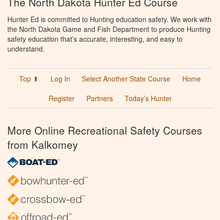
The North Dakota Hunter Ed Course
Hunter Ed is committed to Hunting education safety. We work with
the North Dakota Game and Fish Department to produce Hunting
safety education that’s accurate, interesting, and easy to
understand.
Top ⬆
Log In
Select Another State Course
Home
Register
Partners
Today’s Hunter
More Online Recreational Safety Courses
from Kalkomey