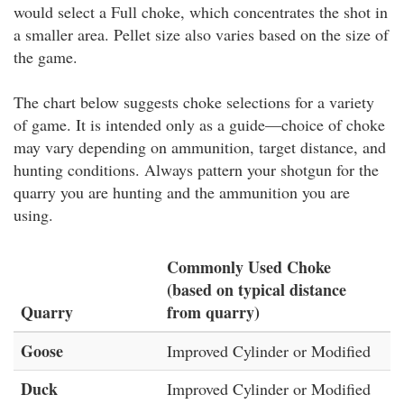
would select a Full choke, which concentrates the shot in
a smaller area. Pellet size also varies based on the size of
the game.
The chart below suggests choke selections for a variety
of game. It is intended only as a guide—choice of choke
may vary depending on ammunition, target distance, and
hunting conditions. Always pattern your shotgun for the
quarry you are hunting and the ammunition you are
using.
Commonly Used Choke
(based on typical distance
Quarry
from quarry)
Goose
Improved Cylinder or Modified
Duck
Improved Cylinder or Modified