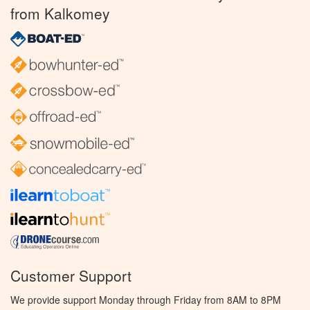
from Kalkomey
Customer Support
We provide support Monday through Friday from 8AM to 8PM