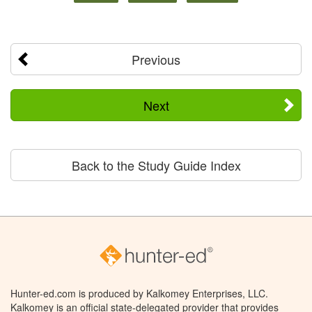
Previous
Next
Back to the Study Guide Index
Hunter-ed.com is produced by Kalkomey Enterprises, LLC.
Kalkomey is an official state-delegated provider that provides