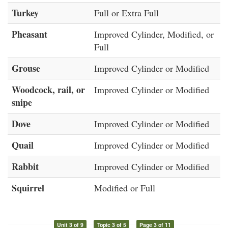
Turkey
Full or Extra Full
Pheasant
Improved Cylinder, Modified, or
Full
Grouse
Improved Cylinder or Modified
Woodcock, rail, or
Improved Cylinder or Modified
snipe
Dove
Improved Cylinder or Modified
Quail
Improved Cylinder or Modified
Rabbit
Improved Cylinder or Modified
Squirrel
Modified or Full
Unit 3 of 9
Topic 3 of 5
Page 3 of 11