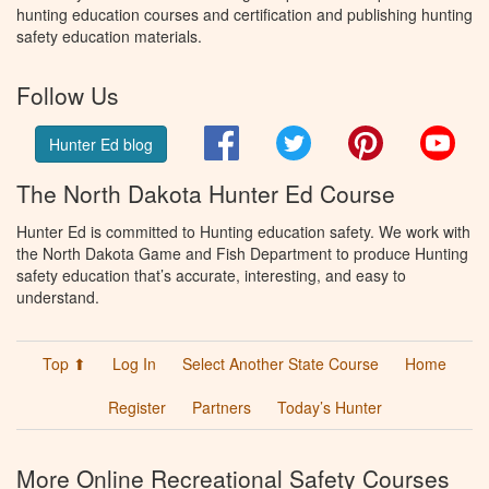
hunting education courses and certification and publishing hunting
safety education materials.
Follow Us
Facebook
Twitter
Pinterest
You
Hunter Ed blog
The North Dakota Hunter Ed Course
Hunter Ed is committed to Hunting education safety. We work with
the North Dakota Game and Fish Department to produce Hunting
safety education that’s accurate, interesting, and easy to
understand.
Top ⬆
Log In
Select Another State Course
Home
Register
Partners
Today’s Hunter
More Online Recreational Safety Courses