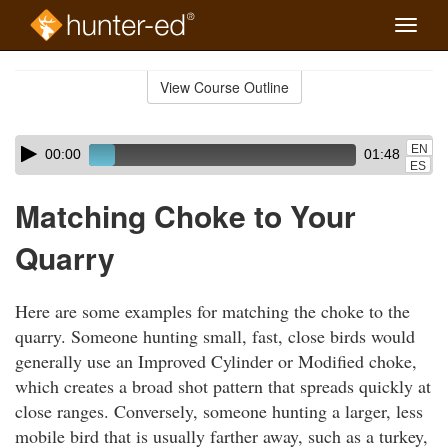
Toggle
naviga
Skip
to
View Course Outline
Course
main
Outline
content
Skip
Audio
EN
00:00
01:48
audio
Player
ES
player
Matching Choke to Your
Quarry
Here are some examples for matching the choke to the
quarry. Someone hunting small, fast, close birds would
generally use an Improved Cylinder or Modified choke,
which creates a broad shot pattern that spreads quickly at
close ranges. Conversely, someone hunting a larger, less
mobile bird that is usually farther away, such as a turkey,