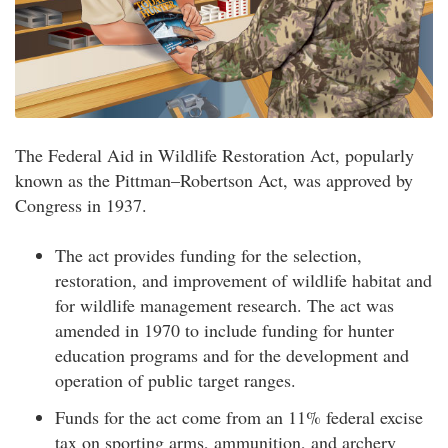
The Federal Aid in Wildlife Restoration Act, popularly
known as the Pittman–Robertson Act, was approved by
Congress in 1937.
The act provides funding for the selection,
restoration, and improvement of wildlife habitat and
for wildlife management research. The act was
amended in 1970 to include funding for hunter
education programs and for the development and
operation of public target ranges.
Funds for the act come from an 11% federal excise
tax on sporting arms, ammunition, and archery