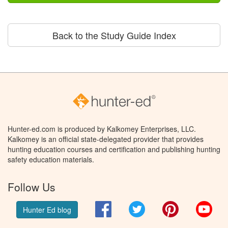
Back to the Study Guide Index
Hunter-ed.com is produced by Kalkomey Enterprises, LLC.
Kalkomey is an official state-delegated provider that provides
hunting education courses and certification and publishing hunting
safety education materials.
Follow Us
Facebook
Twitter
Pinterest
You
Hunter Ed blog