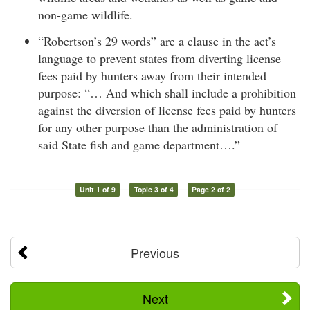
non-game wildlife.
“Robertson’s 29 words” are a clause in the act’s
language to prevent states from diverting license
fees paid by hunters away from their intended
purpose: “… And which shall include a prohibition
against the diversion of license fees paid by hunters
for any other purpose than the administration of
said State fish and game department….”
Unit 1 of 9
Topic 3 of 4
Page 2 of 2
Previous
Next