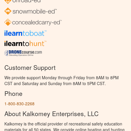
Customer Support
We provide support Monday through Friday from 8AM to 8PM
CST and Saturday and Sunday from 8AM to 5PM CST.
Phone
1-800-830-2268
About Kalkomey Enterprises, LLC
Kalkomey is the official provider of recreational safety education
materials for all 50 states. We provide online boating and hunting