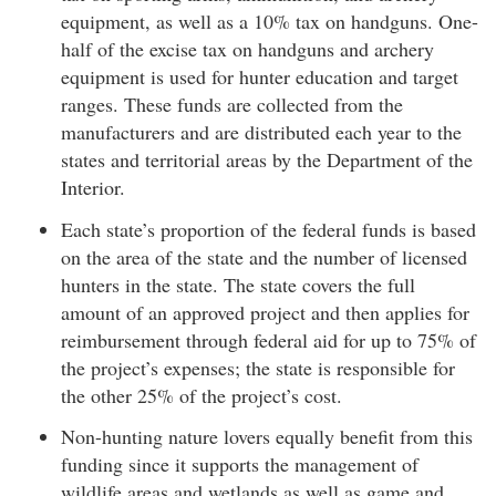
equipment, as well as a 10% tax on handguns. One-
half of the excise tax on handguns and archery
equipment is used for hunter education and target
ranges. These funds are collected from the
manufacturers and are distributed each year to the
states and territorial areas by the Department of the
Interior.
Each state’s proportion of the federal funds is based
on the area of the state and the number of licensed
hunters in the state. The state covers the full
amount of an approved project and then applies for
reimbursement through federal aid for up to 75% of
the project’s expenses; the state is responsible for
the other 25% of the project’s cost.
Non-hunting nature lovers equally benefit from this
funding since it supports the management of
wildlife areas and wetlands as well as game and