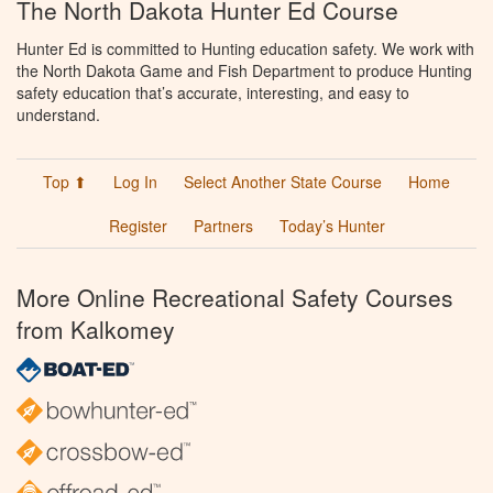
The North Dakota Hunter Ed Course
Hunter Ed is committed to Hunting education safety. We work with
the North Dakota Game and Fish Department to produce Hunting
safety education that’s accurate, interesting, and easy to
understand.
Top ⬆
Log In
Select Another State Course
Home
Register
Partners
Today’s Hunter
More Online Recreational Safety Courses
from Kalkomey