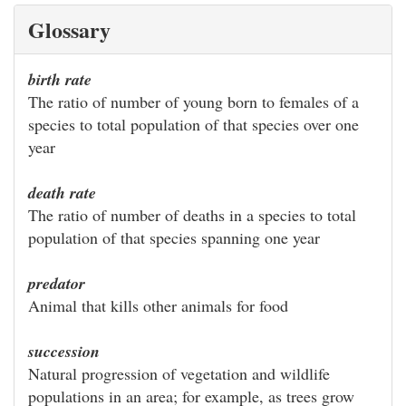
Glossary
birth rate
The ratio of number of young born to females of a
species to total population of that species over one
year
death rate
The ratio of number of deaths in a species to total
population of that species spanning one year
predator
Animal that kills other animals for food
succession
Natural progression of vegetation and wildlife
populations in an area; for example, as trees grow