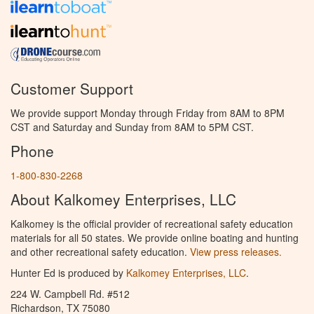
Customer Support
We provide support Monday through Friday from 8AM to 8PM
CST and Saturday and Sunday from 8AM to 5PM CST.
Phone
1-800-830-2268
About Kalkomey Enterprises, LLC
Kalkomey is the official provider of recreational safety education
materials for all 50 states. We provide online boating and hunting
and other recreational safety education.
View press releases.
Hunter Ed is produced by
Kalkomey Enterprises, LLC
.
224 W. Campbell Rd. #512
Richardson, TX 75080