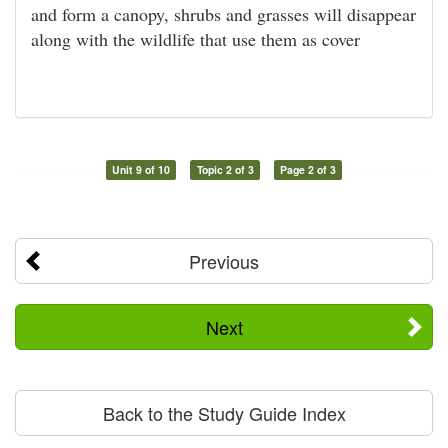
and form a canopy, shrubs and grasses will disappear
along with the wildlife that use them as cover
Unit 9 of 10
Topic 2 of 3
Page 2 of 3
Previous
Next
Back to the Study Guide Index