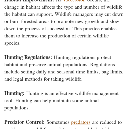
change in habitat affects the type and number of wildlife
the habitat can support. Wildlife managers may cut down
or burn forested areas to promote new growth and slow
down the process of succession. This practice enables
them to increase the production of certain wildlife
species.
Hunting Regulations:
Hunting regulations protect
habitat and preserve animal populations. Regulations
include setting daily and seasonal time limits, bag limits,
and legal methods for taking wildlife.
Hunting:
Hunting is an effective wildlife management
tool. Hunting can help maintain some animal
populations.
Predator Control:
Sometimes
predators
are reduced to