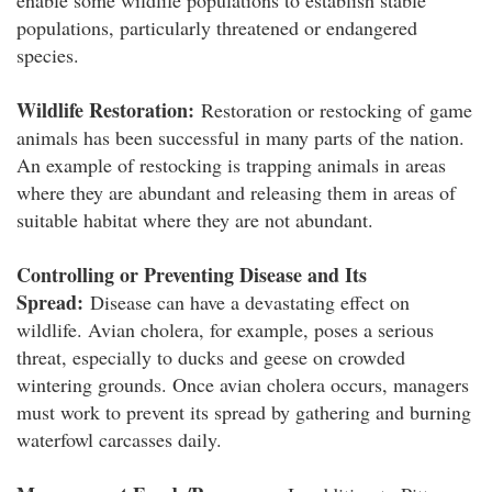
enable some wildlife populations to establish stable
populations, particularly threatened or endangered
species.
Wildlife Restoration:
Restoration or restocking of game
animals has been successful in many parts of the nation.
An example of restocking is trapping animals in areas
where they are abundant and releasing them in areas of
suitable habitat where they are not abundant.
Controlling or Preventing Disease and Its
Spread:
Disease can have a devastating effect on
wildlife. Avian cholera, for example, poses a serious
threat, especially to ducks and geese on crowded
wintering grounds. Once avian cholera occurs, managers
must work to prevent its spread by gathering and burning
waterfowl carcasses daily.