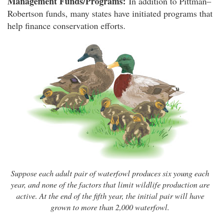
Management Funds/Programs:
In addition to Pittman–
Robertson funds, many states have initiated programs that
help finance conservation efforts.
Suppose each adult pair of waterfowl produces six young each
year, and none of the factors that limit wildlife production are
active. At the end of the fifth year, the initial pair will have
grown to more than 2,000 waterfowl.