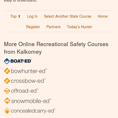
easy to understand.
Top ⬆
Log In
Select Another State Course
Home
Register
Partners
Today’s Hunter
More Online Recreational Safety Courses
from Kalkomey