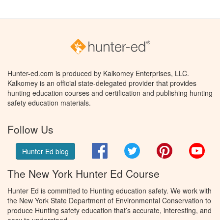
Hunter-ed.com is produced by Kalkomey Enterprises, LLC.
Kalkomey is an official state-delegated provider that provides
hunting education courses and certification and publishing hunting
safety education materials.
Follow Us
Facebook
Twitter
Pinterest
You
Hunter Ed blog
The New York Hunter Ed Course
Hunter Ed is committed to Hunting education safety. We work with
the New York State Department of Environmental Conservation to
produce Hunting safety education that’s accurate, interesting, and