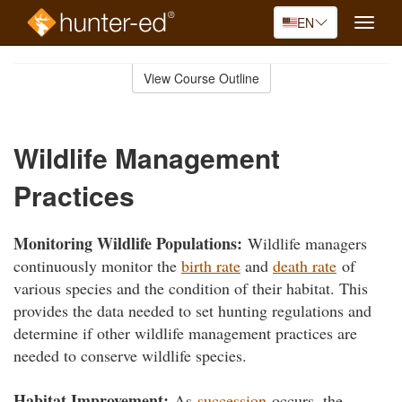
EN
Toggle
naviga
Skip
to
View Course Outline
Course
main
Outline
content
Wildlife Management
Practices
Monitoring Wildlife Populations:
Wildlife managers
continuously monitor the
birth rate
and
death rate
of
various species and the condition of their habitat. This
provides the data needed to set hunting regulations and
determine if other wildlife management practices are
needed to conserve wildlife species.
Habitat Improvement:
As
succession
occurs, the