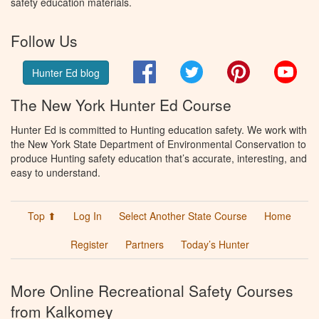
safety education materials.
Follow Us
Facebook
Twitter
Pinterest
You
Hunter Ed blog
The New York Hunter Ed Course
Hunter Ed is committed to Hunting education safety. We work with
the New York State Department of Environmental Conservation to
produce Hunting safety education that’s accurate, interesting, and
easy to understand.
Top ⬆
Log In
Select Another State Course
Home
Register
Partners
Today’s Hunter
More Online Recreational Safety Courses
from Kalkomey