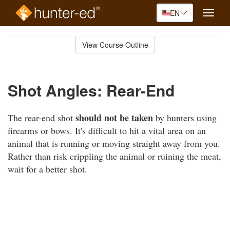
EN
Toggle
naviga
Skip
to
View Course Outline
Course
main
Outline
content
Shot Angles: Rear-End
should not be taken
The rear-end shot
by hunters using
firearms or bows. It's difficult to hit a vital area on an
animal that is running or moving straight away from you.
Rather than risk crippling the animal or ruining the meat,
wait for a better shot.