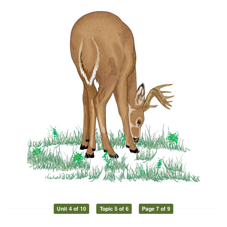
Unit 4 of 10
Topic 5 of 6
Page 7 of 9