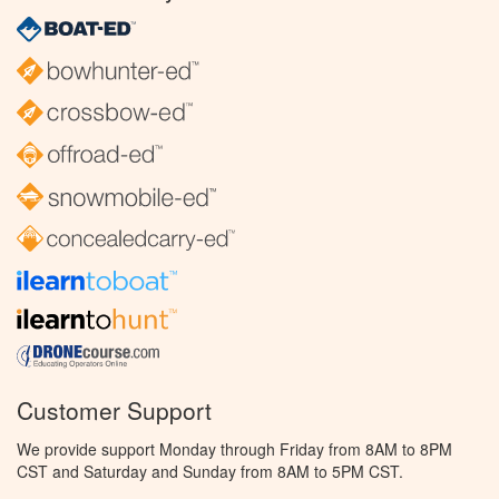
Customer Support
We provide support Monday through Friday from 8AM to 8PM
CST and Saturday and Sunday from 8AM to 5PM CST.