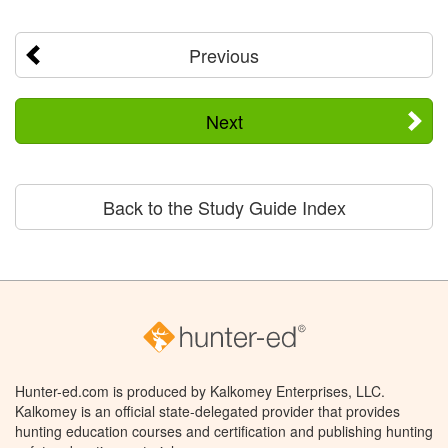
Previous
Next
Back to the Study Guide Index
Hunter-ed.com is produced by Kalkomey Enterprises, LLC.
Kalkomey is an official state-delegated provider that provides
hunting education courses and certification and publishing hunting