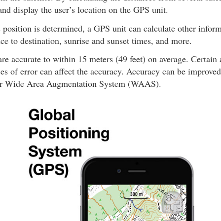
nd display the user’s location on the GPS unit.
 position is determined, a GPS unit can calculate other infor
nce to destination, sunrise and sunset times, and more.
re accurate to within 15 meters (49 feet) on average. Certain
es of error can affect the accuracy. Accuracy can be improved
r Wide Area Augmentation System (WAAS).