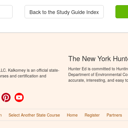
Back to the Study Guide Index
The New York Hunt
Hunter Ed is committed to Huntin
C. Kalkomey is an official state-
Department of Environmental Con
rses and certification and
accurate, interesting, and easy t
ok
witter
Pinterest
YouTube
n
Select Another State Course
Home
Register
Partners