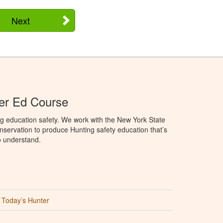
Next
er Ed Course
g education safety. We work with the New York State
servation to produce Hunting safety education that’s
o understand.
Today’s Hunter