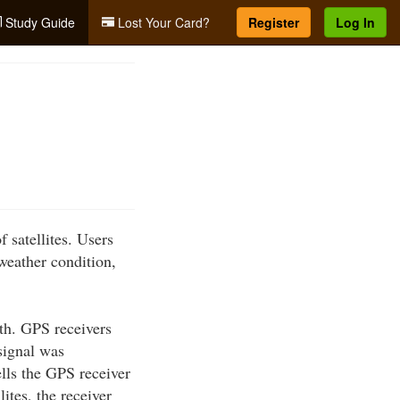
Study Guide
Lost Your Card?
Register
Log In
 satellites. Users
 weather condition,
rth. GPS receivers
 signal was
ells the GPS receiver
lites, the receiver