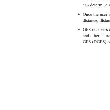
can determine a
Once the user’s
distance, dista
GPS receivers a
and other sourc
GPS (DGPS) o