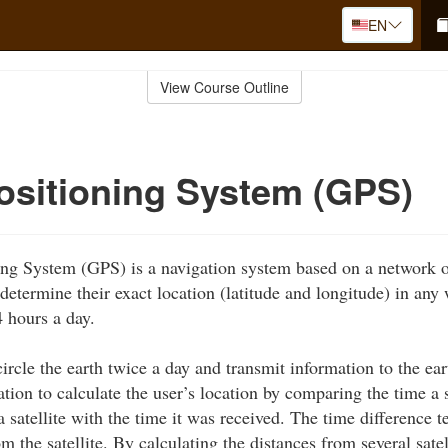
EN
View Course Outline
ositioning System (GPS)
ng System (GPS) is a navigation system based on a network of
determine their exact location (latitude and longitude) in any
4 hours a day.
circle the earth twice a day and transmit information to the ea
ation to calculate the user’s location by comparing the time a
a satellite with the time it was received. The time difference t
m the satellite. By calculating the distances from several satel