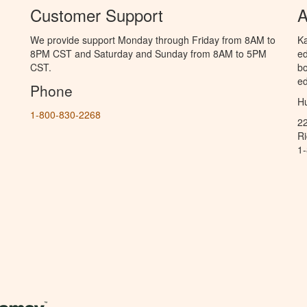
Customer Support
A
We provide support Monday through Friday from 8AM to
Ka
8PM CST and Saturday and Sunday from 8AM to 5PM
ed
CST.
bo
ed
Phone
Hu
1-800-830-2268
2
R
1