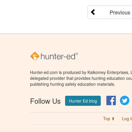
Previous
Hunter-ed.com is produced by Kalkomey Enterprises, LL
delegated provider that provides hunting education cou
publishing hunting safety education materials.
Follow Us
Facebo
T
Hunter Ed blog
Top ⬆
Log I