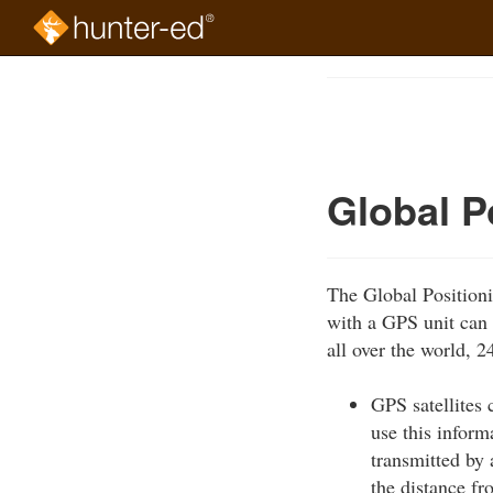
Skip
to
Course
main
Outline
content
Global P
The Global Positioni
with a GPS unit can 
all over the world, 2
GPS satellites 
use this inform
transmitted by 
the distance fro