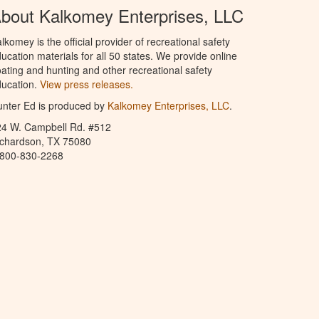
bout Kalkomey Enterprises, LLC
lkomey is the official provider of recreational safety
ucation materials for all 50 states. We provide online
ating and hunting and other recreational safety
ucation.
View press releases.
nter Ed is produced by
Kalkomey Enterprises, LLC
.
24 W. Campbell Rd. #512
ichardson, TX 75080
-800-830-2268