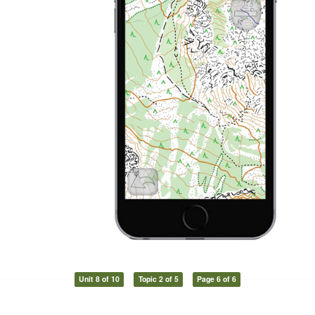
Unit 8 of 10
Topic 2 of 5
Page 6 of 6