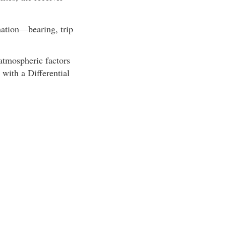
mation—bearing, trip
 atmospheric factors
 with a Differential