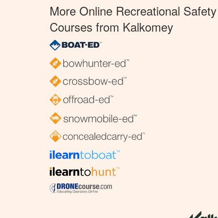
More Online Recreational Safety
Courses from Kalkomey