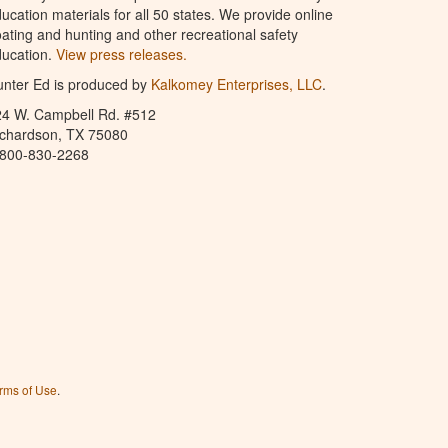
ucation materials for all 50 states. We provide online
ating and hunting and other recreational safety
ucation.
View press releases.
nter Ed is produced by
Kalkomey Enterprises, LLC
.
24 W. Campbell Rd. #512
ichardson, TX 75080
-800-830-2268
rms of Use
.