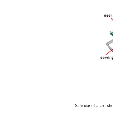
Safe use of a crossb