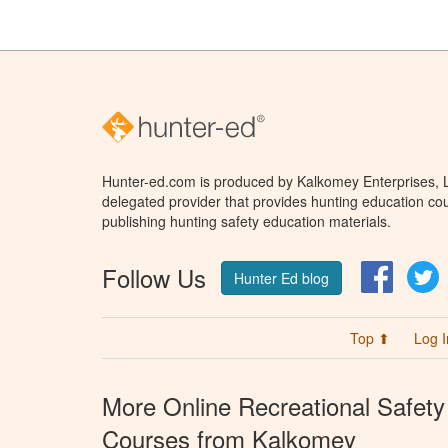
Hunter-ed.com is produced by Kalkomey Enterprises, LL
delegated provider that provides hunting education cou
publishing hunting safety education materials.
Follow Us
Facebo
T
Hunter Ed blog
Top ⬆
Log I
More Online Recreational Safety
Courses from Kalkomey