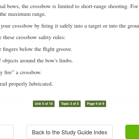
al bows, the crossbow is limited to short-range shooting. Fo
 the maximum range.
our crossbow by firing it safely into a target or into the grou
 these crossbow safety rules:
 fingers below the flight groove.
 objects around the bow's limbs.
y fire” a crossbow.
rail properly lubricated.
Unit 5 of 10
Topic 3 of 5
Page 9 of 9
Back to the Study Guide Index