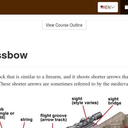
EN
View Course Outline
ssbow
k that is similar to a firearm, and it shoots shorter arrows th
hese shorter arrows are sometimes referred to by the medieva