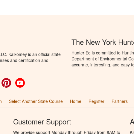
The New York Hunt
Hunter Ed is committed to Huntin
C. Kalkomey is an official state-
Department of Environmental Con
rses and certification and
accurate, interesting, and easy t
ok
witter
Pinterest
YouTube
n
Select Another State Course
Home
Register
Partners
Customer Support
A
We provide support Monday through Friday from 8AM to
Ka