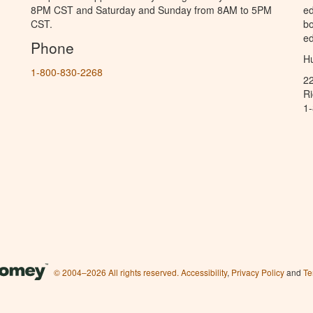
8PM CST and Saturday and Sunday from 8AM to 5PM
ed
CST.
bo
ed
Phone
Hu
1-800-830-2268
2
R
1
© 2004–2026 All rights reserved.
Accessibility
,
Privacy Policy
and
Te