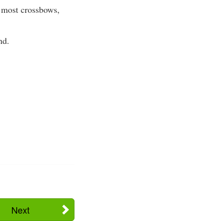
r most crossbows,
nd.
Next