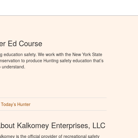
er Ed Course
g education safety. We work with the New York State
servation to produce Hunting safety education that’s
o understand.
Today’s Hunter
bout Kalkomey Enterprises, LLC
lkomey is the official provider of recreational safety