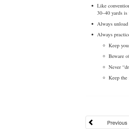
Like convention
30–40 yards is
Always unload y
Always practice
Keep your
Beware of
Never “dr
Keep the 
Previous