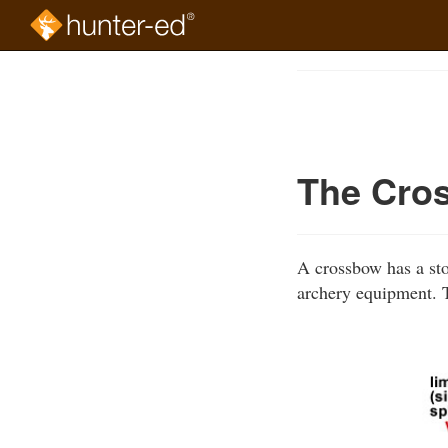
Skip
to
Course
main
Outline
content
The Cro
A crossbow has a stoc
archery equipment. T