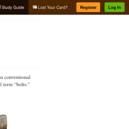
Study Guide
Lost Your Card?
Register
Log In
an conventional
l term “bolts.”