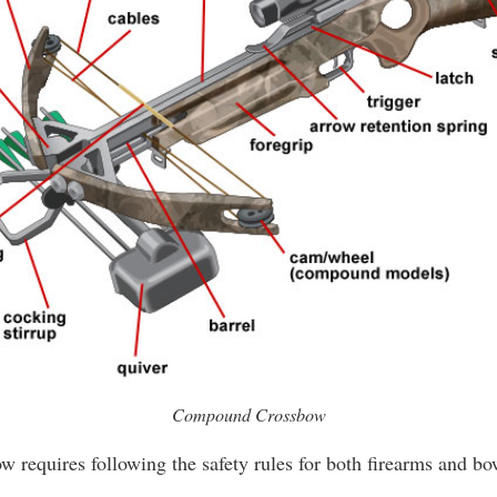
Compound Crossbow
ow requires following the safety rules for both firearms and b