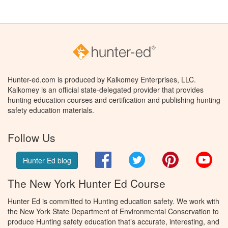
Hunter-ed.com is produced by Kalkomey Enterprises, LLC.
Kalkomey is an official state-delegated provider that provides
hunting education courses and certification and publishing hunting
safety education materials.
Follow Us
Facebook
Twitter
Pinterest
You
Hunter Ed blog
The New York Hunter Ed Course
Hunter Ed is committed to Hunting education safety. We work with
the New York State Department of Environmental Conservation to
produce Hunting safety education that’s accurate, interesting, and