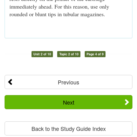
immediately ahead. For this reason, use only
rounded or blunt tips in tubular magazines.
Unit 2 of 10
Topic 2 of 10
Page 4 of 9
Previous
Next
Back to the Study Guide Index