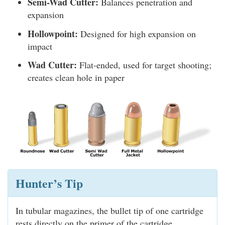
Semi-Wad Cutter:
Balances penetration and
expansion
Hollowpoint:
Designed for high expansion on
impact
Wad Cutter:
Flat-ended, used for target shooting;
creates clean hole in paper
Hunter’s Tip
In tubular magazines, the bullet tip of one cartridge
rests directly on the primer of the cartridge