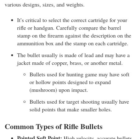
various designs, sizes, and weights.
It’s critical to select the correct cartridge for your
rifle or handgun. Carefully compare the barrel
stamp on the firearm against the description on the
ammunition box and the stamp on each cartridge.
The bullet usually is made of lead and may have a
jacket made of copper, brass, or another metal.
Bullets used for hunting game may have soft
or hollow points designed to expand
(mushroom) upon impact.
Bullets used for target shooting usually have
solid points that make smaller holes.
Common Types of Rifle Bullets
Pointed Soft Point:
High velocity, accurate bullets