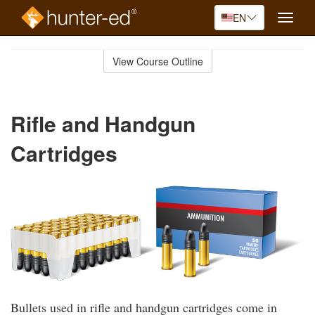
EN
Toggle
naviga
Skip
to
View Course Outline
Course
main
Outline
content
Rifle and Handgun
Cartridges
Bullets used in rifle and handgun cartridges come in