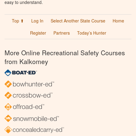
easy to understand.
Top ⬆
Log In
Select Another State Course
Home
Register
Partners
Today’s Hunter
More Online Recreational Safety Courses
from Kalkomey