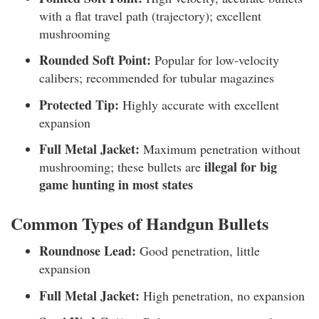
with a flat travel path (trajectory); excellent
mushrooming
Rounded Soft Point:
Popular for low-velocity
calibers; recommended for tubular magazines
Protected Tip:
Highly accurate with excellent
expansion
Full Metal Jacket:
Maximum penetration without
illegal for big
mushrooming; these bullets are
game hunting in most states
Common Types of Handgun Bullets
Roundnose Lead:
Good penetration, little
expansion
Full Metal Jacket:
High penetration, no expansion