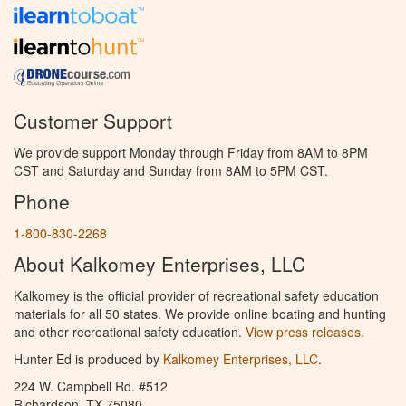
Customer Support
We provide support Monday through Friday from 8AM to 8PM
CST and Saturday and Sunday from 8AM to 5PM CST.
Phone
1-800-830-2268
About Kalkomey Enterprises, LLC
Kalkomey is the official provider of recreational safety education
materials for all 50 states. We provide online boating and hunting
and other recreational safety education.
View press releases.
Hunter Ed is produced by
Kalkomey Enterprises, LLC
.
224 W. Campbell Rd. #512
Richardson, TX 75080