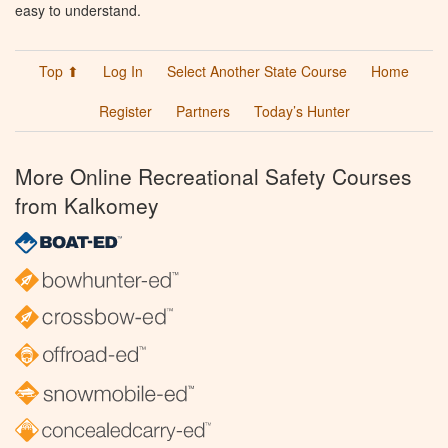
easy to understand.
Top ⬆
Log In
Select Another State Course
Home
Register
Partners
Today’s Hunter
More Online Recreational Safety Courses
from Kalkomey