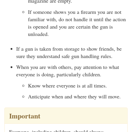
magazine are empty.
If someone shows you a firearm you are not
familiar with, do not handle it until the action
is opened and you are certain the gun is
unloaded.
If a gun is taken from storage to show friends, be
sure they understand safe gun handling rules.
When you are with others, pay attention to what
everyone is doing, particularly children.
Know where everyone is at all times.
Anticipate when and where they will move.
Important
Everyone, including children, should always