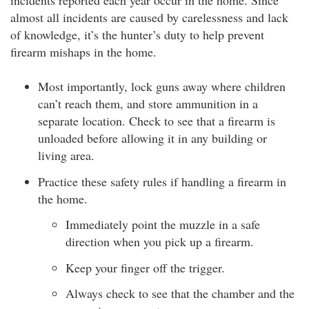
incidents reported each year occur in the home. Since
almost all incidents are caused by carelessness and lack
of knowledge, it’s the hunter’s duty to help prevent
firearm mishaps in the home.
Most importantly, lock guns away where children
can’t reach them, and store ammunition in a
separate location. Check to see that a firearm is
unloaded before allowing it in any building or
living area.
Practice these safety rules if handling a firearm in
the home.
Immediately point the muzzle in a safe
direction when you pick up a firearm.
Keep your finger off the trigger.
Always check to see that the chamber and the