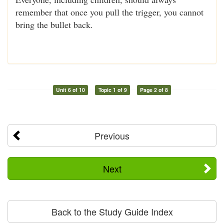
remember that once you pull the trigger, you cannot
bring the bullet back.
Unit 6 of 10
Topic 1 of 9
Page 2 of 8
Previous
Next
Back to the Study Guide Index