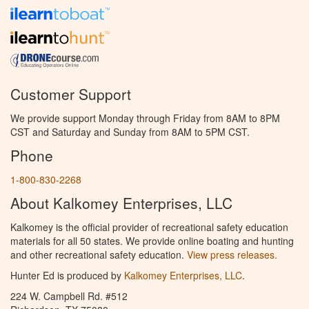
Customer Support
We provide support Monday through Friday from 8AM to 8PM
CST and Saturday and Sunday from 8AM to 5PM CST.
Phone
1-800-830-2268
About Kalkomey Enterprises, LLC
Kalkomey is the official provider of recreational safety education
materials for all 50 states. We provide online boating and hunting
and other recreational safety education.
View press releases.
Hunter Ed is produced by
Kalkomey Enterprises, LLC
.
224 W. Campbell Rd. #512