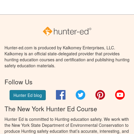
Hunter-ed.com is produced by Kalkomey Enterprises, LLC.
Kalkomey is an official state-delegated provider that provides
hunting education courses and certification and publishing hunting
safety education materials.
Follow Us
Facebook
Twitter
Pinterest
You
Hunter Ed blog
The New York Hunter Ed Course
Hunter Ed is committed to Hunting education safety. We work with
the New York State Department of Environmental Conservation to
produce Hunting safety education that’s accurate, interesting, and