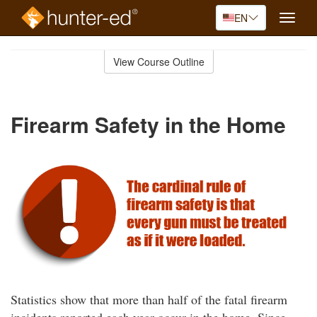
EN
Toggle
naviga
Skip
to
View Course Outline
Course
main
Outline
content
Firearm Safety in the Home
Statistics show that more than half of the fatal firearm