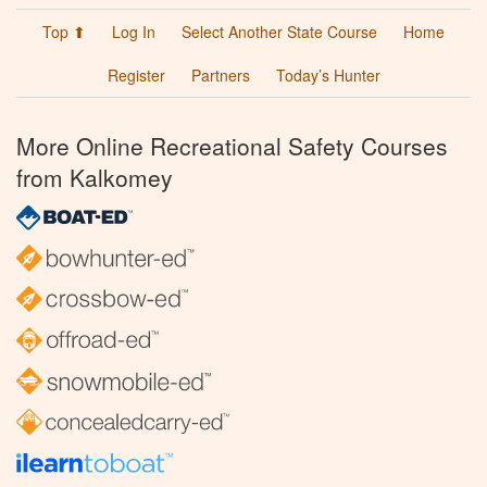
Top ⬆
Log In
Select Another State Course
Home
Register
Partners
Today’s Hunter
More Online Recreational Safety Courses
from Kalkomey