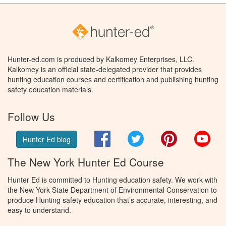
Hunter-ed.com is produced by Kalkomey Enterprises, LLC.
Kalkomey is an official state-delegated provider that provides
hunting education courses and certification and publishing hunting
safety education materials.
Follow Us
Facebook
Twitter
Pinterest
You
Hunter Ed blog
The New York Hunter Ed Course
Hunter Ed is committed to Hunting education safety. We work with
the New York State Department of Environmental Conservation to
produce Hunting safety education that’s accurate, interesting, and
easy to understand.