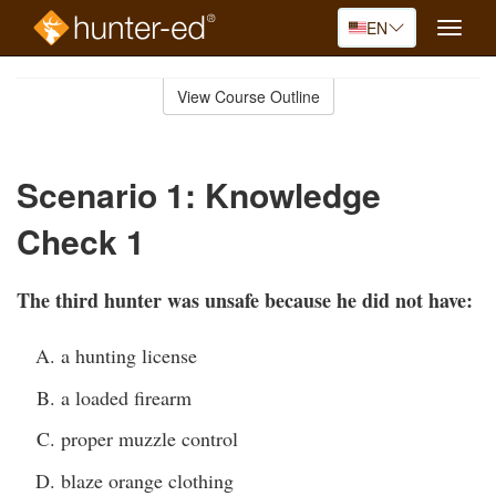
EN
Toggle
naviga
Skip
to
View Course Outline
Course
main
Outline
content
Scenario 1: Knowledge
Check 1
The third hunter was unsafe because he did not have:
a hunting license
a loaded firearm
proper muzzle control
blaze orange clothing