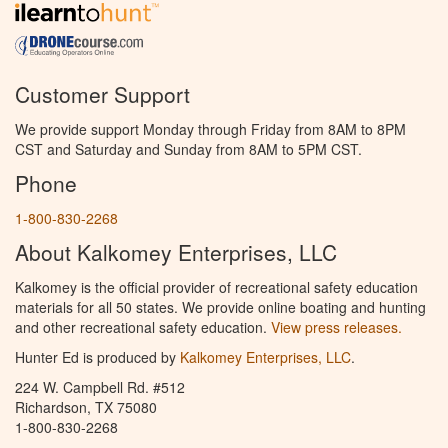
Customer Support
We provide support Monday through Friday from 8AM to 8PM
CST and Saturday and Sunday from 8AM to 5PM CST.
Phone
1-800-830-2268
About Kalkomey Enterprises, LLC
Kalkomey is the official provider of recreational safety education
materials for all 50 states. We provide online boating and hunting
and other recreational safety education.
View press releases.
Hunter Ed is produced by
Kalkomey Enterprises, LLC
.
224 W. Campbell Rd. #512
Richardson, TX 75080
1-800-830-2268