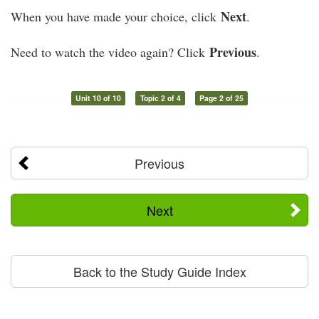
Next
When you have made your choice, click
.
Previous
Need to watch the video again? Click
.
Unit 10 of 10
Topic 2 of 4
Page 2 of 25
Previous
Next
Back to the Study Guide Index