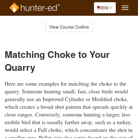
EN
Toggle
naviga
Skip
to
View Course Outline
Course
main
Outline
content
Matching Choke to Your
Quarry
Here are some examples for matching the choke to the
quarry. Someone hunting small, fast, close birds would
generally use an Improved Cylinder or Modified choke,
which creates a broad shot pattern that spreads quickly at
close ranges. Conversely, someone hunting a larger, less
mobile bird that is usually farther away, such as a turkey,
would select a Full choke, which concentrates the shot in
a smaller area. Pellet size also varies based on the size of