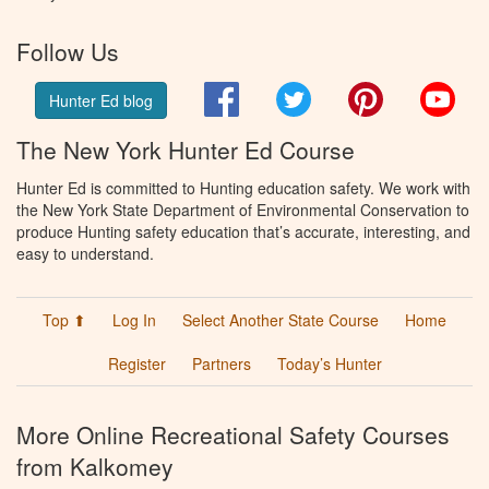
Follow Us
Facebook
Twitter
Pinterest
You
Hunter Ed blog
The New York Hunter Ed Course
Hunter Ed is committed to Hunting education safety. We work with
the New York State Department of Environmental Conservation to
produce Hunting safety education that’s accurate, interesting, and
easy to understand.
Top ⬆
Log In
Select Another State Course
Home
Register
Partners
Today’s Hunter
More Online Recreational Safety Courses
from Kalkomey