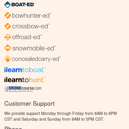
Customer Support
We provide support Monday through Friday from 8AM to 8PM
CST and Saturday and Sunday from 8AM to 5PM CST.
Phone