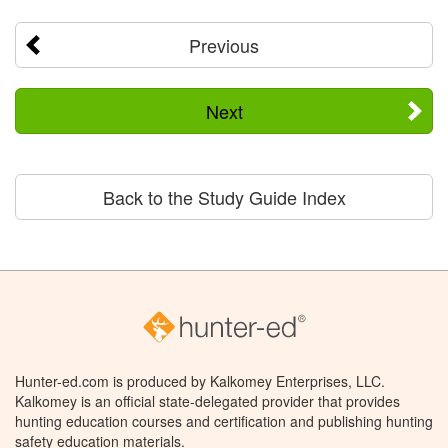
Previous
Next
Back to the Study Guide Index
Hunter-ed.com is produced by Kalkomey Enterprises, LLC.
Kalkomey is an official state-delegated provider that provides
hunting education courses and certification and publishing hunting
safety education materials.