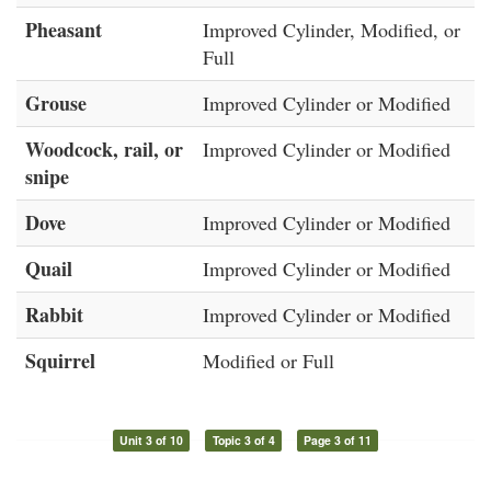
Pheasant
Improved Cylinder, Modified, or
Full
Grouse
Improved Cylinder or Modified
Woodcock, rail, or
Improved Cylinder or Modified
snipe
Dove
Improved Cylinder or Modified
Quail
Improved Cylinder or Modified
Rabbit
Improved Cylinder or Modified
Squirrel
Modified or Full
Unit 3 of 10
Topic 3 of 4
Page 3 of 11