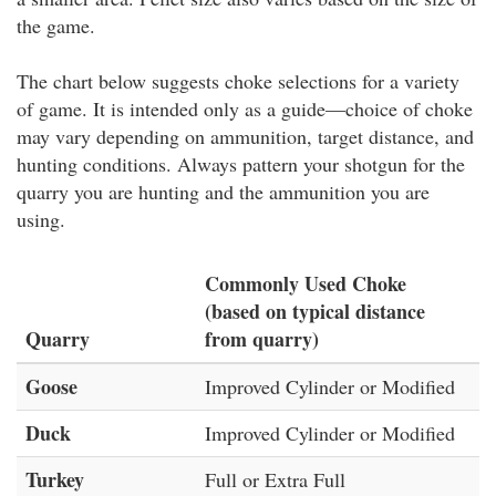
the game.
The chart below suggests choke selections for a variety
of game. It is intended only as a guide—choice of choke
may vary depending on ammunition, target distance, and
hunting conditions. Always pattern your shotgun for the
quarry you are hunting and the ammunition you are
using.
Commonly Used Choke
(based on typical distance
Quarry
from quarry)
Goose
Improved Cylinder or Modified
Duck
Improved Cylinder or Modified
Turkey
Full or Extra Full