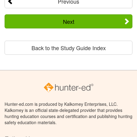
Previous
Next
Back to the Study Guide Index
Hunter-ed.com is produced by Kalkomey Enterprises, LLC.
Kalkomey is an official state-delegated provider that provides
hunting education courses and certification and publishing hunting
safety education materials.