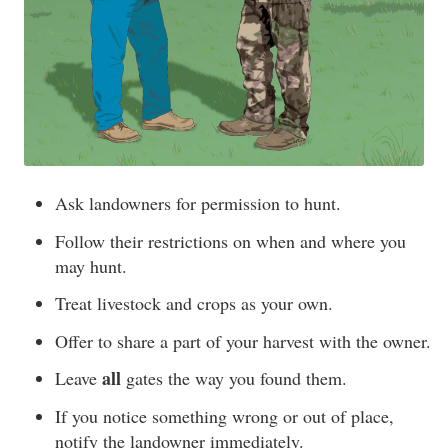
Ask landowners for permission to hunt.
Follow their restrictions on when and where you
may hunt.
Treat livestock and crops as your own.
Offer to share a part of your harvest with the owner.
all
Leave
gates the way you found them.
If you notice something wrong or out of place,
notify the landowner immediately.