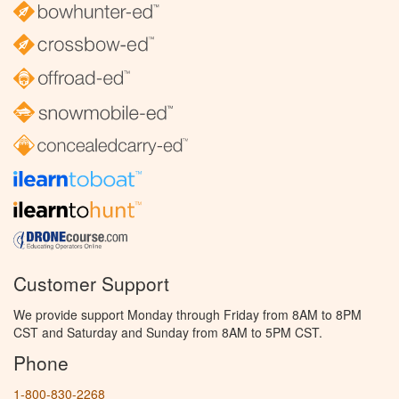
Customer Support
We provide support Monday through Friday from 8AM to 8PM
CST and Saturday and Sunday from 8AM to 5PM CST.
Phone
1-800-830-2268