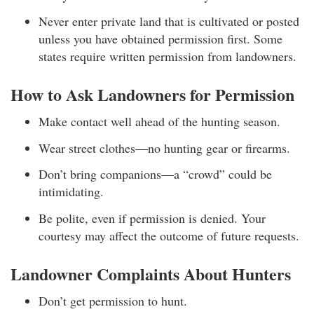
Never enter private land that is cultivated or posted
unless you have obtained permission first. Some
states require written permission from landowners.
How to Ask Landowners for Permission
Make contact well ahead of the hunting season.
Wear street clothes—no hunting gear or firearms.
Don’t bring companions—a “crowd” could be
intimidating.
Be polite, even if permission is denied. Your
courtesy may affect the outcome of future requests.
Landowner Complaints About Hunters
Don’t get permission to hunt.