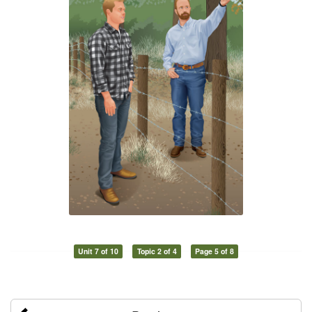
Unit 7 of 10
Topic 2 of 4
Page 5 of 8