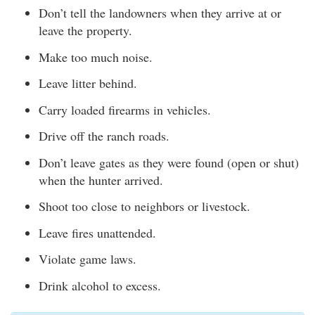
Don’t tell the landowners when they arrive at or
leave the property.
Make too much noise.
Leave litter behind.
Carry loaded firearms in vehicles.
Drive off the ranch roads.
Don’t leave gates as they were found (open or shut)
when the hunter arrived.
Shoot too close to neighbors or livestock.
Leave fires unattended.
Violate game laws.
Drink alcohol to excess.