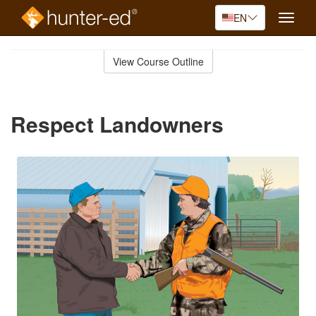
EN
Toggle
naviga
Skip
to
View Course Outline
Course
main
Outline
content
Respect Landowners