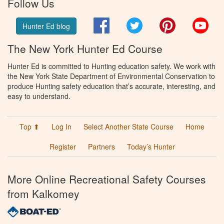
Follow Us
Facebook
Twitter
Pinterest
You
Hunter Ed blog
The New York Hunter Ed Course
Hunter Ed is committed to Hunting education safety. We work with
the New York State Department of Environmental Conservation to
produce Hunting safety education that’s accurate, interesting, and
easy to understand.
Top ⬆
Log In
Select Another State Course
Home
Register
Partners
Today’s Hunter
More Online Recreational Safety Courses
from Kalkomey