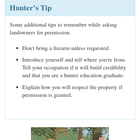
Hunter’s Tip
Some additional tips to remember while asking
landowners for permission.
Don't bring a firearm unless requested.
Introduce yourself and tell where you're from.
Tell your occupation if it will build credibility
and that you are a hunter education graduate.
Explain how you will respect the property if
permission is granted.