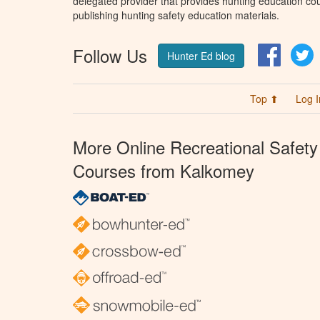
delegated provider that provides hunting education cou
publishing hunting safety education materials.
Follow Us
Facebo
T
Hunter Ed blog
Top ⬆
Log I
More Online Recreational Safety
Courses from Kalkomey