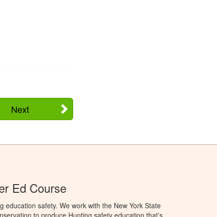
Next
er Ed Course
g education safety. We work with the New York State
servation to produce Hunting safety education that’s