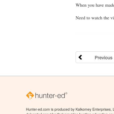
When you have made 
Need to watch the v
Previous
Hunter-ed.com is produced by Kalkomey Enterprises, LL