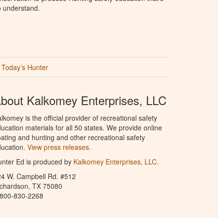
o understand.
Today’s Hunter
bout Kalkomey Enterprises, LLC
lkomey is the official provider of recreational safety
ucation materials for all 50 states. We provide online
ating and hunting and other recreational safety
ucation.
View press releases.
nter Ed is produced by
Kalkomey Enterprises, LLC
.
24 W. Campbell Rd. #512
ichardson, TX 75080
-800-830-2268