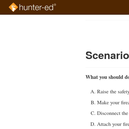
Skip
to
Course
main
Outline
content
Scenari
What you should do 
Raise the safet
Make your fire
Disconnect the 
Attach your fir