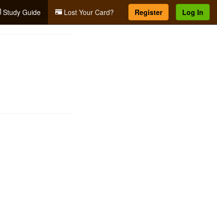
Study Guide
Lost Your Card?
Register
Log In