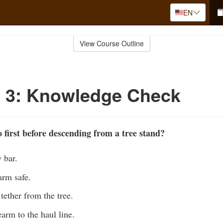
EN
View Course Outline
o 3: Knowledge Check
first before descending from a tree stand?
y bar.
arm safe.
tether from the tree.
earm to the haul line.