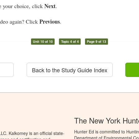
Next
your choice, click
.
Previous
ideo again? Click
.
Unit 10 of 10
Topic 4 of 4
Page 9 of 13
Back to the Study Guide Index
The New York Hunt
Hunter Ed is committed to Huntin
C. Kalkomey is an official state-
Department of Environmental Con