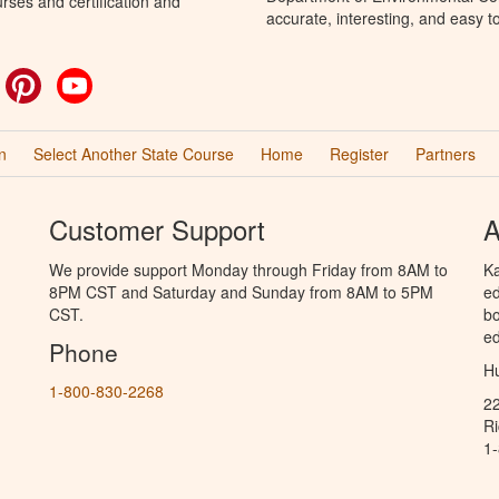
rses and certification and
accurate, interesting, and easy t
ok
witter
Pinterest
YouTube
n
Select Another State Course
Home
Register
Partners
Customer Support
A
We provide support Monday through Friday from 8AM to
Ka
8PM CST and Saturday and Sunday from 8AM to 5PM
ed
CST.
bo
ed
Phone
Hu
1-800-830-2268
2
R
1