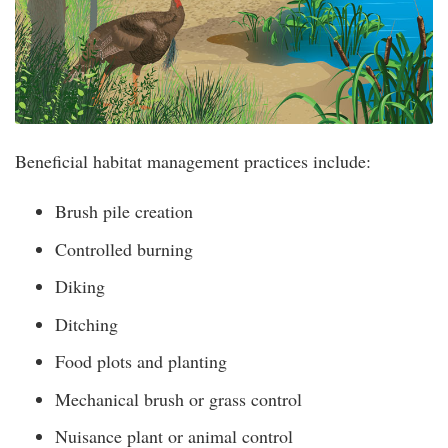
Beneficial habitat management practices include:
Brush pile creation
Controlled burning
Diking
Ditching
Food plots and planting
Mechanical brush or grass control
Nuisance plant or animal control