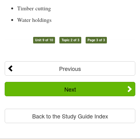
Timber cutting
Water holdings
Unit 9 of 10
Topic 2 of 3
Page 3 of 3
Previous
Next
Back to the Study Guide Index