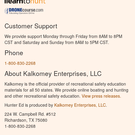
Customer Support
We provide support Monday through Friday from 8AM to 8PM
CST and Saturday and Sunday from 8AM to 5PM CST.
Phone
1-800-830-2268
About Kalkomey Enterprises, LLC
Kalkomey is the official provider of recreational safety education
materials for all 50 states. We provide online boating and hunting
and other recreational safety education.
View press releases.
Hunter Ed is produced by
Kalkomey Enterprises, LLC
.
224 W. Campbell Rd. #512
Richardson, TX 75080
1-800-830-2268