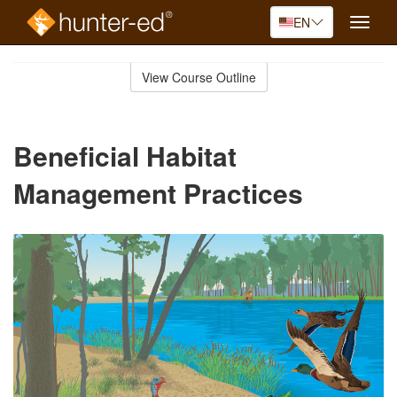
EN
Toggle
naviga
Skip
to
View Course Outline
Course
main
Outline
content
Beneficial Habitat
Management Practices