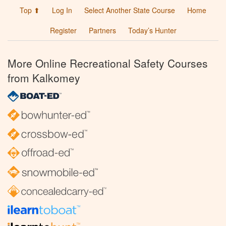
Top ⬆
Log In
Select Another State Course
Home
Register
Partners
Today’s Hunter
More Online Recreational Safety Courses
from Kalkomey