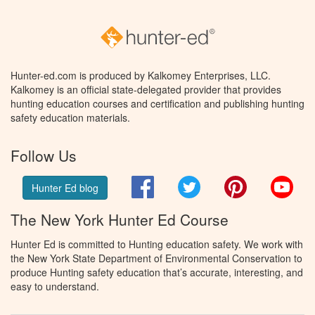
Hunter-ed.com is produced by Kalkomey Enterprises, LLC.
Kalkomey is an official state-delegated provider that provides
hunting education courses and certification and publishing hunting
safety education materials.
Follow Us
Facebook
Twitter
Pinterest
You
Hunter Ed blog
The New York Hunter Ed Course
Hunter Ed is committed to Hunting education safety. We work with
the New York State Department of Environmental Conservation to
produce Hunting safety education that’s accurate, interesting, and
easy to understand.