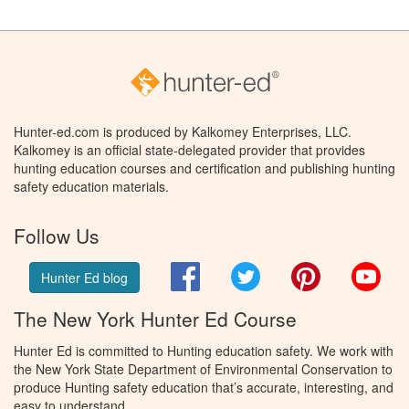
Hunter-ed.com is produced by Kalkomey Enterprises, LLC.
Kalkomey is an official state-delegated provider that provides
hunting education courses and certification and publishing hunting
safety education materials.
Follow Us
Facebook
Twitter
Pinterest
You
Hunter Ed blog
The New York Hunter Ed Course
Hunter Ed is committed to Hunting education safety. We work with
the New York State Department of Environmental Conservation to
produce Hunting safety education that’s accurate, interesting, and
easy to understand.