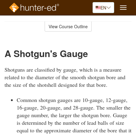
EN
Toggle
naviga
Skip
to
View Course Outline
Course
main
Outline
content
A Shotgun's Gauge
Shotguns are classified by gauge, which is a measure
related to the diameter of the smooth shotgun bore and
the size of the shotshell designed for that bore.
Common shotgun gauges are 10-gauge, 12-gauge,
16-gauge, 20-gauge, and 28-gauge. The smaller the
gauge number, the larger the shotgun bore. Gauge
is determined by the number of lead balls of size
equal to the approximate diameter of the bore that it