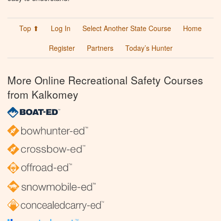
Top ⬆
Log In
Select Another State Course
Home
Register
Partners
Today’s Hunter
More Online Recreational Safety Courses
from Kalkomey