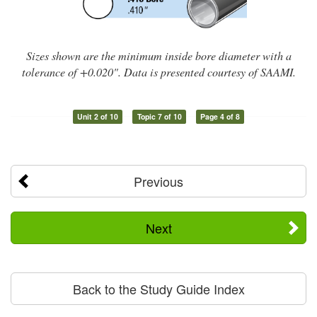
Sizes shown are the minimum inside bore diameter with a
tolerance of +0.020". Data is presented courtesy of SAAMI.
Unit 2 of 10
Topic 7 of 10
Page 4 of 8
Previous
Next
Back to the Study Guide Index