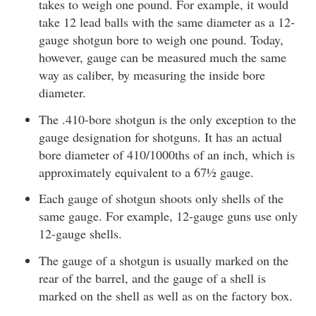
takes to weigh one pound. For example, it would
take 12 lead balls with the same diameter as a 12-
gauge shotgun bore to weigh one pound. Today,
however, gauge can be measured much the same
way as caliber, by measuring the inside bore
diameter.
The .410-bore shotgun is the only exception to the
gauge designation for shotguns. It has an actual
bore diameter of 410/1000ths of an inch, which is
approximately equivalent to a 67½ gauge.
Each gauge of shotgun shoots only shells of the
same gauge. For example, 12-gauge guns use only
12-gauge shells.
The gauge of a shotgun is usually marked on the
rear of the barrel, and the gauge of a shell is
marked on the shell as well as on the factory box.