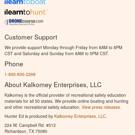
Customer Support
We provide support Monday through Friday from 8AM to 8PM
CST and Saturday and Sunday from 8AM to 5PM CST.
Phone
1-800-830-2268
About Kalkomey Enterprises, LLC
Kalkomey is the official provider of recreational safety education
materials for all 50 states. We provide online boating and hunting
and other recreational safety education.
View press releases.
Hunter Ed is produced by
Kalkomey Enterprises, LLC
.
224 W. Campbell Rd. #512
Richardson, TX 75080