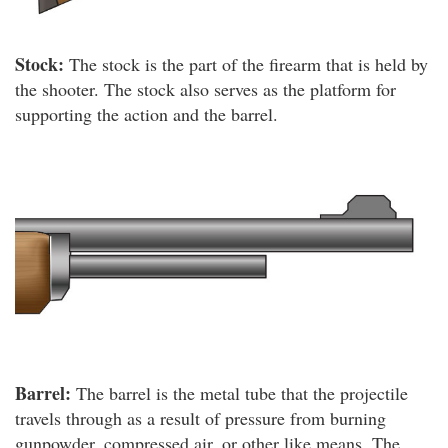
Stock:
The stock is the part of the firearm that is held by
the shooter. The stock also serves as the platform for
supporting the action and the barrel.
Barrel:
The barrel is the metal tube that the projectile
travels through as a result of pressure from burning
gunpowder, compressed air, or other like means. The