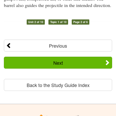
barrel also guides the projectile in the intended direction.
Unit 2 of 10
Topic 1 of 10
Page 2 of 6
Previous
Next
Back to the Study Guide Index