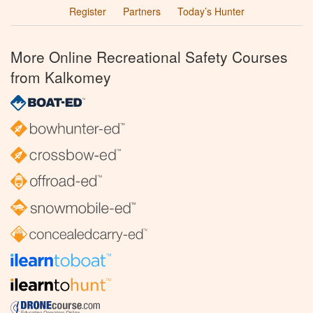
Register
Partners
Today’s Hunter
More Online Recreational Safety Courses
from Kalkomey