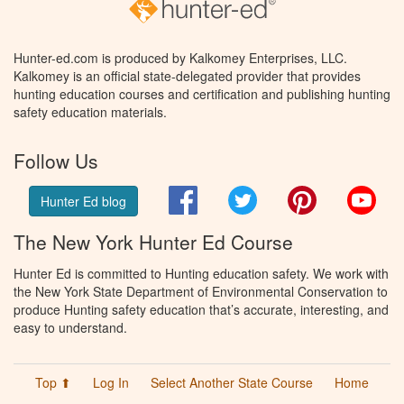
Hunter-ed.com is produced by Kalkomey Enterprises, LLC.
Kalkomey is an official state-delegated provider that provides
hunting education courses and certification and publishing hunting
safety education materials.
Follow Us
Facebook
Twitter
Pinterest
You
Hunter Ed blog
The New York Hunter Ed Course
Hunter Ed is committed to Hunting education safety. We work with
the New York State Department of Environmental Conservation to
produce Hunting safety education that’s accurate, interesting, and
easy to understand.
Top ⬆
Log In
Select Another State Course
Home