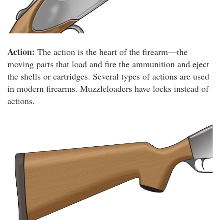
Action:
The action is the heart of the firearm—the
moving parts that load and fire the ammunition and eject
the shells or cartridges. Several types of actions are used
in modern firearms. Muzzleloaders have locks instead of
actions.