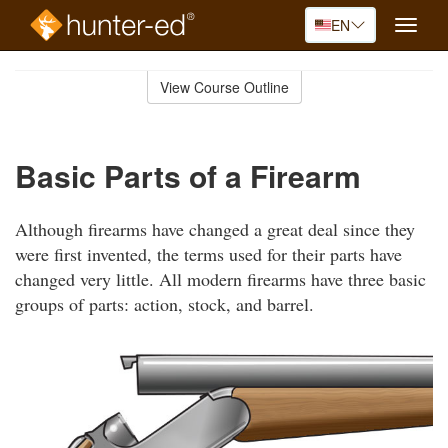
EN
Toggle
naviga
Skip
to
View Course Outline
Course
main
Outline
content
Basic Parts of a Firearm
Although firearms have changed a great deal since they
were first invented, the terms used for their parts have
changed very little. All modern firearms have three basic
groups of parts: action, stock, and barrel.