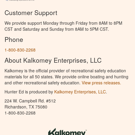
Customer Support
We provide support Monday through Friday from 8AM to 8PM
CST and Saturday and Sunday from 8AM to 5PM CST.
Phone
1-800-830-2268
About Kalkomey Enterprises, LLC
Kalkomey is the official provider of recreational safety education
materials for all 50 states. We provide online boating and hunting
and other recreational safety education.
View press releases.
Hunter Ed is produced by
Kalkomey Enterprises, LLC
.
224 W. Campbell Rd. #512
Richardson, TX 75080
1-800-830-2268