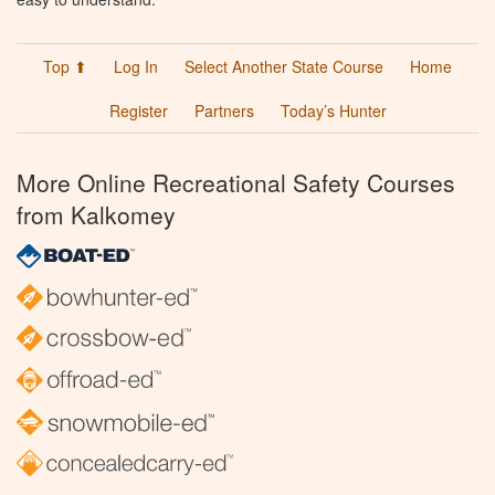
Top ⬆
Log In
Select Another State Course
Home
Register
Partners
Today’s Hunter
More Online Recreational Safety Courses
from Kalkomey