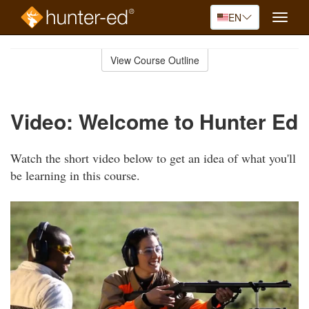
EN
Toggle
naviga
Skip
to
View Course Outline
Course
main
Outline
content
Video: Welcome to Hunter Ed
Watch the short video below to get an idea of what you'll
be learning in this course.