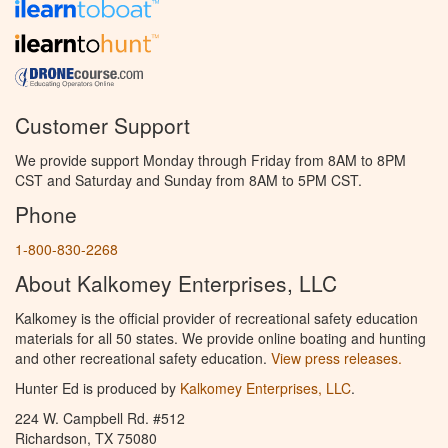
Customer Support
We provide support Monday through Friday from 8AM to 8PM
CST and Saturday and Sunday from 8AM to 5PM CST.
Phone
1-800-830-2268
About Kalkomey Enterprises, LLC
Kalkomey is the official provider of recreational safety education
materials for all 50 states. We provide online boating and hunting
and other recreational safety education.
View press releases.
Hunter Ed is produced by
Kalkomey Enterprises, LLC
.
224 W. Campbell Rd. #512
Richardson, TX 75080