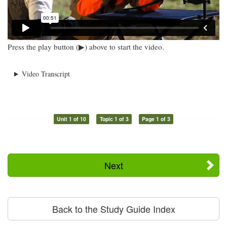
Press the play button (▶) above to start the video.
Video Transcript
Unit 1 of 10
Topic 1 of 3
Page 1 of 3
Next
Back to the Study Guide Index