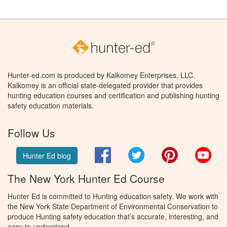
Hunter-ed.com is produced by Kalkomey Enterprises, LLC.
Kalkomey is an official state-delegated provider that provides
hunting education courses and certification and publishing hunting
safety education materials.
Follow Us
Facebook
Twitter
Pinterest
You
Hunter Ed blog
The New York Hunter Ed Course
Hunter Ed is committed to Hunting education safety. We work with
the New York State Department of Environmental Conservation to
produce Hunting safety education that’s accurate, interesting, and
easy to understand.