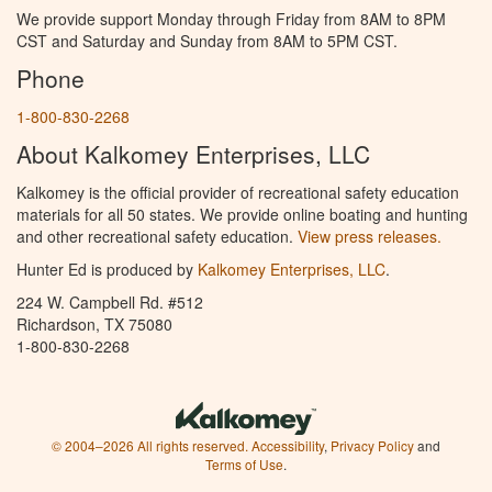
We provide support Monday through Friday from 8AM to 8PM
CST and Saturday and Sunday from 8AM to 5PM CST.
Phone
1-800-830-2268
About Kalkomey Enterprises, LLC
Kalkomey is the official provider of recreational safety education
materials for all 50 states. We provide online boating and hunting
and other recreational safety education.
View press releases.
Hunter Ed is produced by
Kalkomey Enterprises, LLC
.
224 W. Campbell Rd. #512
Richardson, TX 75080
1-800-830-2268
© 2004–2026 All rights reserved.
Accessibility
,
Privacy Policy
and
Terms of Use
.