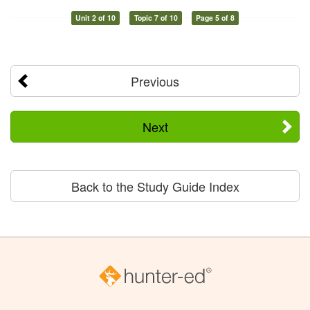
Unit 2 of 10
Topic 7 of 10
Page 5 of 8
Previous
Next
Back to the Study Guide Index