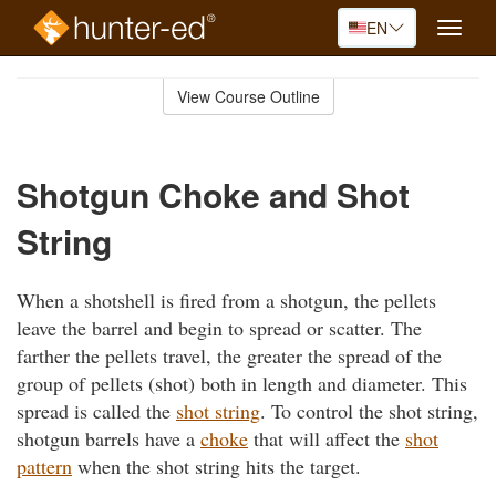
EN
Toggle
naviga
Skip
to
View Course Outline
Course
main
Outline
content
Shotgun Choke and Shot
String
When a shotshell is fired from a shotgun, the pellets
leave the barrel and begin to spread or scatter. The
farther the pellets travel, the greater the spread of the
group of pellets (shot) both in length and diameter. This
spread is called the
shot string
. To control the shot string,
shotgun barrels have a
choke
that will affect the
shot
pattern
when the shot string hits the target.