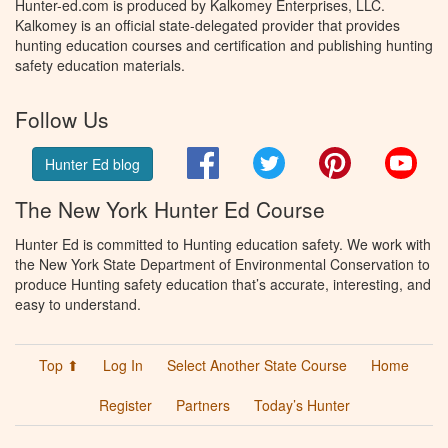
Hunter-ed.com is produced by Kalkomey Enterprises, LLC.
Kalkomey is an official state-delegated provider that provides
hunting education courses and certification and publishing hunting
safety education materials.
Follow Us
Facebook
Twitter
Pinterest
You
Hunter Ed blog
The New York Hunter Ed Course
Hunter Ed is committed to Hunting education safety. We work with
the New York State Department of Environmental Conservation to
produce Hunting safety education that’s accurate, interesting, and
easy to understand.
Top ⬆
Log In
Select Another State Course
Home
Register
Partners
Today’s Hunter