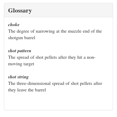
Glossary
choke
The degree of narrowing at the muzzle end of the
shotgun barrel
shot pattern
The spread of shot pellets after they hit a non-
moving target
shot string
The three-dimensional spread of shot pellets after
they leave the barrel