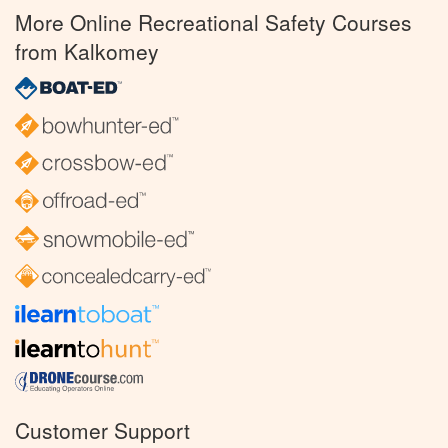
More Online Recreational Safety Courses
from Kalkomey
Customer Support