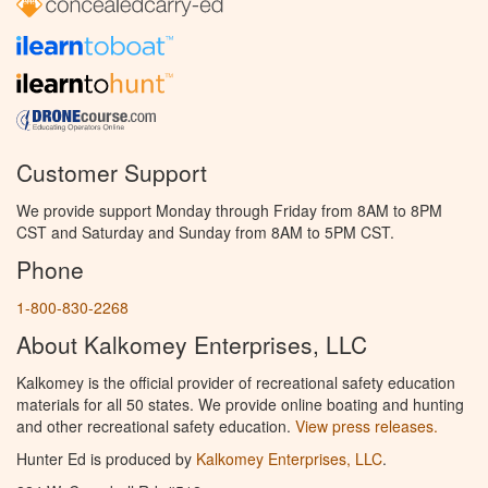
Customer Support
We provide support Monday through Friday from 8AM to 8PM
CST and Saturday and Sunday from 8AM to 5PM CST.
Phone
1-800-830-2268
About Kalkomey Enterprises, LLC
Kalkomey is the official provider of recreational safety education
materials for all 50 states. We provide online boating and hunting
and other recreational safety education.
View press releases.
Hunter Ed is produced by
Kalkomey Enterprises, LLC
.