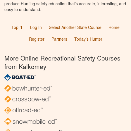
produce Hunting safety education that’s accurate, interesting, and
easy to understand.
Top ⬆
Log In
Select Another State Course
Home
Register
Partners
Today’s Hunter
More Online Recreational Safety Courses
from Kalkomey