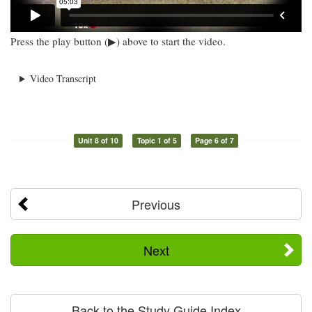
Press the play button (▶) above to start the video.
Video Transcript
Unit 8 of 10
Topic 1 of 5
Page 6 of 7
Previous
Next
Back to the Study Guide Index