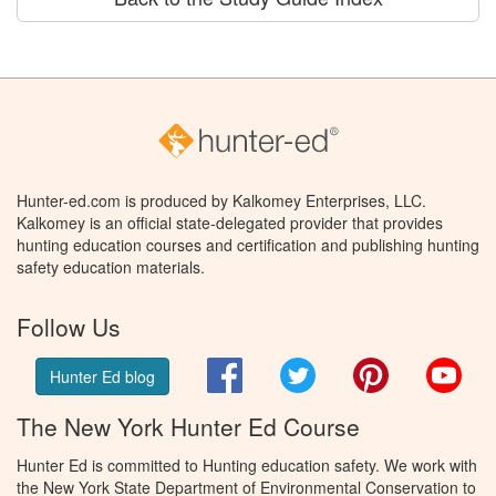
Hunter-ed.com is produced by Kalkomey Enterprises, LLC.
Kalkomey is an official state-delegated provider that provides
hunting education courses and certification and publishing hunting
safety education materials.
Follow Us
Facebook
Twitter
Pinterest
You
Hunter Ed blog
The New York Hunter Ed Course
Hunter Ed is committed to Hunting education safety. We work with
the New York State Department of Environmental Conservation to