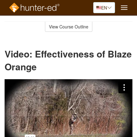
EN
Toggle
naviga
Skip
to
View Course Outline
Course
main
Outline
content
Video: Effectiveness of Blaze
Orange