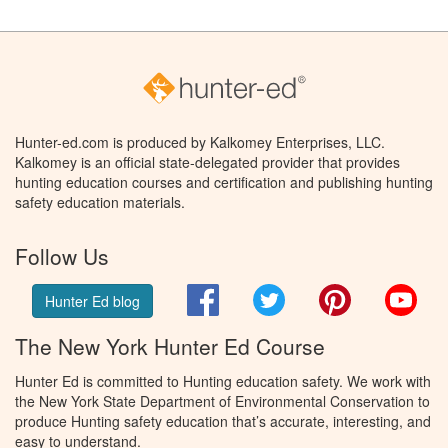
Hunter-ed.com is produced by Kalkomey Enterprises, LLC.
Kalkomey is an official state-delegated provider that provides
hunting education courses and certification and publishing hunting
safety education materials.
Follow Us
Facebook
Twitter
Pinterest
You
Hunter Ed blog
The New York Hunter Ed Course
Hunter Ed is committed to Hunting education safety. We work with
the New York State Department of Environmental Conservation to
produce Hunting safety education that’s accurate, interesting, and
easy to understand.