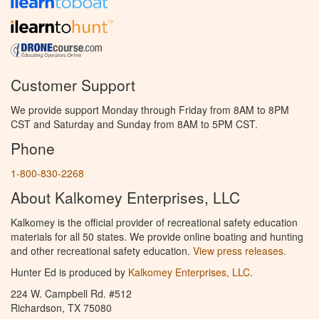
Customer Support
We provide support Monday through Friday from 8AM to 8PM
CST and Saturday and Sunday from 8AM to 5PM CST.
Phone
1-800-830-2268
About Kalkomey Enterprises, LLC
Kalkomey is the official provider of recreational safety education
materials for all 50 states. We provide online boating and hunting
and other recreational safety education.
View press releases.
Hunter Ed is produced by
Kalkomey Enterprises, LLC
.
224 W. Campbell Rd. #512
Richardson, TX 75080