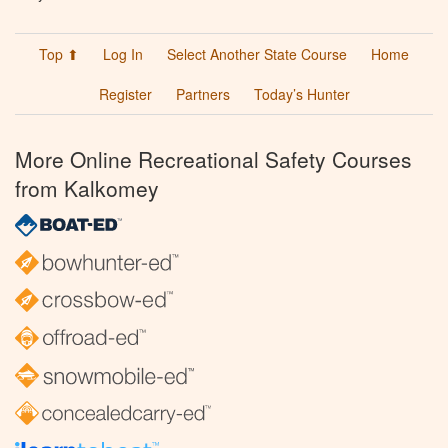
Top ⬆
Log In
Select Another State Course
Home
Register
Partners
Today’s Hunter
More Online Recreational Safety Courses
from Kalkomey