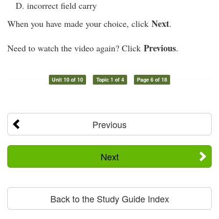
incorrect field carry
Next
When you have made your choice, click
.
Previous
Need to watch the video again? Click
.
Unit 10 of 10
Topic 1 of 4
Page 6 of 18
Previous
Next
Back to the Study Guide Index