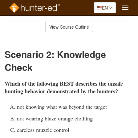
EN
Toggle
naviga
Skip
to
View Course Outline
Course
main
Outline
content
Scenario 2: Knowledge
Check
Which of the following BEST describes the unsafe
hunting behavior demonstrated by the hunters?
not knowing what was beyond the target
not wearing blaze orange clothing
careless muzzle control