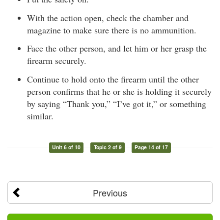
With the action open, check the chamber and
magazine to make sure there is no ammunition.
Face the other person, and let him or her grasp the
firearm securely.
Continue to hold onto the firearm until the other
person confirms that he or she is holding it securely
by saying “Thank you,” “I’ve got it,” or something
similar.
Unit 6 of 10
Topic 2 of 9
Page 14 of 17
Previous