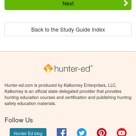
Next
Back to the Study Guide Index
Hunter-ed.com is produced by Kalkomey Enterprises, LLC.
Kalkomey is an official state-delegated provider that provides
hunting education courses and certification and publishing hunting
safety education materials.
Follow Us
Facebook
Twitter
Pinterest
You
Hunter Ed blog