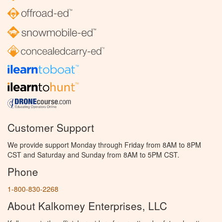
Customer Support
We provide support Monday through Friday from 8AM to 8PM
CST and Saturday and Sunday from 8AM to 5PM CST.
Phone
1-800-830-2268
About Kalkomey Enterprises, LLC