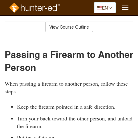
EN
Toggle
naviga
Skip
to
View Course Outline
Course
main
Outline
content
Passing a Firearm to Another
Person
When passing a firearm to another person, follow these
steps.
Keep the firearm pointed in a safe direction.
Turn your back toward the other person, and unload
the firearm.
Put the safety on.