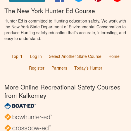
The New York Hunter Ed Course
Hunter Ed is committed to Hunting education safety. We work with
the New York State Department of Environmental Conservation to
produce Hunting safety education that’s accurate, interesting, and
easy to understand.
Top ⬆
Log In
Select Another State Course
Home
Register
Partners
Today’s Hunter
More Online Recreational Safety Courses
from Kalkomey